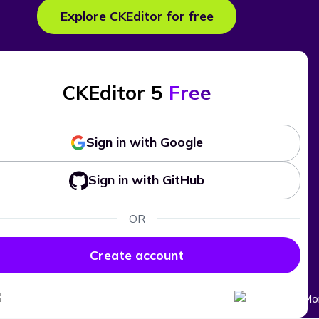
Explore CKEditor for free
CKEditor 5
Free
Sign in with Google
Sign in with GitHub
OR
Create account