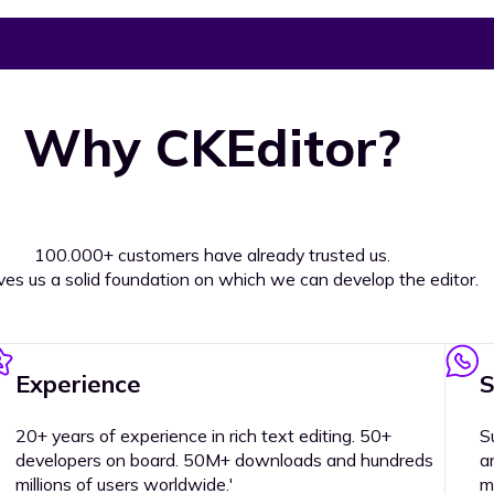
Why CKEditor?
100.000+ customers have already trusted us.
ives us a solid foundation on which we can develop the editor.
Experience
S
20+ years of experience in rich text editing. 50+
S
developers on board. 50M+ downloads and hundreds
a
millions of users worldwide.'
m