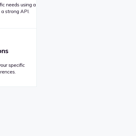
fic needs using a
 a strong API.
ons
your specific
rences.