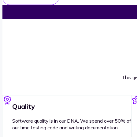
This g
Quality
Software quality is in our DNA. We spend over 50% of
our time testing code and writing documentation.