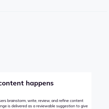
 content happens
sers brainstorm, write, review, and refine content
hange is delivered as a reviewable suggestion to give