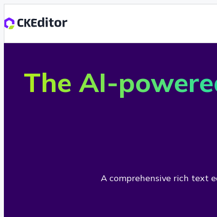
The AI-powere
A comprehensive rich text ed