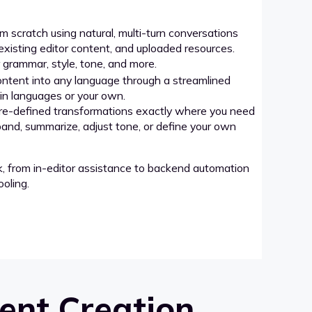
 scratch using natural, multi-turn conversations
xisting editor content, and uploaded resources.
grammar, style, tone, and more.
ntent into any language through a streamlined
-in languages or your own.
re-defined transformations exactly where you need
pand, summarize, adjust tone, or define your own
k, from in-editor assistance to backend automation
oling.
ent Creation