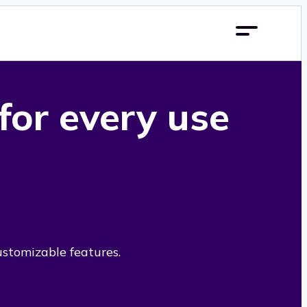
 for every use
ustomizable features.