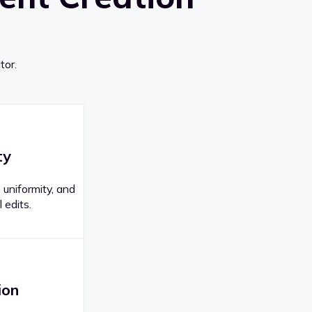
tor.
ty
 uniformity, and
 edits.
ion