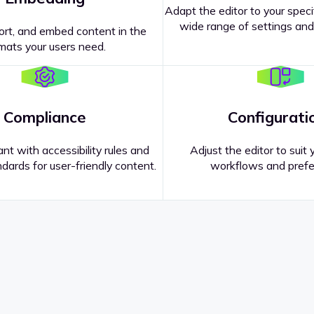
Adapt the editor to your speci
wide range of settings and
ort, and embed content in the
mats your users need.
Compliance
Configurati
nt with accessibility rules and
Adjust the editor to suit 
dards for user-friendly content.
workflows and prefe