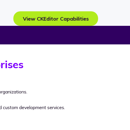
View CKEditor Capabilities
rises
rganizations.
nd custom development services.