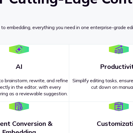
 to embedding, everything you need in one enterprise-grade edi
AI
Productivi
o brainstorm, rewrite, and refine
Simplify editing tasks, ensure
ectly in the editor, with every
cut down on manual
ing as a reviewable suggestion.
ent Conversion &
Customizat
pricing
?
Embedding