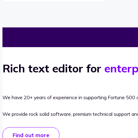
Rich text editor for
enterp
We have 20+ years of experience in supporting Fortune 500 o
We provide rock solid software, premium technical support a
Find out more