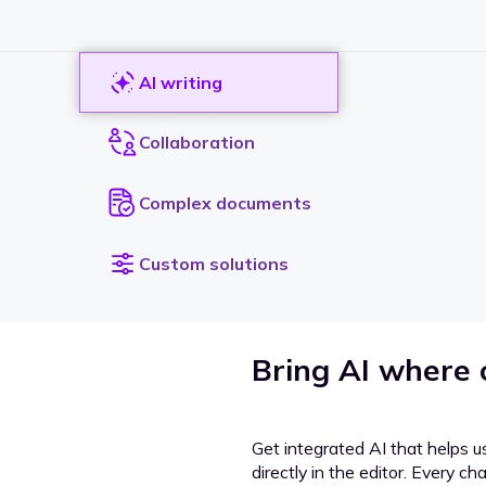
AI writing
Collaboration
Complex documents
Custom solutions
Bring AI where
Get integrated AI that helps u
directly in the editor. Every c