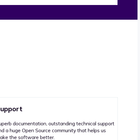
upport
uperb documentation, outstanding technical support
nd a huge Open Source community that helps us
ake the software better.