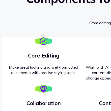
From editing
Core Editing
Make great looking and well-formatted
Work with AI t
documents with precise styling tools.
content dir
change appear
Collaboration
Cont
Questions about our
products or 