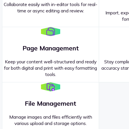
Collaborate easily with in-editor tools for real-
time or async editing and review.
Import, exp
Contact our
Sales Representatives
.
for
Page Management
Keep your content well-structured and ready
Stay complia
for both digital and print with easy formatting
accuracy stan
tools.
File Management
Manage images and files efficiently with
various upload and storage options.