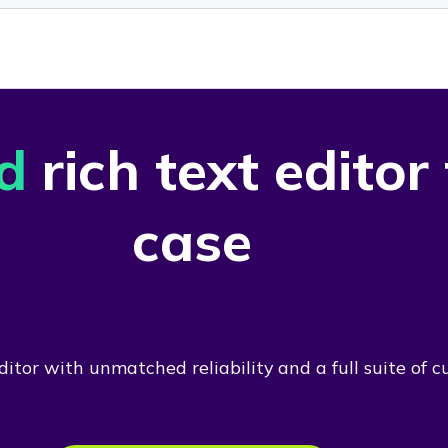
d
rich text editor
case
itor with unmatched reliability and a full suite of c