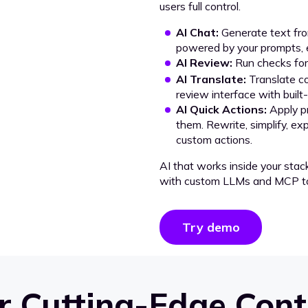
users full control.
AI Chat:
Generate text from
powered by your prompts, e
AI Review:
Run checks for 
AI Translate:
Translate co
review interface with built
AI Quick Actions:
Apply p
them. Rewrite, simplify, ex
custom actions.
AI that works inside your stac
with custom LLMs and MCP to
Try demo
 Cutting-Edge Cont