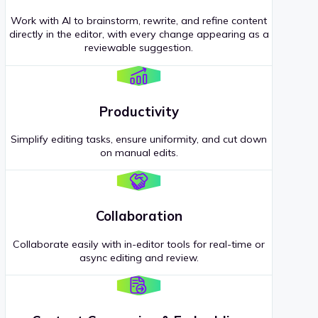
Work with AI to brainstorm, rewrite, and refine content
directly in the editor, with every change appearing as a
reviewable suggestion.
Productivity
Simplify editing tasks, ensure uniformity, and cut down
on manual edits.
Collaboration
Collaborate easily with in-editor tools for real-time or
async editing and review.