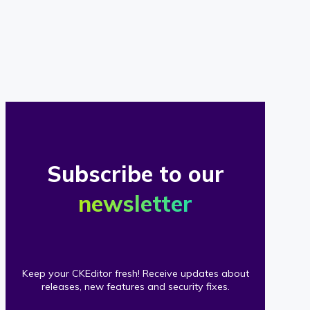
of
our
clients
Subscribe to our
newsletter
Keep your CKEditor fresh! Receive updates about
releases, new features and security fixes.