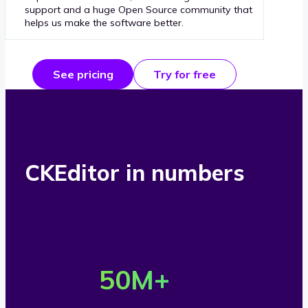
support and a huge Open Source community that
helps us make the software better.
See pricing
Try for free
CKEditor in numbers
O
v
50
M+
e