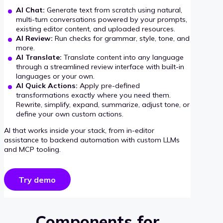
AI Chat:
Generate text from scratch using natural,
multi-turn conversations powered by your prompts,
existing editor content, and uploaded resources.
AI Review:
Run checks for grammar, style, tone, and
more.
AI Translate:
Translate content into any language
through a streamlined review interface with built-in
languages or your own.
AI Quick Actions:
Apply pre-defined
transformations exactly where you need them.
Rewrite, simplify, expand, summarize, adjust tone, or
define your own custom actions.
AI that works inside your stack, from in-editor
assistance to backend automation with custom LLMs
and MCP tooling.
Try demo
Components for