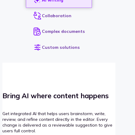
Collaboration
Complex documents
Custom solutions
Bring AI where content happens
Get integrated AI that helps users brainstorm, write,
review, and refine content directly in the editor. Every
change is delivered as a reviewable suggestion to give
users full control.