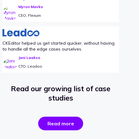
Myron Mavko
CEO, Flexum
CKEditor helped us get started quicker, without having
to handle all the edge cases ourselves.
Jani Laakso
CTO, Leadoo
Read our growing list of case
studies
the
Read more
success
stories