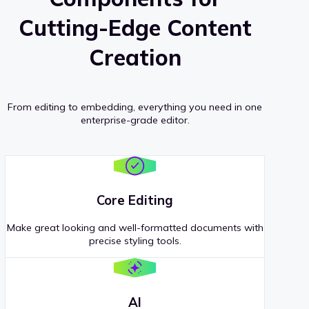
Cutting-Edge Content
Creation
From editing to embedding, everything you need in one
enterprise-grade editor.
Core Editing
Make great looking and well-formatted documents with
precise styling tools.
AI