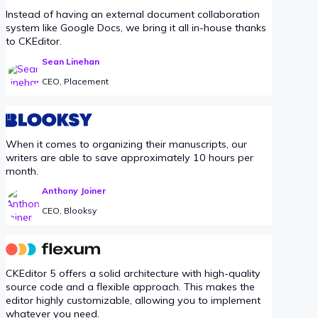
Instead of having an external document collaboration
system like Google Docs, we bring it all in-house thanks
to CKEditor.
Sean Linehan
CEO, Placement
When it comes to organizing their manuscripts, our
writers are able to save approximately 10 hours per
month.
Anthony Joiner
CEO, Blooksy
CKEditor 5 offers a solid architecture with high-quality
source code and a flexible approach. This makes the
editor highly customizable, allowing you to implement
whatever you need.