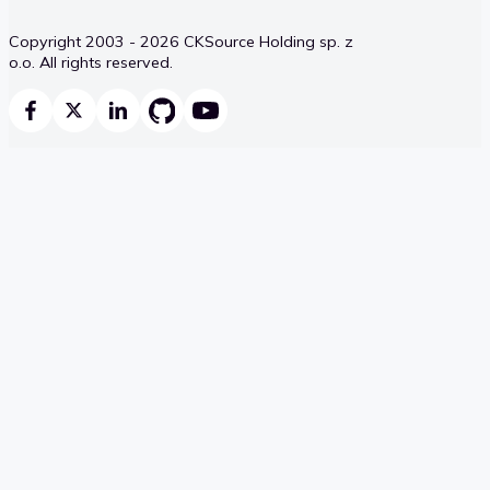
Copyright 2003 - 2026 CKSource Holding sp. z
o.o. All rights reserved.