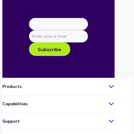
URL
Enter
your
e-
Subscribe
mail
Products
Capabilities
Support