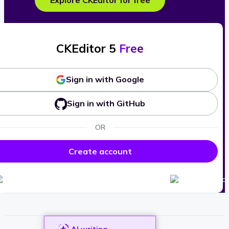
Explore CKEditor for free
CKEditor 5
Free
Sign in with Google
Sign in with GitHub
OR
Create account
AI writing