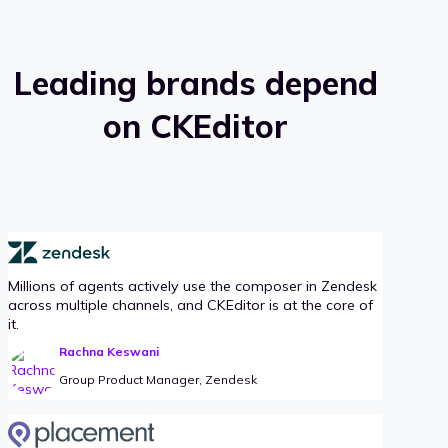
Leading brands depend
on CKEditor
Millions of agents actively use the composer in Zendesk
across multiple channels, and CKEditor is at the core of
it.
Rachna Keswani
Group Product Manager, Zendesk