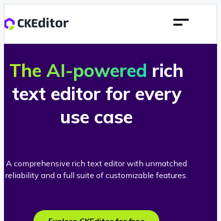
The AI-powered
rich
text editor for every
use case
A comprehensive rich text editor with unmatched
reliability and a full suite of customizable features.