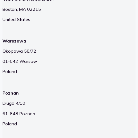
Boston, MA 02215
United States
Warszawa
Okopowa 58/72
01-042 Warsaw
Poland
Poznan
Długa 4/10
61-848 Poznan
Poland