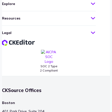
Explore
Resources
Legal
SOC 2 Type
2 Compliant
CKSource Offices
Boston
401 Park Drive, Suite 204