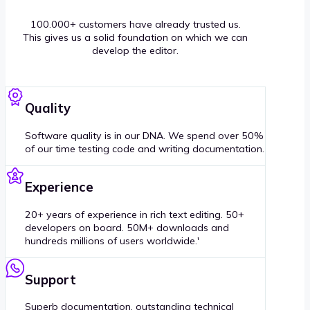
100.000+ customers have already trusted us.
This gives us a solid foundation on which we can
develop the editor.
Quality
Software quality is in our DNA. We spend over 50%
of our time testing code and writing documentation.
Experience
20+ years of experience in rich text editing. 50+
developers on board. 50M+ downloads and
hundreds millions of users worldwide.'
Support
Superb documentation, outstanding technical