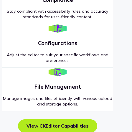
Stay compliant with accessibility rules and accuracy
standards for user-friendly content.
Configurations
Adjust the editor to suit your specific workflows and
preferences.
File Management
Manage images and files efficiently with various upload
and storage options.
View CKEditor Capabilities