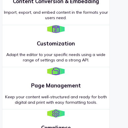
Content Conversion & Embedding
Import, export, and embed content in the formats your
users need.
Customization
Adapt the editor to your specific needs using a wide
range of settings and a strong API.
Page Management
Keep your content well-structured and ready for both
digital and print with easy formatting tools.
Compliance