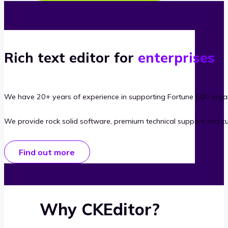
Rich text editor for
enterprises
We have 20+ years of experience in supporting Fortune 500 organ
We provide rock solid software, premium technical support and c
Find out more
Why CKEditor?