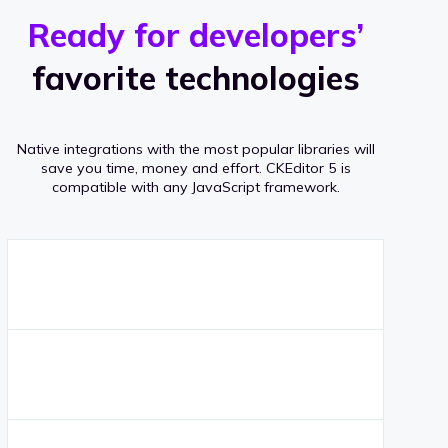
r
s
v
Ready for developers’
s
e
favorite technologies
r
a
Native integrations with the most popular libraries will
g
save you time, money and effort.
CKEditor 5 is
compatible with any JavaScript framework.
e