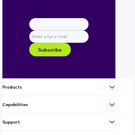
URL
Enter
your
e-
Subscribe
mail
Products
Capabilities
Support