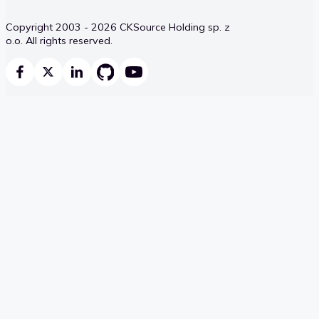
Copyright 2003 - 2026 CKSource Holding sp. z
o.o. All rights reserved.