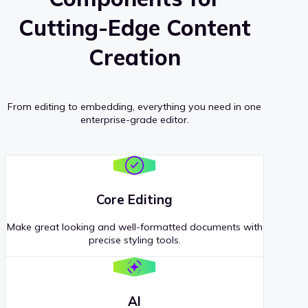
Cutting-Edge Content
Creation
From editing to embedding, everything you need in one
enterprise-grade editor.
Core Editing
Make great looking and well-formatted documents with
precise styling tools.
AI