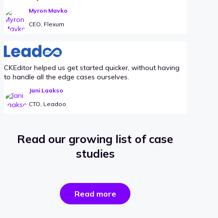
Myron Mavko
CEO, Flexum
CKEditor helped us get started quicker, without having
to handle all the edge cases ourselves.
Jani Laakso
CTO, Leadoo
Read our growing list of case
studies
the
Read more
success
stories