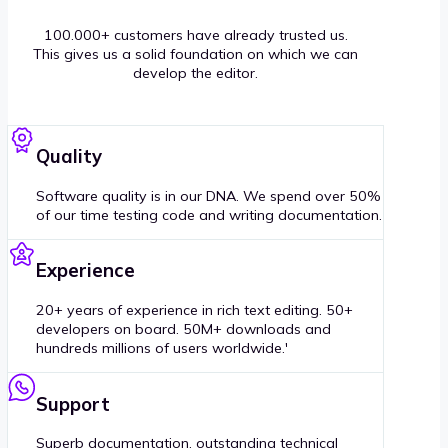
100.000+ customers have already trusted us.
This gives us a solid foundation on which we can
develop the editor.
Quality
Software quality is in our DNA. We spend over 50%
of our time testing code and writing documentation.
Experience
20+ years of experience in rich text editing. 50+
developers on board. 50M+ downloads and
hundreds millions of users worldwide.'
Support
Superb documentation, outstanding technical