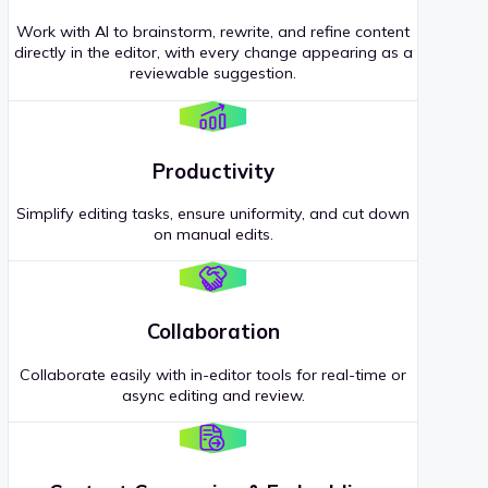
Work with AI to brainstorm, rewrite, and refine content
directly in the editor, with every change appearing as a
reviewable suggestion.
Productivity
Simplify editing tasks, ensure uniformity, and cut down
on manual edits.
Collaboration
Collaborate easily with in-editor tools for real-time or
async editing and review.