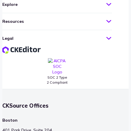
Explore
Resources
Legal
SOC 2 Type
2 Compliant
CKSource Offices
Boston
401 Park Drive, Suite 204