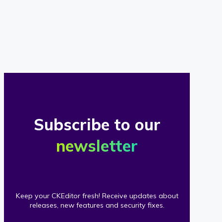
of
our
clients
Subscribe to our
newsletter
Keep your CKEditor fresh! Receive updates about
releases, new features and security fixes.