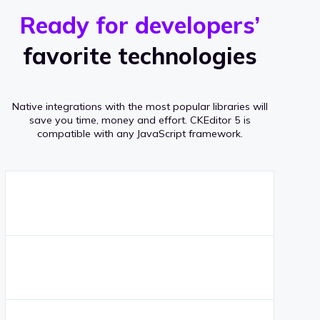
r
s
v
Ready for developers’
s
e
favorite technologies
r
a
Native integrations with the most popular libraries will
g
save you time, money and effort.
CKEditor 5 is
compatible with any JavaScript framework.
e