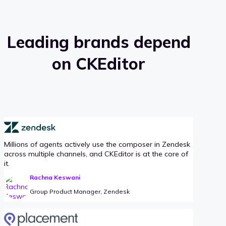
Leading brands depend
on CKEditor
Millions of agents actively use the composer in Zendesk
across multiple channels, and CKEditor is at the core of
it.
Rachna Keswani
Group Product Manager, Zendesk