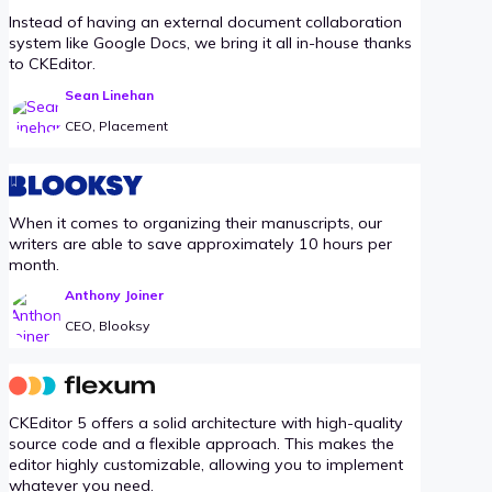
Instead of having an external document collaboration
system like Google Docs, we bring it all in-house thanks
to CKEditor.
Sean Linehan
CEO, Placement
When it comes to organizing their manuscripts, our
writers are able to save approximately 10 hours per
month.
Anthony Joiner
CEO, Blooksy
CKEditor 5 offers a solid architecture with high-quality
source code and a flexible approach. This makes the
editor highly customizable, allowing you to implement
whatever you need.