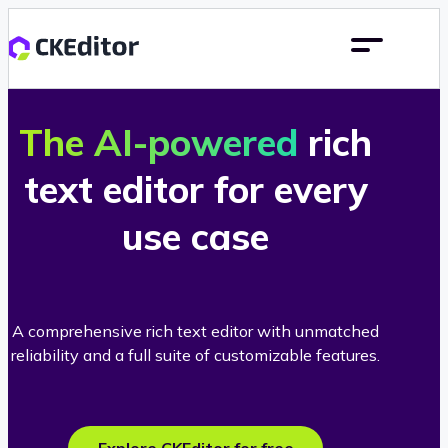
The AI-powered
rich
text editor for every
use case
A comprehensive rich text editor with unmatched
reliability and a full suite of customizable features.