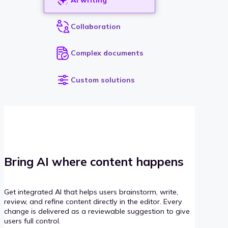
Collaboration
Complex documents
Custom solutions
Bring AI where content happens
Get integrated AI that helps users brainstorm, write,
review, and refine content directly in the editor. Every
change is delivered as a reviewable suggestion to give
users full control.