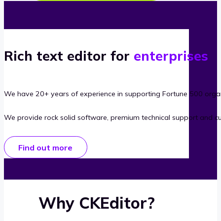
Rich text editor for
enterprises
We have 20+ years of experience in supporting Fortune 500 organ
We provide rock solid software, premium technical support and c
Find out more
Why CKEditor?