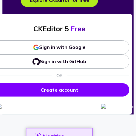
Explore CKEditor for free
CKEditor 5
Free
Sign in with Google
Sign in with GitHub
OR
Create account
AI writing