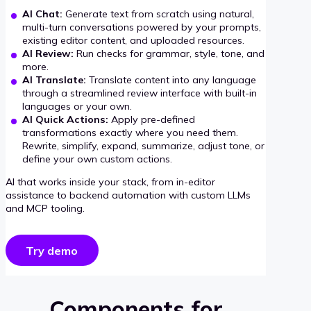
AI Chat:
Generate text from scratch using natural,
multi-turn conversations powered by your prompts,
existing editor content, and uploaded resources.
AI Review:
Run checks for grammar, style, tone, and
more.
AI Translate:
Translate content into any language
through a streamlined review interface with built-in
languages or your own.
AI Quick Actions:
Apply pre-defined
transformations exactly where you need them.
Rewrite, simplify, expand, summarize, adjust tone, or
define your own custom actions.
AI that works inside your stack, from in-editor
assistance to backend automation with custom LLMs
and MCP tooling.
Try demo
Components for