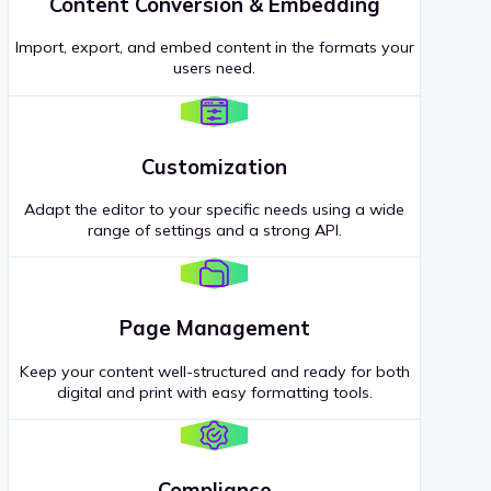
Content Conversion & Embedding
Import, export, and embed content in the formats your
users need.
Customization
Adapt the editor to your specific needs using a wide
range of settings and a strong API.
Page Management
Keep your content well-structured and ready for both
digital and print with easy formatting tools.
Compliance