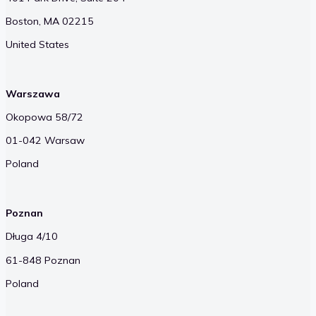
Boston, MA 02215
United States
Warszawa
Okopowa 58/72
01-042 Warsaw
Poland
Poznan
Długa 4/10
61-848 Poznan
Poland