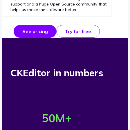
support and a huge Open Source community that
helps us make the software better.
See pricing
Try for free
CKEditor in numbers
O
v
50
M+
e