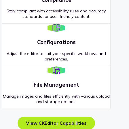
Stay compliant with accessibility rules and accuracy
standards for user-friendly content.
Configurations
Adjust the editor to suit your specific workflows and
preferences.
File Management
Manage images and files efficiently with various upload
and storage options.
View CKEditor Capabilities