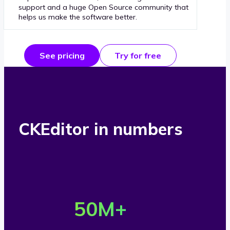
support and a huge Open Source community that
helps us make the software better.
See pricing
Try for free
CKEditor in numbers
O
v
50
M+
e