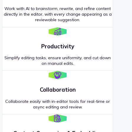
Work with AI to brainstorm, rewrite, and refine content
directly in the editor, with every change appearing as a
reviewable suggestion.
Productivity
Simplify editing tasks, ensure uniformity, and cut down
on manual edits.
Collaboration
Collaborate easily with in-editor tools for real-time or
async editing and review.