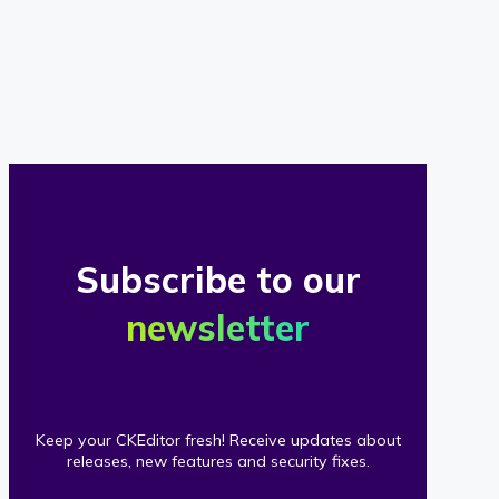
of
our
clients
Subscribe to our
newsletter
Keep your CKEditor fresh! Receive updates about
releases, new features and security fixes.