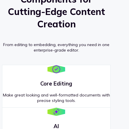
Cutting-Edge Content
Creation
From editing to embedding, everything you need in one
enterprise-grade editor.
Core Editing
Make great looking and well-formatted documents with
precise styling tools.
AI