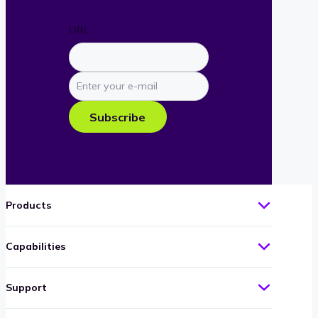
URL
Enter
your
e-
Subscribe
mail
Products
Capabilities
Support