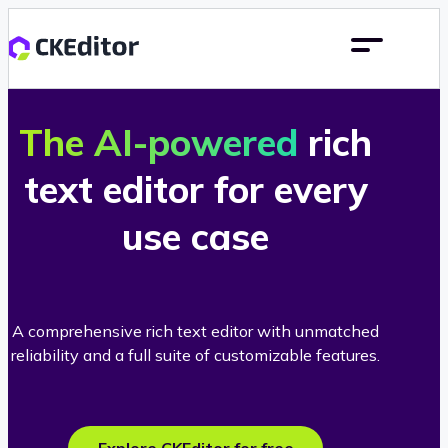
The AI-powered
rich
text editor for every
use case
A comprehensive rich text editor with unmatched
reliability and a full suite of customizable features.