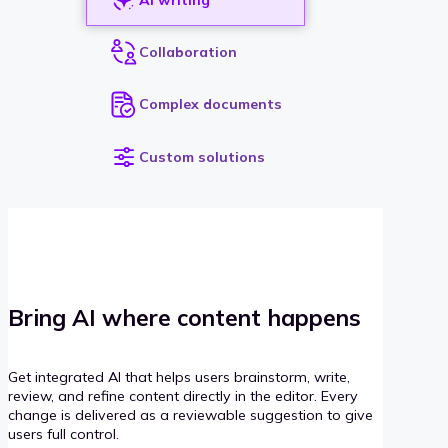
Collaboration
Complex documents
Custom solutions
Bring AI where content happens
Get integrated AI that helps users brainstorm, write,
review, and refine content directly in the editor. Every
change is delivered as a reviewable suggestion to give
users full control.