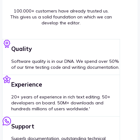
100.000+ customers have already trusted us.
This gives us a solid foundation on which we can
develop the editor.
Quality
Software quality is in our DNA. We spend over 50%
of our time testing code and writing documentation.
Experience
20+ years of experience in rich text editing. 50+
developers on board. 50M+ downloads and
hundreds millions of users worldwide.'
Support
Superb documentation, outstanding technical