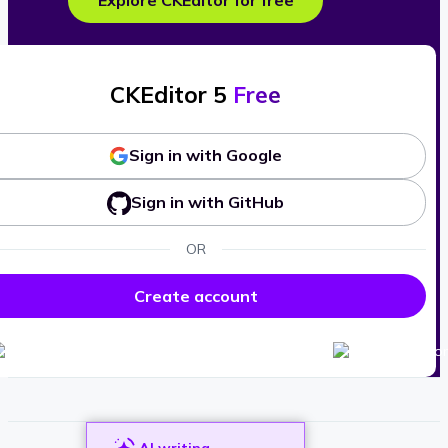
Explore CKEditor for free
CKEditor 5
Free
Sign in with Google
Sign in with GitHub
OR
Create account
AI writing