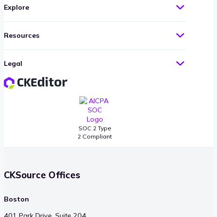
Explore
Resources
Legal
SOC 2 Type
2 Compliant
CKSource Offices
Boston
401 Park Drive, Suite 204