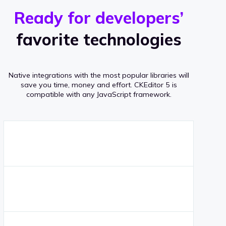
r
s
v
Ready for developers’
s
e
favorite technologies
r
a
Native integrations with the most popular libraries will
g
save you time, money and effort.
CKEditor 5 is
compatible with any JavaScript framework.
e