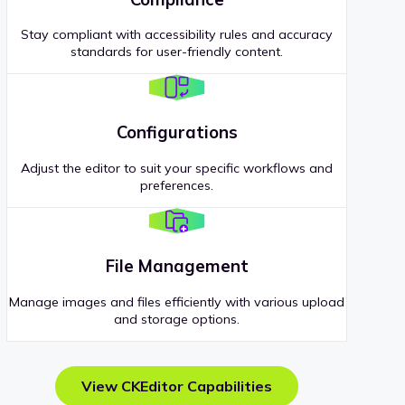
Stay compliant with accessibility rules and accuracy
standards for user-friendly content.
Configurations
Adjust the editor to suit your specific workflows and
preferences.
File Management
Manage images and files efficiently with various upload
and storage options.
View CKEditor Capabilities