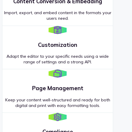
Content Conversion & Embedding
Import, export, and embed content in the formats your
users need.
Customization
Adapt the editor to your specific needs using a wide
range of settings and a strong API.
Page Management
Keep your content well-structured and ready for both
digital and print with easy formatting tools.
Compliance