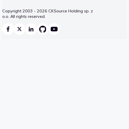
Copyright 2003 - 2026 CKSource Holding sp. z
o.o. All rights reserved.