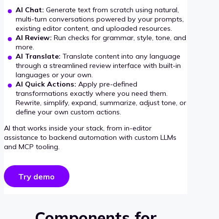
AI Chat:
Generate text from scratch using natural,
multi-turn conversations powered by your prompts,
existing editor content, and uploaded resources.
AI Review:
Run checks for grammar, style, tone, and
more.
AI Translate:
Translate content into any language
through a streamlined review interface with built-in
languages or your own.
AI Quick Actions:
Apply pre-defined
transformations exactly where you need them.
Rewrite, simplify, expand, summarize, adjust tone, or
define your own custom actions.
AI that works inside your stack, from in-editor
assistance to backend automation with custom LLMs
and MCP tooling.
Try demo
Components for