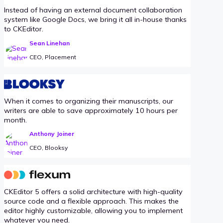
Instead of having an external document collaboration
system like Google Docs, we bring it all in-house thanks
to CKEditor.
Sean Linehan
CEO, Placement
When it comes to organizing their manuscripts, our
writers are able to save approximately 10 hours per
month.
Anthony Joiner
CEO, Blooksy
CKEditor 5 offers a solid architecture with high-quality
source code and a flexible approach. This makes the
editor highly customizable, allowing you to implement
whatever you need.