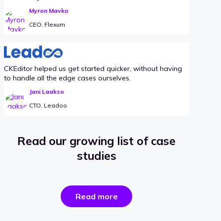
Myron Mavko
CEO, Flexum
CKEditor helped us get started quicker, without having
to handle all the edge cases ourselves.
Jani Laakso
CTO, Leadoo
Read our growing list of case
studies
the
Read more
success
stories