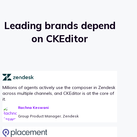
Leading brands depend
on CKEditor
Millions of agents actively use the composer in Zendesk
across multiple channels, and CKEditor is at the core of
it.
Rachna Keswani
Group Product Manager, Zendesk