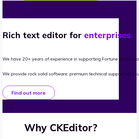
Rich text editor for
enterprises
We have 20+ years of experience in supporting Fortune 500 organ
We provide rock solid software, premium technical support and c
Find out more
Why CKEditor?