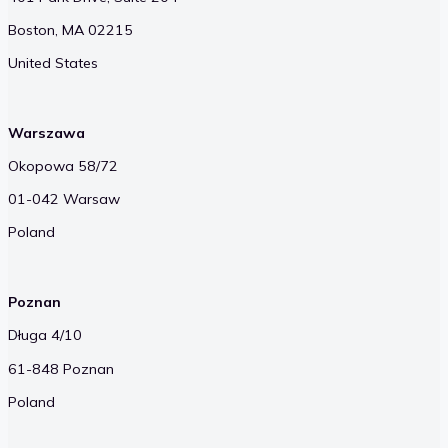
Boston, MA 02215
United States
Warszawa
Okopowa 58/72
01-042 Warsaw
Poland
Poznan
Długa 4/10
61-848 Poznan
Poland