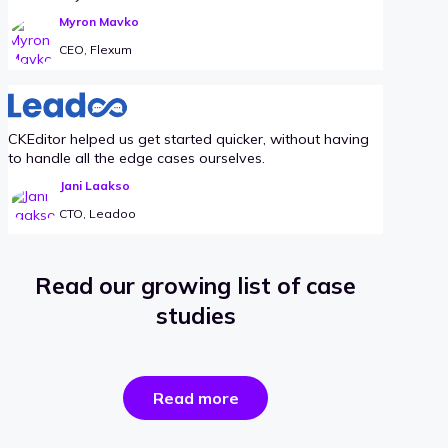
Myron Mavko
CEO, Flexum
CKEditor helped us get started quicker, without having
to handle all the edge cases ourselves.
Jani Laakso
CTO, Leadoo
Read our growing list of case
studies
the
Read more
success
stories