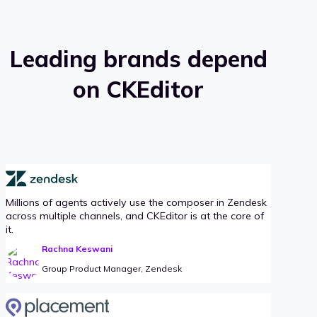
Leading brands depend
on CKEditor
Millions of agents actively use the composer in Zendesk
across multiple channels, and CKEditor is at the core of
it.
Rachna Keswani
Group Product Manager, Zendesk