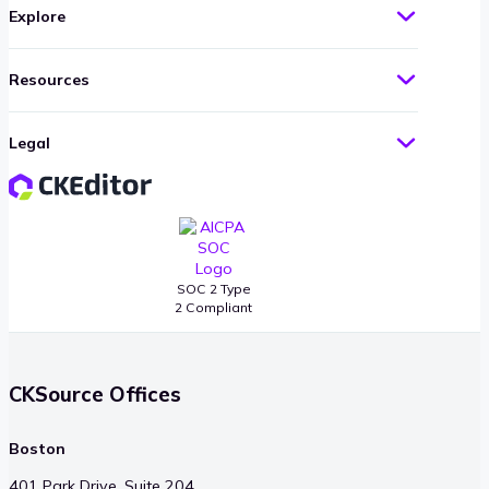
Explore
Resources
Legal
SOC 2 Type
2 Compliant
CKSource Offices
Boston
401 Park Drive, Suite 204