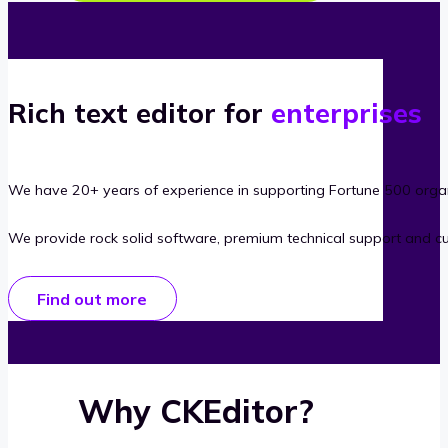
Rich text editor for
enterprises
We have 20+ years of experience in supporting Fortune 500 organ
We provide rock solid software, premium technical support and c
Find out more
Why CKEditor?