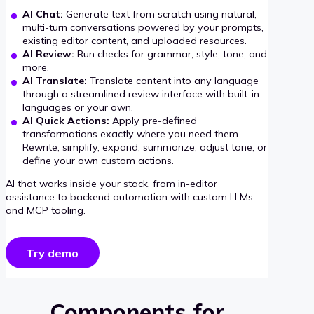
AI Chat:
Generate text from scratch using natural,
multi-turn conversations powered by your prompts,
existing editor content, and uploaded resources.
AI Review:
Run checks for grammar, style, tone, and
more.
AI Translate:
Translate content into any language
through a streamlined review interface with built-in
languages or your own.
AI Quick Actions:
Apply pre-defined
transformations exactly where you need them.
Rewrite, simplify, expand, summarize, adjust tone, or
define your own custom actions.
AI that works inside your stack, from in-editor
assistance to backend automation with custom LLMs
and MCP tooling.
Try demo
Components for