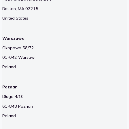
Boston, MA 02215
United States
Warszawa
Okopowa 58/72
01-042 Warsaw
Poland
Poznan
Długa 4/10
61-848 Poznan
Poland