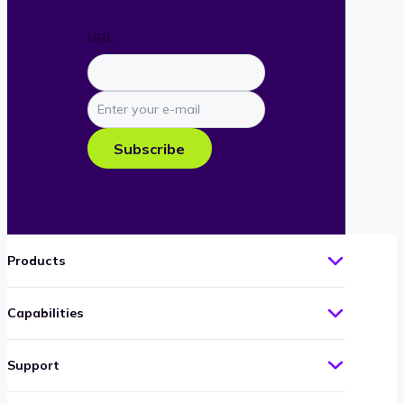
URL
Enter
your
e-
Subscribe
mail
Products
Capabilities
Support