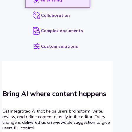
Collaboration
Complex documents
Custom solutions
Bring AI where content happens
Get integrated AI that helps users brainstorm, write,
review, and refine content directly in the editor. Every
change is delivered as a reviewable suggestion to give
users full control.