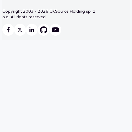
Copyright 2003 - 2026 CKSource Holding sp. z
o.o. All rights reserved.