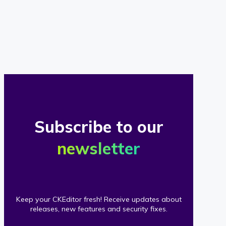
of
our
clients
Subscribe to our
newsletter
Keep your CKEditor fresh! Receive updates about
releases, new features and security fixes.