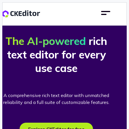
The AI-powered
rich
text editor for every
use case
A comprehensive rich text editor with unmatched
reliability and a full suite of customizable features.