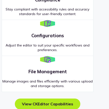
Stay compliant with accessibility rules and accuracy
standards for user-friendly content.
Configurations
Adjust the editor to suit your specific workflows and
preferences.
File Management
Manage images and files efficiently with various upload
and storage options.
View CKEditor Capabilities