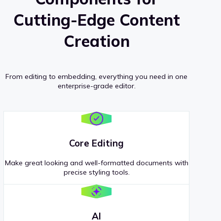
Cutting-Edge Content
Creation
From editing to embedding, everything you need in one
enterprise-grade editor.
Core Editing
Make great looking and well-formatted documents with
precise styling tools.
AI