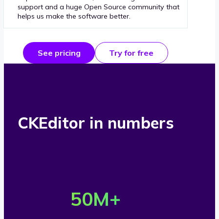
support and a huge Open Source community that
helps us make the software better.
See pricing
Try for free
CKEditor in numbers
O
v
50
M+
e