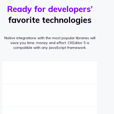
r
s
v
Ready for developers’
s
e
favorite technologies
r
a
Native integrations with the most popular libraries will
g
save you time, money and effort.
CKEditor 5 is
compatible with any JavaScript framework.
e