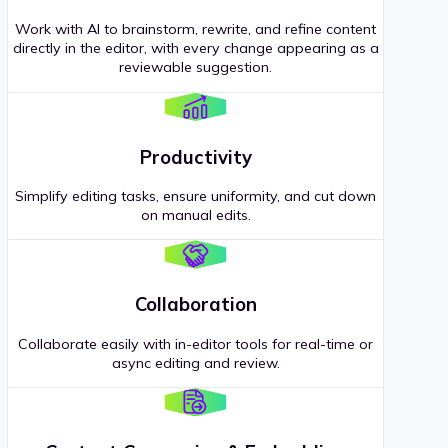
Work with AI to brainstorm, rewrite, and refine content
directly in the editor, with every change appearing as a
reviewable suggestion.
Productivity
Simplify editing tasks, ensure uniformity, and cut down
on manual edits.
Collaboration
Collaborate easily with in-editor tools for real-time or
async editing and review.