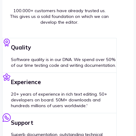
100.000+ customers have already trusted us.
This gives us a solid foundation on which we can
develop the editor.
Quality
Software quality is in our DNA. We spend over 50%
of our time testing code and writing documentation.
Experience
20+ years of experience in rich text editing. 50+
developers on board. 50M+ downloads and
hundreds millions of users worldwide.'
Support
Superb documentation, outstanding technical