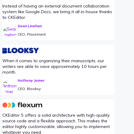
Instead of having an external document collaboration
system like Google Docs, we bring it all in-house thanks
to CKEditor.
Sean Linehan
CEO, Placement
When it comes to organizing their manuscripts, our
writers are able to save approximately 10 hours per
month.
Anthony Joiner
CEO, Blooksy
CKEditor 5 offers a solid architecture with high-quality
source code and a flexible approach. This makes the
editor highly customizable, allowing you to implement
whatever you need.