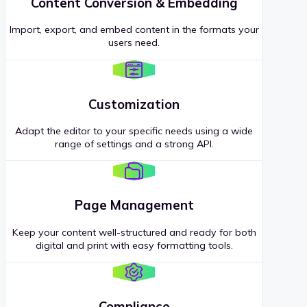
Content Conversion & Embedding
Import, export, and embed content in the formats your
users need.
Customization
Adapt the editor to your specific needs using a wide
range of settings and a strong API.
Page Management
Keep your content well-structured and ready for both
digital and print with easy formatting tools.
Compliance