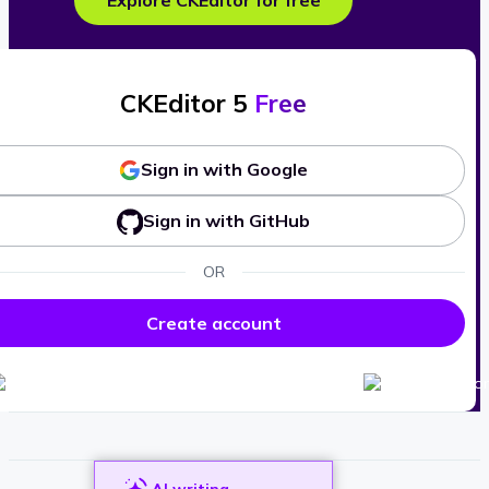
Explore CKEditor for free
CKEditor 5
Free
Sign in with Google
Sign in with GitHub
OR
Create account
AI writing