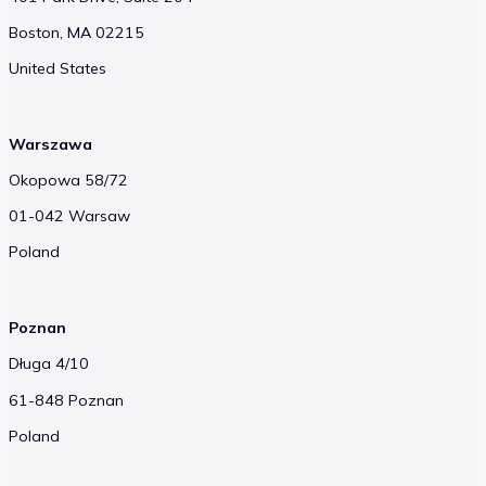
Boston, MA 02215
United States
Warszawa
Okopowa 58/72
01-042 Warsaw
Poland
Poznan
Długa 4/10
61-848 Poznan
Poland