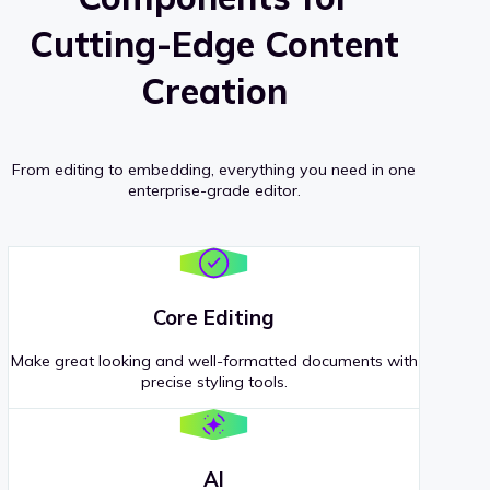
Cutting-Edge Content
Creation
From editing to embedding, everything you need in one
enterprise-grade editor.
Core Editing
Make great looking and well-formatted documents with
precise styling tools.
AI