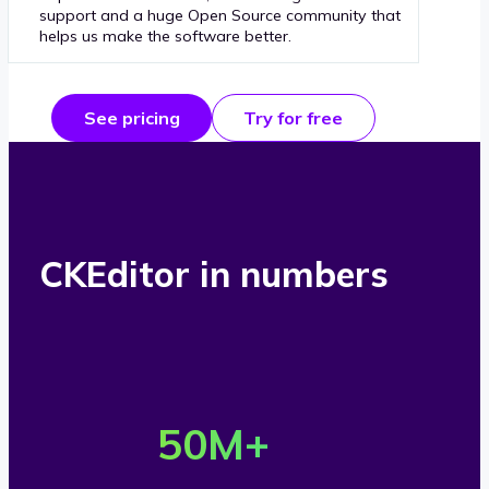
support and a huge Open Source community that
helps us make the software better.
See pricing
Try for free
CKEditor in numbers
O
v
50
M+
e