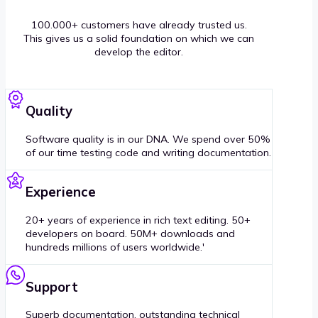
100.000+ customers have already trusted us.
This gives us a solid foundation on which we can
develop the editor.
Quality
Software quality is in our DNA. We spend over 50%
of our time testing code and writing documentation.
Experience
20+ years of experience in rich text editing. 50+
developers on board. 50M+ downloads and
hundreds millions of users worldwide.'
Support
Superb documentation, outstanding technical