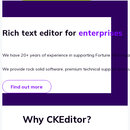
Rich text editor for
enterprises
We have 20+ years of experience in supporting Fortune 500 organ
We provide rock solid software, premium technical support and c
Find out more
Why CKEditor?