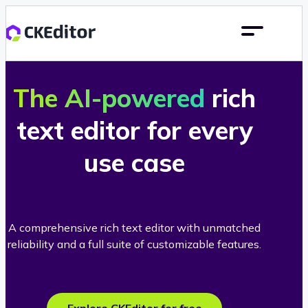
The AI-powered
rich
text editor for every
use case
A comprehensive rich text editor with unmatched
reliability and a full suite of customizable features.