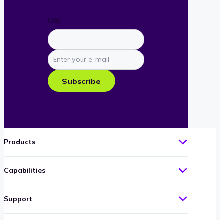
URL
Enter
your
e-
Subscribe
mail
Products
Capabilities
Support