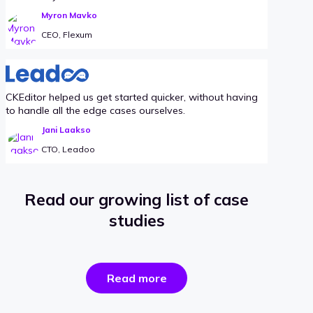
Myron Mavko
CEO, Flexum
CKEditor helped us get started quicker, without having
to handle all the edge cases ourselves.
Jani Laakso
CTO, Leadoo
Read our growing list of case
studies
the
Read more
success
stories