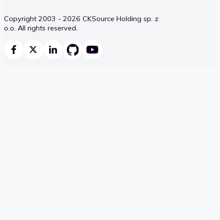
Copyright 2003 - 2026 CKSource Holding sp. z
o.o. All rights reserved.