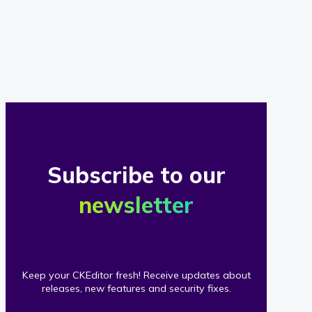
of
our
clients
Subscribe to our
newsletter
Keep your CKEditor fresh! Receive updates about
releases, new features and security fixes.