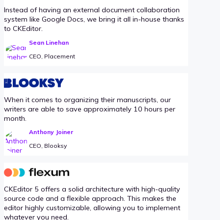
Instead of having an external document collaboration
system like Google Docs, we bring it all in-house thanks
to CKEditor.
Sean Linehan
CEO, Placement
When it comes to organizing their manuscripts, our
writers are able to save approximately 10 hours per
month.
Anthony Joiner
CEO, Blooksy
CKEditor 5 offers a solid architecture with high-quality
source code and a flexible approach. This makes the
editor highly customizable, allowing you to implement
whatever you need.