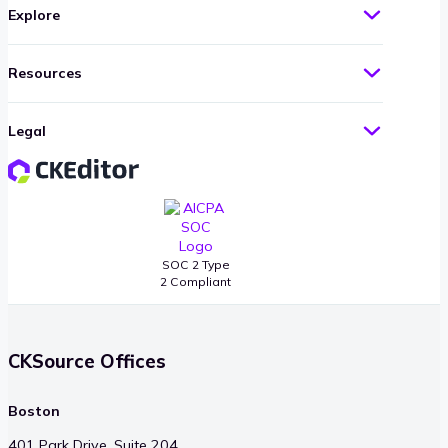
Explore
Resources
Legal
SOC 2 Type
2 Compliant
CKSource Offices
Boston
401 Park Drive, Suite 204