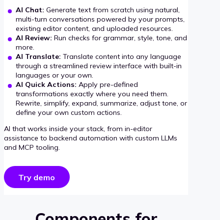
AI Chat:
Generate text from scratch using natural,
multi-turn conversations powered by your prompts,
existing editor content, and uploaded resources.
AI Review:
Run checks for grammar, style, tone, and
more.
AI Translate:
Translate content into any language
through a streamlined review interface with built-in
languages or your own.
AI Quick Actions:
Apply pre-defined
transformations exactly where you need them.
Rewrite, simplify, expand, summarize, adjust tone, or
define your own custom actions.
AI that works inside your stack, from in-editor
assistance to backend automation with custom LLMs
and MCP tooling.
Try demo
Components for