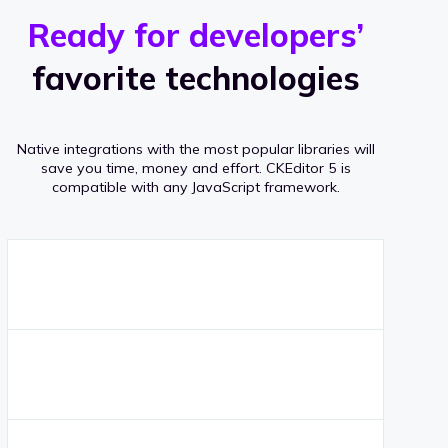
r
s
v
Ready for developers’
s
e
favorite technologies
r
a
Native integrations with the most popular libraries will
g
save you time, money and effort.
CKEditor 5 is
compatible with any JavaScript framework.
e