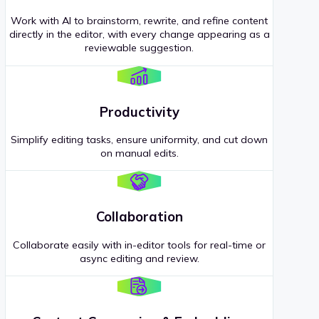
Work with AI to brainstorm, rewrite, and refine content
directly in the editor, with every change appearing as a
reviewable suggestion.
Productivity
Simplify editing tasks, ensure uniformity, and cut down
on manual edits.
Collaboration
Collaborate easily with in-editor tools for real-time or
async editing and review.