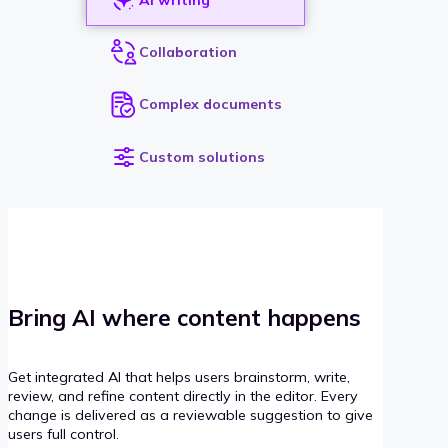
Collaboration
Complex documents
Custom solutions
Bring AI where content happens
Get integrated AI that helps users brainstorm, write,
review, and refine content directly in the editor. Every
change is delivered as a reviewable suggestion to give
users full control.