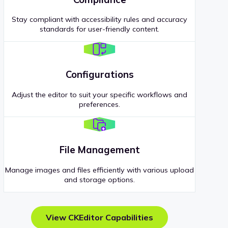
Stay compliant with accessibility rules and accuracy
standards for user-friendly content.
Configurations
Adjust the editor to suit your specific workflows and
preferences.
File Management
Manage images and files efficiently with various upload
and storage options.
View CKEditor Capabilities