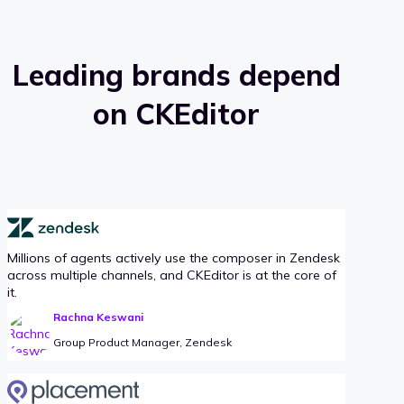
Leading brands depend
on CKEditor
Millions of agents actively use the composer in Zendesk
across multiple channels, and CKEditor is at the core of
it.
Rachna Keswani
Group Product Manager, Zendesk