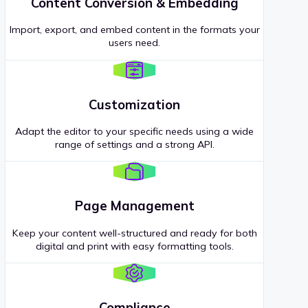
Content Conversion & Embedding
Import, export, and embed content in the formats your
users need.
Customization
Adapt the editor to your specific needs using a wide
range of settings and a strong API.
Page Management
Keep your content well-structured and ready for both
digital and print with easy formatting tools.
Compliance