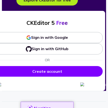
Explore CKEditor for free
CKEditor 5
Free
Sign in with Google
Sign in with GitHub
OR
Create account
AI writing