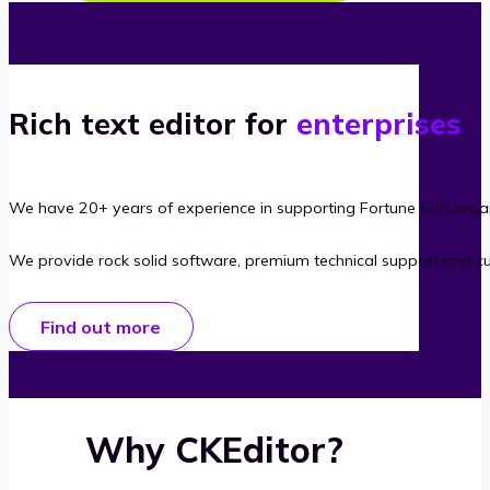
Rich text editor for
enterprises
We have 20+ years of experience in supporting Fortune 500 organ
We provide rock solid software, premium technical support and c
Find out more
Why CKEditor?