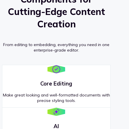
Cutting-Edge Content
Creation
From editing to embedding, everything you need in one
enterprise-grade editor.
Core Editing
Make great looking and well-formatted documents with
precise styling tools.
AI