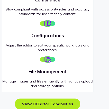
Stay compliant with accessibility rules and accuracy
standards for user-friendly content.
Configurations
Adjust the editor to suit your specific workflows and
preferences.
File Management
Manage images and files efficiently with various upload
and storage options.
View CKEditor Capabilities