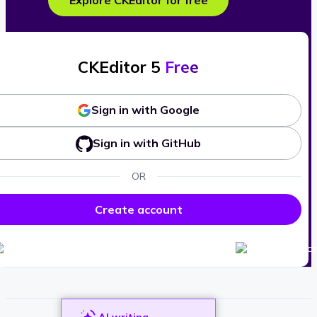
Explore CKEditor for free
CKEditor 5
Free
Sign in with Google
Sign in with GitHub
OR
Create account
AI writing