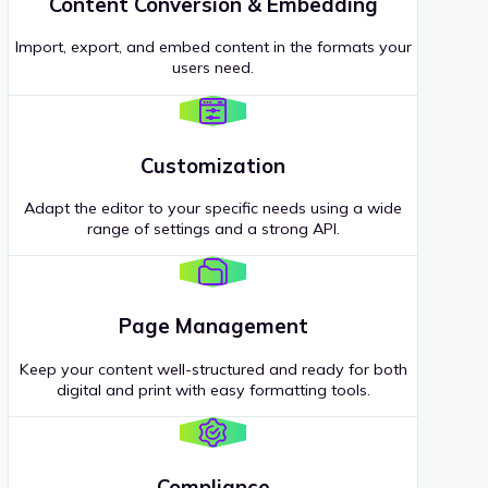
Content Conversion & Embedding
Import, export, and embed content in the formats your
users need.
Customization
Adapt the editor to your specific needs using a wide
range of settings and a strong API.
Page Management
Keep your content well-structured and ready for both
digital and print with easy formatting tools.
Compliance