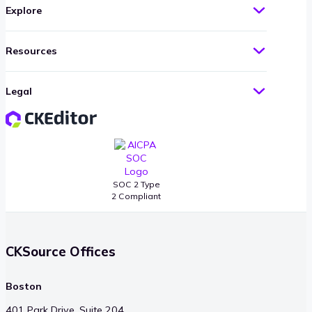
Explore
Resources
Legal
SOC 2 Type
2 Compliant
CKSource Offices
Boston
401 Park Drive, Suite 204