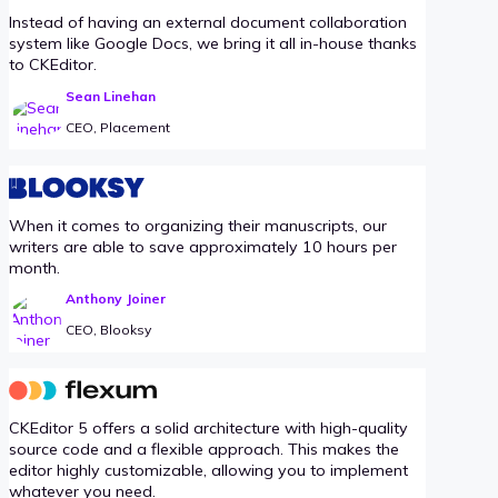
Instead of having an external document collaboration
system like Google Docs, we bring it all in-house thanks
to CKEditor.
Sean Linehan
CEO, Placement
When it comes to organizing their manuscripts, our
writers are able to save approximately 10 hours per
month.
Anthony Joiner
CEO, Blooksy
CKEditor 5 offers a solid architecture with high-quality
source code and a flexible approach. This makes the
editor highly customizable, allowing you to implement
whatever you need.