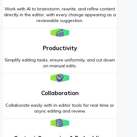
Work with AI to brainstorm, rewrite, and refine content
directly in the editor, with every change appearing as a
reviewable suggestion.
Productivity
Simplify editing tasks, ensure uniformity, and cut down
on manual edits.
Collaboration
Collaborate easily with in-editor tools for real-time or
async editing and review.