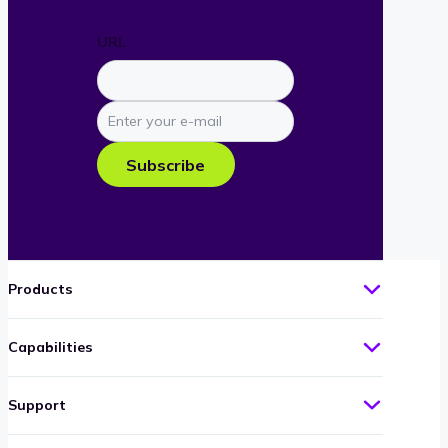
URL
Enter
your
e-
Subscribe
mail
Products
Capabilities
Support