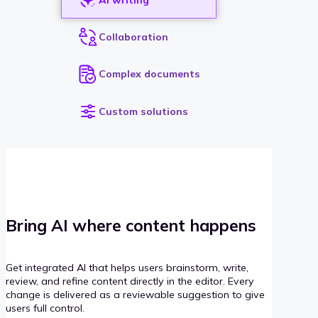
Collaboration
Complex documents
Custom solutions
Bring AI where content happens
Get integrated AI that helps users brainstorm, write,
review, and refine content directly in the editor. Every
change is delivered as a reviewable suggestion to give
users full control.