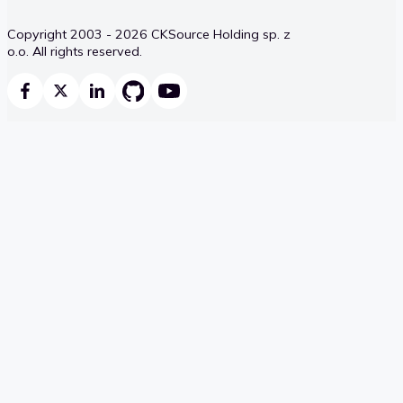
Copyright 2003 - 2026 CKSource Holding sp. z
o.o. All rights reserved.