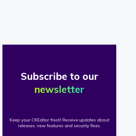
of
our
clients
Subscribe to our
newsletter
Keep your CKEditor fresh! Receive updates about
releases, new features and security fixes.