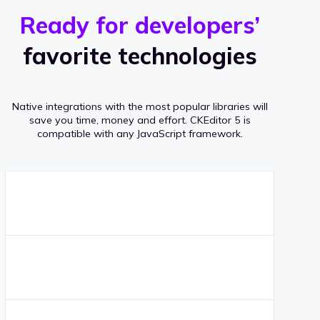
r
s
v
Ready for developers’
s
e
favorite technologies
r
a
Native integrations with the most popular libraries will
g
save you time, money and effort.
CKEditor 5 is
compatible with any JavaScript framework.
e