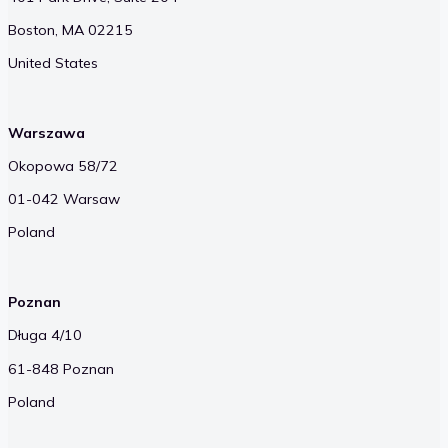
Boston, MA 02215
United States
Warszawa
Okopowa 58/72
01-042 Warsaw
Poland
Poznan
Długa 4/10
61-848 Poznan
Poland