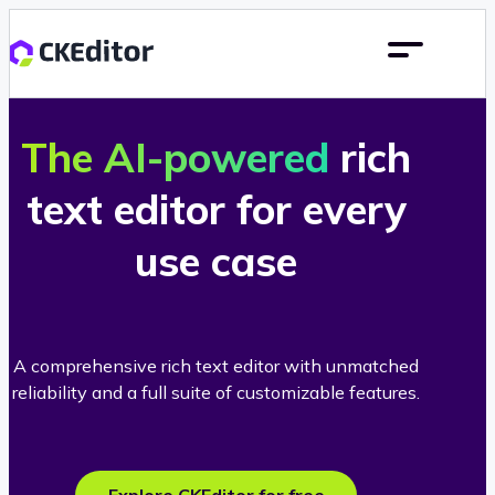
The AI-powered
rich
text editor for every
use case
A comprehensive rich text editor with unmatched
reliability and a full suite of customizable features.