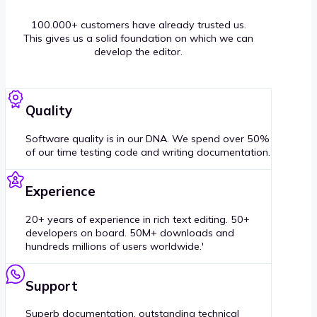
100.000+ customers have already trusted us.
This gives us a solid foundation on which we can
develop the editor.
Quality
Software quality is in our DNA. We spend over 50%
of our time testing code and writing documentation.
Experience
20+ years of experience in rich text editing. 50+
developers on board. 50M+ downloads and
hundreds millions of users worldwide.'
Support
Superb documentation, outstanding technical