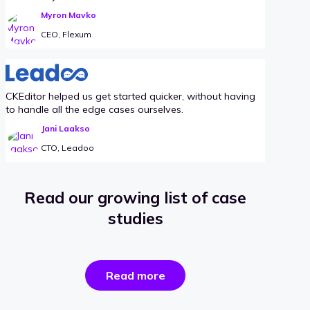
Myron Mavko
CEO, Flexum
CKEditor helped us get started quicker, without having
to handle all the edge cases ourselves.
Jani Laakso
CTO, Leadoo
Read our growing list of case
studies
the
Read more
success
stories