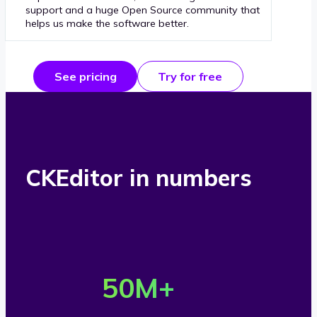
support and a huge Open Source community that
helps us make the software better.
See pricing
Try for free
CKEditor in numbers
O
v
50
M+
e