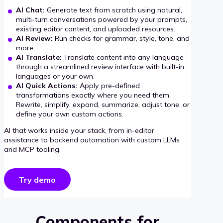
AI Chat:
Generate text from scratch using natural,
multi-turn conversations powered by your prompts,
existing editor content, and uploaded resources.
AI Review:
Run checks for grammar, style, tone, and
more.
AI Translate:
Translate content into any language
through a streamlined review interface with built-in
languages or your own.
AI Quick Actions:
Apply pre-defined
transformations exactly where you need them.
Rewrite, simplify, expand, summarize, adjust tone, or
define your own custom actions.
AI that works inside your stack, from in-editor
assistance to backend automation with custom LLMs
and MCP tooling.
Try demo
Components for