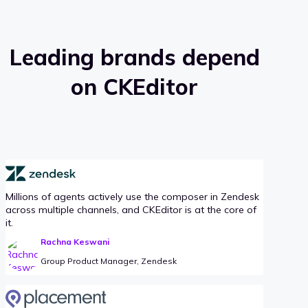
Leading brands depend
on CKEditor
Millions of agents actively use the composer in Zendesk
across multiple channels, and CKEditor is at the core of
it.
Rachna Keswani
Group Product Manager, Zendesk