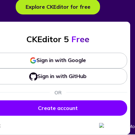
Explore CKEditor for free
CKEditor 5
Free
Sign in with Google
Sign in with GitHub
OR
Create account