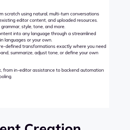
 scratch using natural, multi-turn conversations
xisting editor content, and uploaded resources.
grammar, style, tone, and more.
ntent into any language through a streamlined
-in languages or your own.
re-defined transformations exactly where you need
pand, summarize, adjust tone, or define your own
k, from in-editor assistance to backend automation
oling.
ent Creation