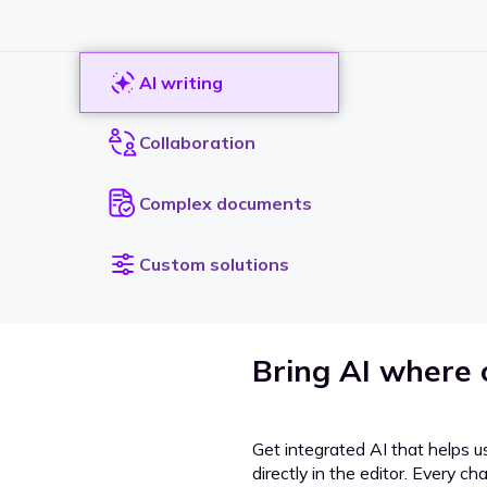
AI writing
Collaboration
Complex documents
Custom solutions
Bring AI where
Get integrated AI that helps u
directly in the editor. Every c