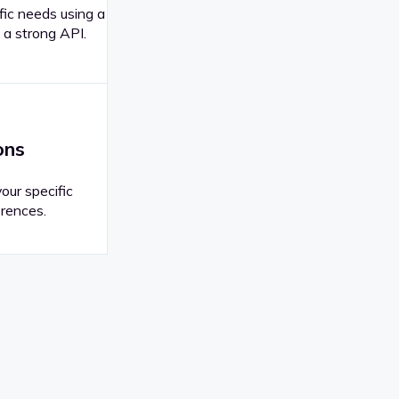
fic needs using a
 a strong API.
ons
your specific
rences.