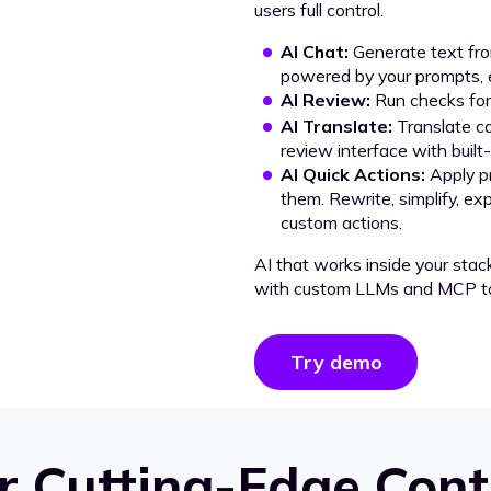
users full control.
AI Chat:
Generate text from
powered by your prompts, e
AI Review:
Run checks for 
AI Translate:
Translate co
review interface with built
AI Quick Actions:
Apply p
them. Rewrite, simplify, ex
custom actions.
AI that works inside your stac
with custom LLMs and MCP to
Try demo
 Cutting-Edge Cont