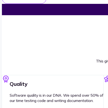
This g
Quality
Software quality is in our DNA. We spend over 50% of
our time testing code and writing documentation.