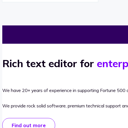
Rich text editor for
enterp
We have 20+ years of experience in supporting Fortune 500 o
We provide rock solid software, premium technical support a
Find out more