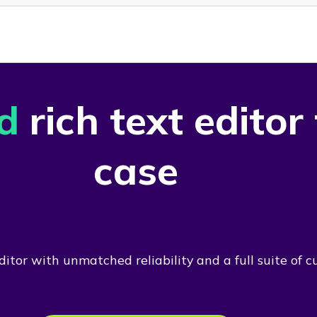
d
rich text editor
case
itor with unmatched reliability and a full suite of c