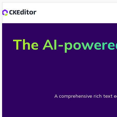
The AI-powere
A comprehensive rich text ed