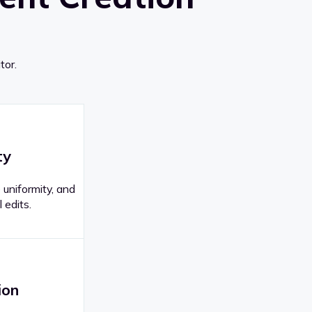
tor.
ty
 uniformity, and
 edits.
ion