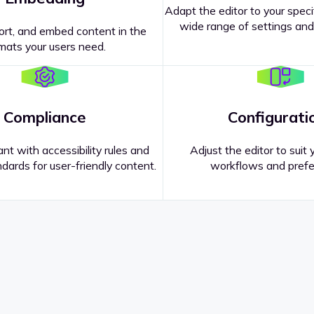
Adapt the editor to your speci
wide range of settings and
ort, and embed content in the
mats your users need.
Compliance
Configurati
nt with accessibility rules and
Adjust the editor to suit 
dards for user-friendly content.
workflows and prefe