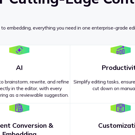
 to embedding, everything you need in one enterprise-grade edi
AI
Productivi
o brainstorm, rewrite, and refine
Simplify editing tasks, ensure
ectly in the editor, with every
cut down on manual
ing as a reviewable suggestion.
ent Conversion &
Customizat
pricing
?
Embedding