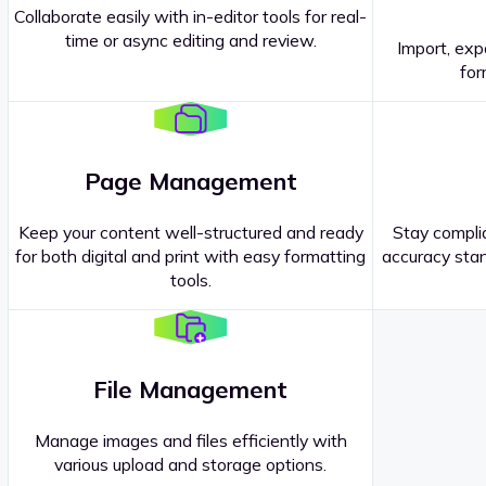
Collaborate easily with in-editor tools for real-
time or async editing and review.
Import, exp
Contact our
Sales Representatives
.
for
Page Management
Keep your content well-structured and ready
Stay complia
for both digital and print with easy formatting
accuracy stan
tools.
File Management
Manage images and files efficiently with
various upload and storage options.