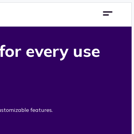
 for every use
ustomizable features.