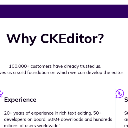
Why CKEditor?
100.000+ customers have already trusted us.
ives us a solid foundation on which we can develop the editor.
Experience
S
20+ years of experience in rich text editing. 50+
S
developers on board. 50M+ downloads and hundreds
a
millions of users worldwide.'
m