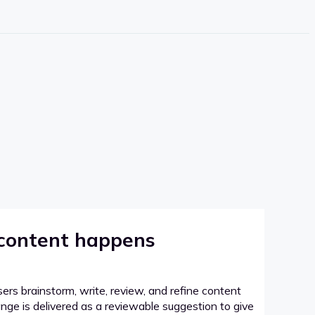
 content happens
sers brainstorm, write, review, and refine content
hange is delivered as a reviewable suggestion to give