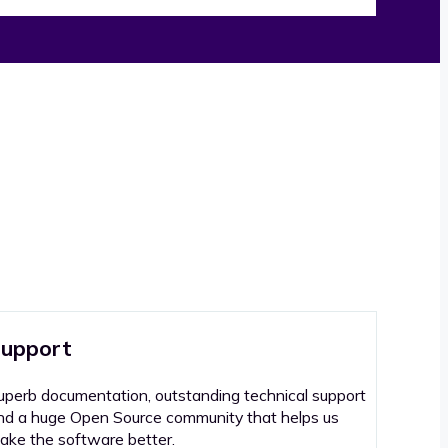
upport
uperb documentation, outstanding technical support
nd a huge Open Source community that helps us
ake the software better.