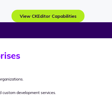
View CKEditor Capabilities
rises
rganizations.
nd custom development services.