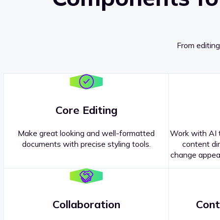
From editing
Core Editing
Make great looking and well-formatted
Work with AI t
documents with precise styling tools.
content dir
change appear
Collaboration
Cont
Questions about our
products or 