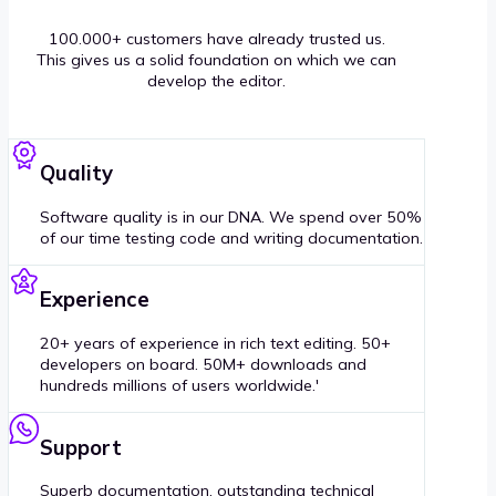
100.000+ customers have already trusted us.
This gives us a solid foundation on which we can
develop the editor.
Quality
Software quality is in our DNA. We spend over 50%
of our time testing code and writing documentation.
Experience
20+ years of experience in rich text editing. 50+
developers on board. 50M+ downloads and
hundreds millions of users worldwide.'
Support
Superb documentation, outstanding technical