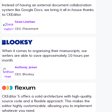
Instead of having an external document collaboration
system like Google Docs, we bring it all in-house thanks
to CKEditor.
Sean Linehan
CEO, Placement
When it comes to organizing their manuscripts, our
writers are able to save approximately 10 hours per
month.
Anthony Joiner
CEO, Blooksy
CKEditor 5 offers a solid architecture with high-quality
source code and a flexible approach. This makes the
editor highly customizable, allowing you to implement
whatever you need.