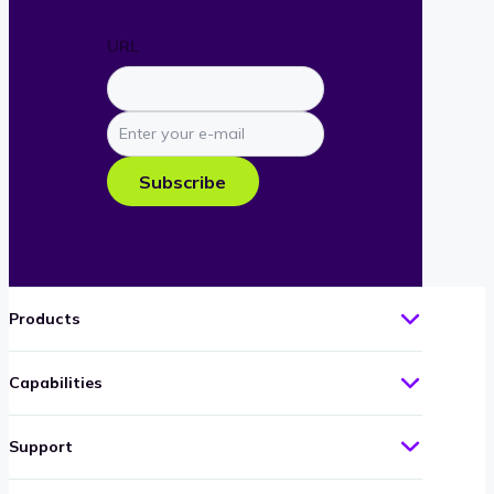
URL
Enter
your
e-
Subscribe
mail
Products
Capabilities
Support