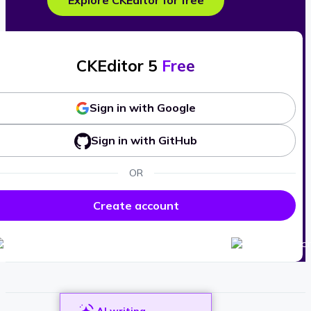
Explore CKEditor for free
CKEditor 5
Free
Sign in with Google
Sign in with GitHub
OR
Create account
AI writing