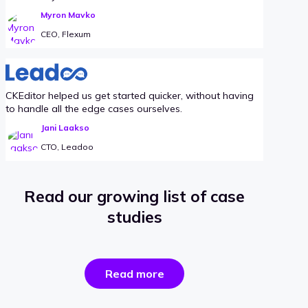
Myron Mavko
CEO, Flexum
CKEditor helped us get started quicker, without having
to handle all the edge cases ourselves.
Jani Laakso
CTO, Leadoo
Read our growing list of case
studies
the
Read more
success
stories