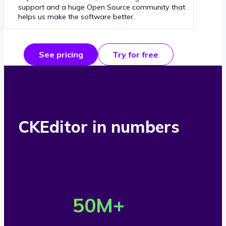
support and a huge Open Source community that
helps us make the software better.
See pricing
Try for free
CKEditor in numbers
O
v
50
M+
e