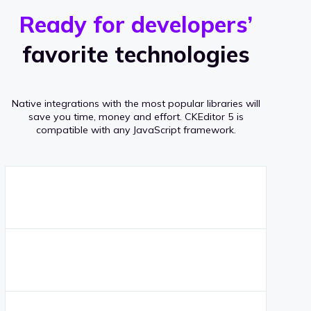
r
s
v
Ready for developers’
s
e
favorite technologies
r
a
Native integrations with the most popular libraries will
g
save you time, money and effort.
CKEditor 5 is
compatible with any JavaScript framework.
e