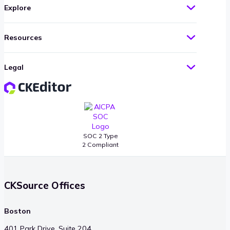
Explore
Resources
Legal
SOC 2 Type
2 Compliant
CKSource Offices
Boston
401 Park Drive, Suite 204