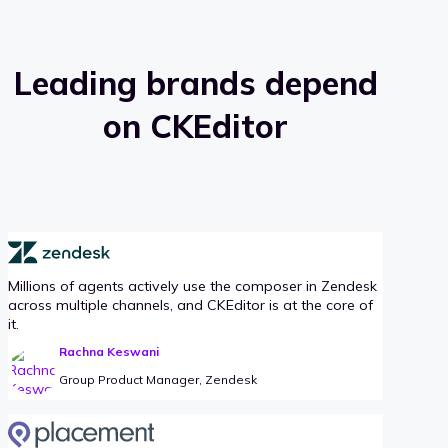
Leading brands depend
on CKEditor
Millions of agents actively use the composer in Zendesk
across multiple channels, and CKEditor is at the core of
it.
Rachna Keswani
Group Product Manager, Zendesk