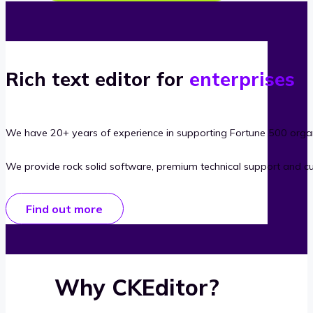
Rich text editor for
enterprises
We have 20+ years of experience in supporting Fortune 500 organ
We provide rock solid software, premium technical support and c
Find out more
Why CKEditor?