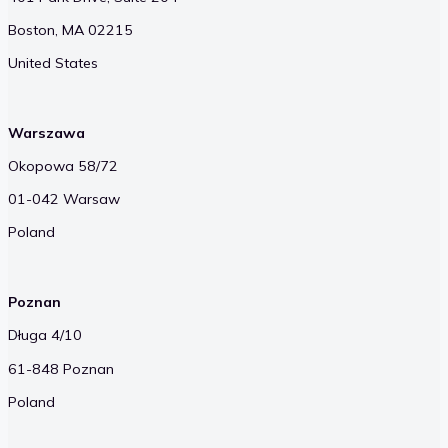
Boston, MA 02215
United States
Warszawa
Okopowa 58/72
01-042 Warsaw
Poland
Poznan
Długa 4/10
61-848 Poznan
Poland