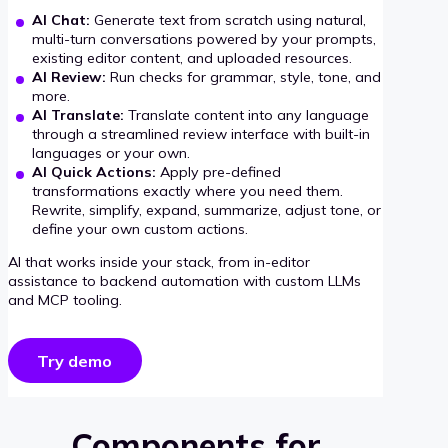
AI Chat:
Generate text from scratch using natural,
multi-turn conversations powered by your prompts,
existing editor content, and uploaded resources.
AI Review:
Run checks for grammar, style, tone, and
more.
AI Translate:
Translate content into any language
through a streamlined review interface with built-in
languages or your own.
AI Quick Actions:
Apply pre-defined
transformations exactly where you need them.
Rewrite, simplify, expand, summarize, adjust tone, or
define your own custom actions.
AI that works inside your stack, from in-editor
assistance to backend automation with custom LLMs
and MCP tooling.
Try demo
Components for