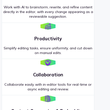
Work with AI to brainstorm, rewrite, and refine content
directly in the editor, with every change appearing as a
reviewable suggestion.
Productivity
Simplify editing tasks, ensure uniformity, and cut down
on manual edits.
Collaboration
Collaborate easily with in-editor tools for real-time or
async editing and review.