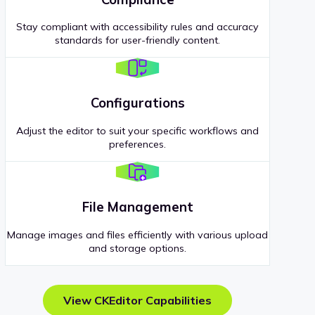
Stay compliant with accessibility rules and accuracy
standards for user-friendly content.
Configurations
Adjust the editor to suit your specific workflows and
preferences.
File Management
Manage images and files efficiently with various upload
and storage options.
View CKEditor Capabilities