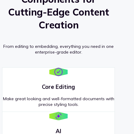
Cutting-Edge Content
Creation
From editing to embedding, everything you need in one
enterprise-grade editor.
Core Editing
Make great looking and well-formatted documents with
precise styling tools.
AI