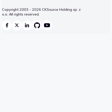
Copyright 2003 - 2026 CKSource Holding sp. z
o.o. All rights reserved.