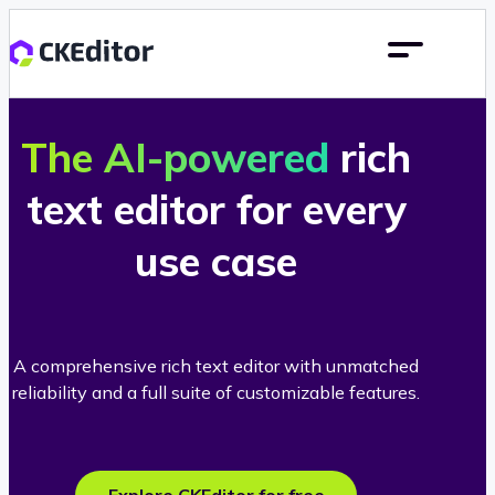
The AI-powered
rich
text editor for every
use case
A comprehensive rich text editor with unmatched
reliability and a full suite of customizable features.