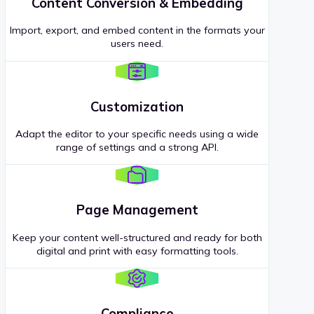
Content Conversion & Embedding
Import, export, and embed content in the formats your
users need.
Customization
Adapt the editor to your specific needs using a wide
range of settings and a strong API.
Page Management
Keep your content well-structured and ready for both
digital and print with easy formatting tools.
Compliance