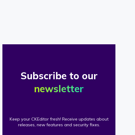
of
our
clients
Subscribe to our
newsletter
Keep your CKEditor fresh! Receive updates about
releases, new features and security fixes.