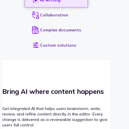
Collaboration
Complex documents
Custom solutions
Bring AI where content happens
Get integrated AI that helps users brainstorm, write,
review, and refine content directly in the editor. Every
change is delivered as a reviewable suggestion to give
users full control.