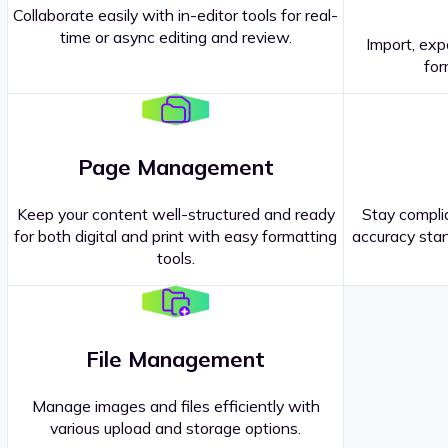
Collaborate easily with in-editor tools for real-
time or async editing and review.
Import, exp
Contact our
Sales Representatives
.
for
Page Management
Keep your content well-structured and ready
Stay complia
for both digital and print with easy formatting
accuracy stan
tools.
File Management
Manage images and files efficiently with
various upload and storage options.