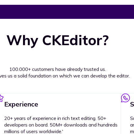
Why CKEditor?
100.000+ customers have already trusted us.
ives us a solid foundation on which we can develop the editor.
Experience
S
20+ years of experience in rich text editing. 50+
S
developers on board. 50M+ downloads and hundreds
a
millions of users worldwide.'
m