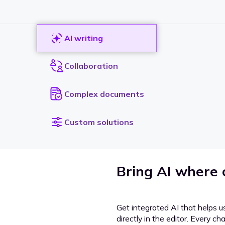
AI writing
Collaboration
Complex documents
Custom solutions
Bring AI where
Get integrated AI that helps u
directly in the editor. Every c