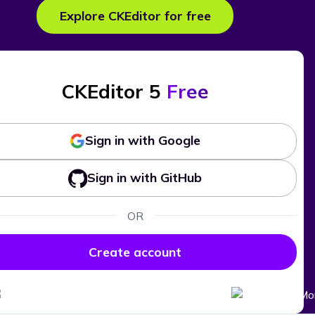
Explore CKEditor for free
CKEditor 5
Free
Sign in with Google
Sign in with GitHub
OR
Create account