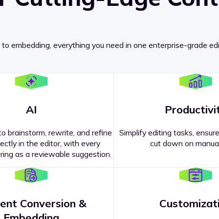
 to embedding, everything you need in one enterprise-grade edi
AI
Productivi
o brainstorm, rewrite, and refine
Simplify editing tasks, ensure
ectly in the editor, with every
cut down on manual
ing as a reviewable suggestion.
ent Conversion &
Customizat
pricing
?
Embedding