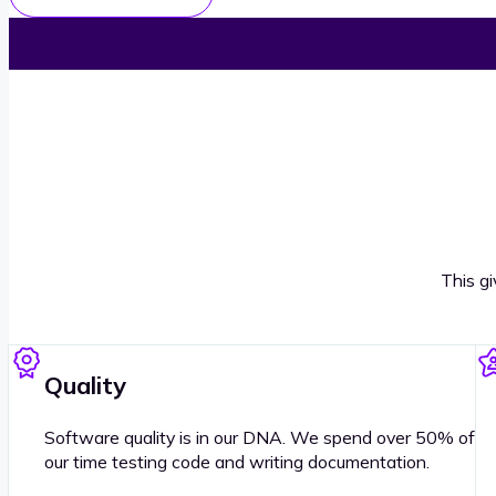
This g
Quality
Software quality is in our DNA. We spend over 50% of
our time testing code and writing documentation.