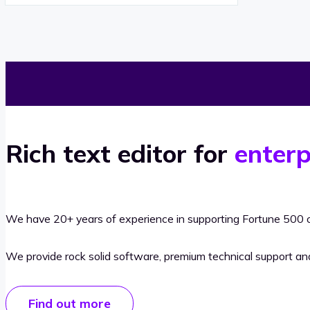
Rich text editor for
enterp
We have 20+ years of experience in supporting Fortune 500 o
We provide rock solid software, premium technical support a
Find out more