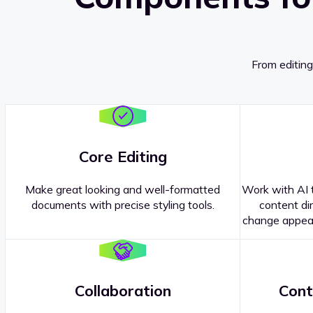
From editing
Core Editing
Make great looking and well-formatted
Work with AI t
documents with precise styling tools.
content dir
change appear
Collaboration
Cont
Questions about our
products or 