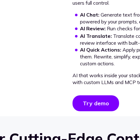
users full control.
AI Chat:
Generate text from
powered by your prompts, e
AI Review:
Run checks for 
AI Translate:
Translate co
review interface with built
AI Quick Actions:
Apply p
them. Rewrite, simplify, ex
custom actions.
AI that works inside your stac
with custom LLMs and MCP to
Try demo
 Cutting-Edge Cont