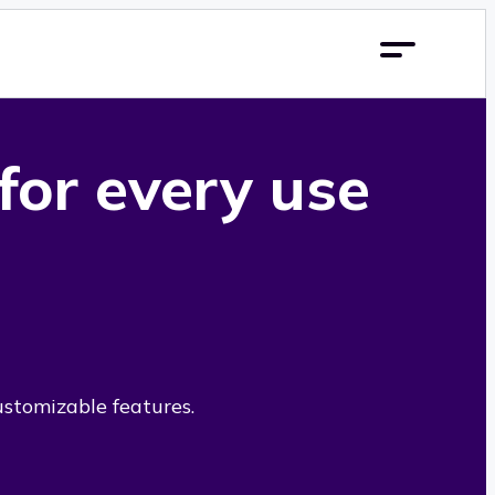
 for every use
ustomizable features.