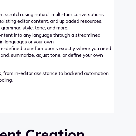
 scratch using natural, multi-turn conversations
xisting editor content, and uploaded resources.
grammar, style, tone, and more.
ntent into any language through a streamlined
-in languages or your own.
re-defined transformations exactly where you need
pand, summarize, adjust tone, or define your own
k, from in-editor assistance to backend automation
oling.
ent Creation