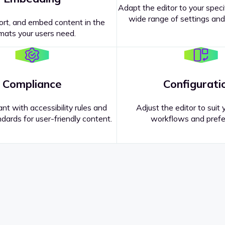
Adapt the editor to your speci
wide range of settings and
ort, and embed content in the
mats your users need.
Compliance
Configurati
nt with accessibility rules and
Adjust the editor to suit 
dards for user-friendly content.
workflows and prefe