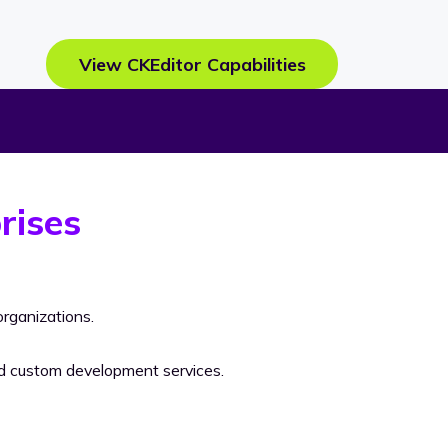
View CKEditor Capabilities
rises
rganizations.
nd custom development services.