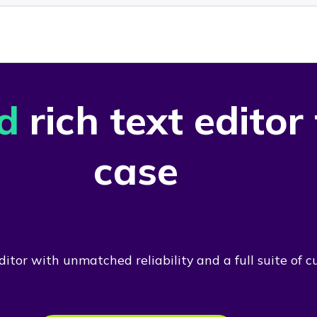
d
rich text editor
case
itor with unmatched reliability and a full suite of c