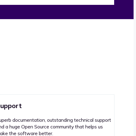
upport
uperb documentation, outstanding technical support
nd a huge Open Source community that helps us
ake the software better.