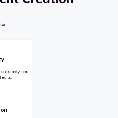
tor.
ty
 uniformity, and
 edits.
ion