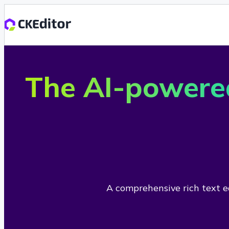
The AI-powere
A comprehensive rich text ed