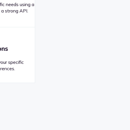
fic needs using a
 a strong API.
ons
your specific
rences.