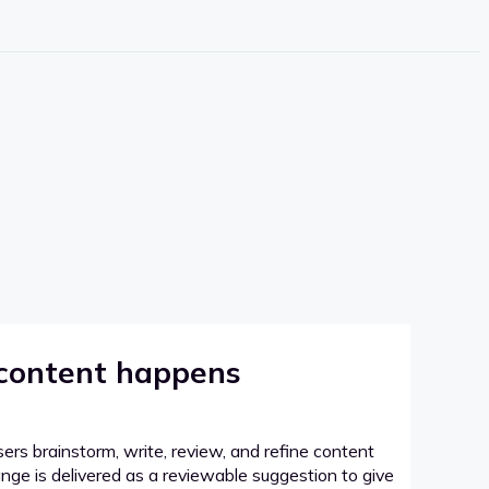
 content happens
sers brainstorm, write, review, and refine content
hange is delivered as a reviewable suggestion to give