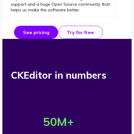
support and a huge Open Source community that
helps us make the software better.
See pricing
Try for free
CKEditor in numbers
O
v
50
M+
e