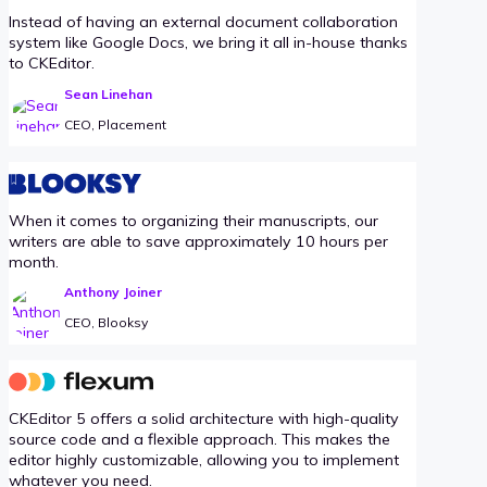
Instead of having an external document collaboration
system like Google Docs, we bring it all in-house thanks
to CKEditor.
Sean Linehan
CEO, Placement
When it comes to organizing their manuscripts, our
writers are able to save approximately 10 hours per
month.
Anthony Joiner
CEO, Blooksy
CKEditor 5 offers a solid architecture with high-quality
source code and a flexible approach. This makes the
editor highly customizable, allowing you to implement
whatever you need.