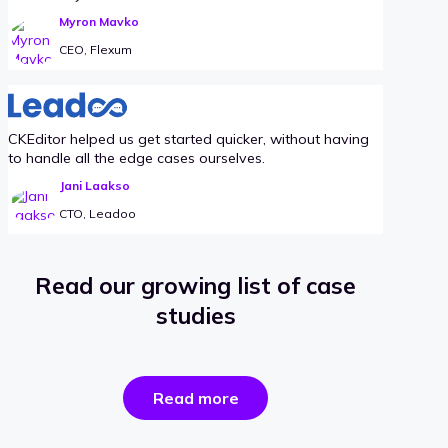
Myron Mavko
CEO, Flexum
CKEditor helped us get started quicker, without having
to handle all the edge cases ourselves.
Jani Laakso
CTO, Leadoo
Read our growing list of case
studies
the
Read more
success
stories