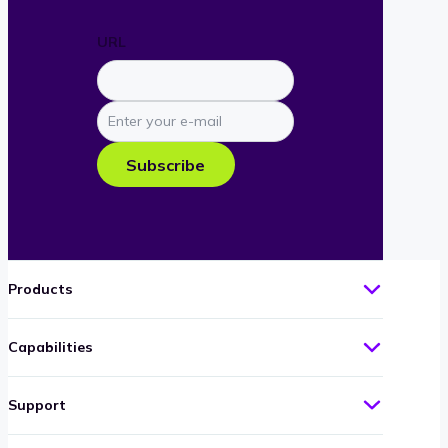
URL
Enter
your
e-
Subscribe
mail
Products
Capabilities
Support