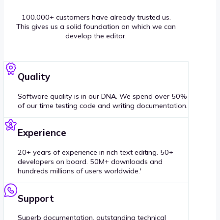
100.000+ customers have already trusted us.
This gives us a solid foundation on which we can
develop the editor.
Quality
Software quality is in our DNA. We spend over 50%
of our time testing code and writing documentation.
Experience
20+ years of experience in rich text editing. 50+
developers on board. 50M+ downloads and
hundreds millions of users worldwide.'
Support
Superb documentation, outstanding technical