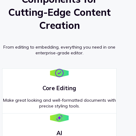
Cutting-Edge Content
Creation
From editing to embedding, everything you need in one
enterprise-grade editor.
Core Editing
Make great looking and well-formatted documents with
precise styling tools.
AI