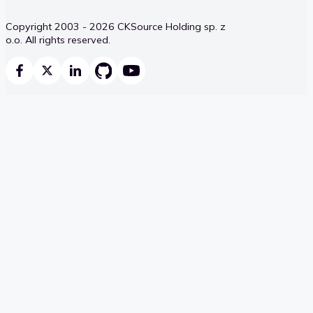
Copyright 2003 - 2026 CKSource Holding sp. z
o.o. All rights reserved.