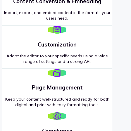
Content Conversion & Embedding
Import, export, and embed content in the formats your
users need.
Customization
Adapt the editor to your specific needs using a wide
range of settings and a strong API.
Page Management
Keep your content well-structured and ready for both
digital and print with easy formatting tools.
Compliance