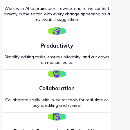
Work with AI to brainstorm, rewrite, and refine content
directly in the editor, with every change appearing as a
reviewable suggestion.
Productivity
Simplify editing tasks, ensure uniformity, and cut down
on manual edits.
Collaboration
Collaborate easily with in-editor tools for real-time or
async editing and review.