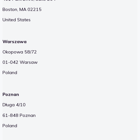
Boston, MA 02215
United States
Warszawa
Okopowa 58/72
01-042 Warsaw
Poland
Poznan
Długa 4/10
61-848 Poznan
Poland