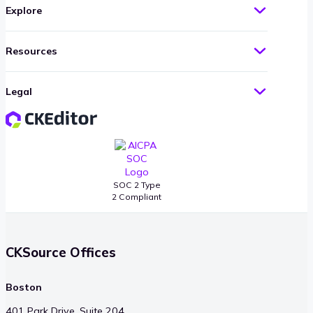
Explore
Resources
Legal
SOC 2 Type
2 Compliant
CKSource Offices
Boston
401 Park Drive, Suite 204