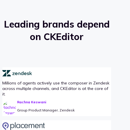
Leading brands depend
on CKEditor
Millions of agents actively use the composer in Zendesk
across multiple channels, and CKEditor is at the core of
it.
Rachna Keswani
Group Product Manager, Zendesk