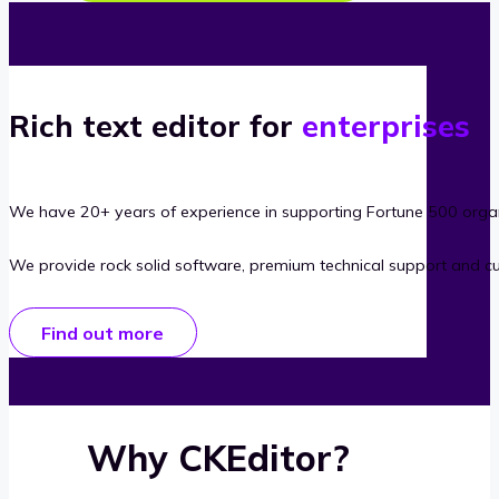
Rich text editor for
enterprises
We have 20+ years of experience in supporting Fortune 500 organ
We provide rock solid software, premium technical support and c
Find out more
Why CKEditor?