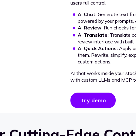
users full control.
AI Chat:
Generate text from
powered by your prompts, e
AI Review:
Run checks for 
AI Translate:
Translate co
review interface with built
AI Quick Actions:
Apply p
them. Rewrite, simplify, ex
custom actions.
AI that works inside your stac
with custom LLMs and MCP to
Try demo
 Cutting-Edge Cont