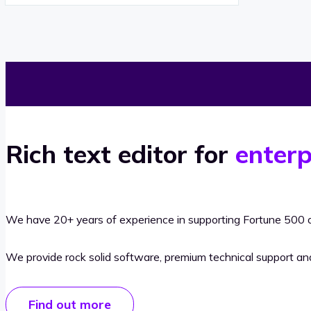
Rich text editor for
enterp
We have 20+ years of experience in supporting Fortune 500 o
We provide rock solid software, premium technical support a
Find out more