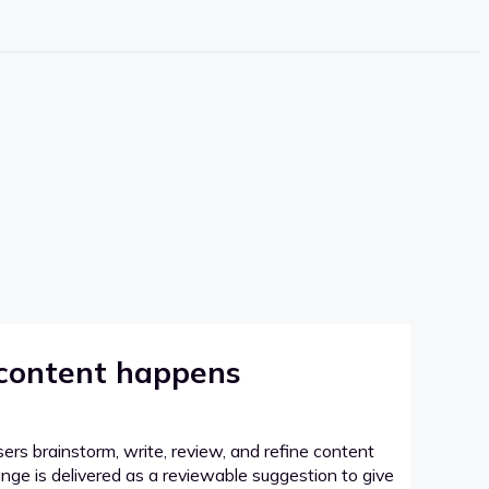
 content happens
sers brainstorm, write, review, and refine content
hange is delivered as a reviewable suggestion to give