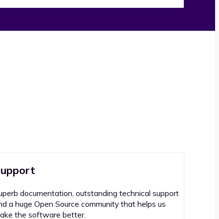
upport
uperb documentation, outstanding technical support
nd a huge Open Source community that helps us
ake the software better.