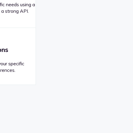
fic needs using a
 a strong API.
ons
your specific
rences.