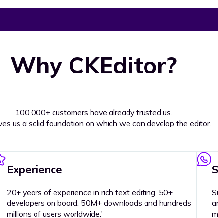
Why CKEditor?
100.000+ customers have already trusted us.
ives us a solid foundation on which we can develop the editor.
Experience
S
20+ years of experience in rich text editing. 50+
S
developers on board. 50M+ downloads and hundreds
a
millions of users worldwide.'
m