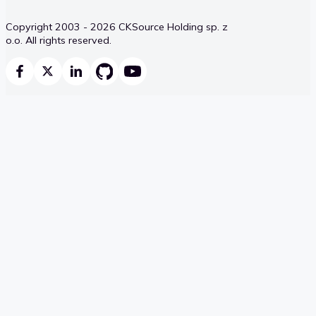
Copyright 2003 - 2026 CKSource Holding sp. z
o.o. All rights reserved.