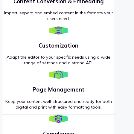
Content Conversion & Embedding
Import, export, and embed content in the formats your
users need.
Customization
Adapt the editor to your specific needs using a wide
range of settings and a strong API.
Page Management
Keep your content well-structured and ready for both
digital and print with easy formatting tools.
Compliance