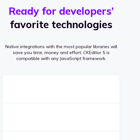
r
s
v
Ready for developers’
s
e
favorite technologies
r
a
Native integrations with the most popular libraries will
g
save you time, money and effort.
CKEditor 5 is
compatible with any JavaScript framework.
e