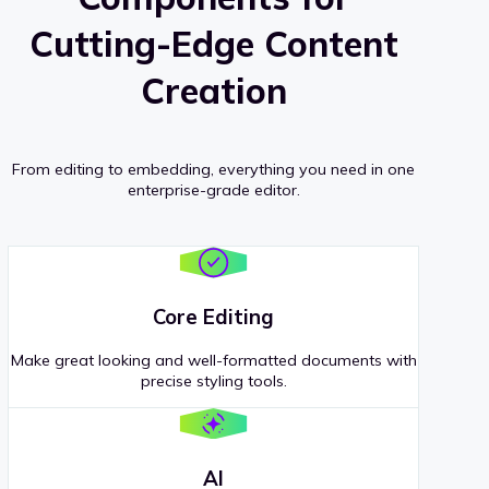
Cutting-Edge Content
Creation
From editing to embedding, everything you need in one
enterprise-grade editor.
Core Editing
Make great looking and well-formatted documents with
precise styling tools.
AI