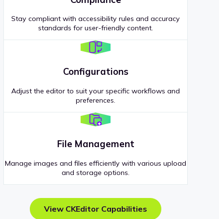
Stay compliant with accessibility rules and accuracy
standards for user-friendly content.
Configurations
Adjust the editor to suit your specific workflows and
preferences.
File Management
Manage images and files efficiently with various upload
and storage options.
View CKEditor Capabilities