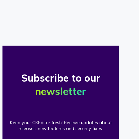
of
our
clients
Subscribe to our
newsletter
Keep your CKEditor fresh! Receive updates about
releases, new features and security fixes.