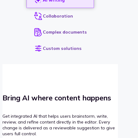
Collaboration
Complex documents
Custom solutions
Bring AI where content happens
Get integrated AI that helps users brainstorm, write,
review, and refine content directly in the editor. Every
change is delivered as a reviewable suggestion to give
users full control.