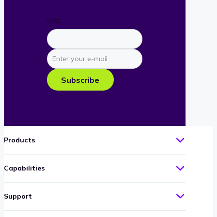
URL
Enter
your
e-
Subscribe
mail
Products
Capabilities
Support