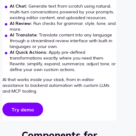
AI Chat:
Generate text from scratch using natural,
multi-turn conversations powered by your prompts,
existing editor content, and uploaded resources.
AI Review:
Run checks for grammar, style, tone, and
more.
AI Translate:
Translate content into any language
through a streamlined review interface with built-in
languages or your own.
AI Quick Actions:
Apply pre-defined
transformations exactly where you need them.
Rewrite, simplify, expand, summarize, adjust tone, or
define your own custom actions.
AI that works inside your stack, from in-editor
assistance to backend automation with custom LLMs
and MCP tooling.
Try demo
Components for