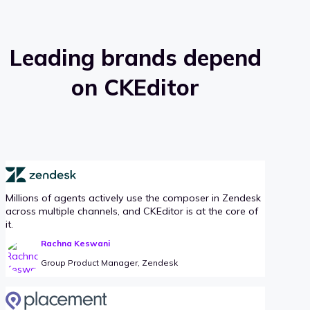
Leading brands depend
on CKEditor
Millions of agents actively use the composer in Zendesk
across multiple channels, and CKEditor is at the core of
it.
Rachna Keswani
Group Product Manager, Zendesk