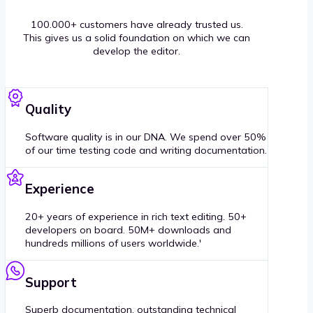
100.000+ customers have already trusted us.
This gives us a solid foundation on which we can
develop the editor.
Quality
Software quality is in our DNA. We spend over 50%
of our time testing code and writing documentation.
Experience
20+ years of experience in rich text editing. 50+
developers on board. 50M+ downloads and
hundreds millions of users worldwide.'
Support
Superb documentation, outstanding technical