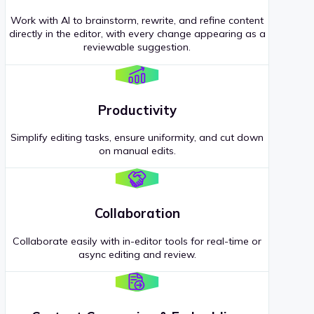
Work with AI to brainstorm, rewrite, and refine content
directly in the editor, with every change appearing as a
reviewable suggestion.
Productivity
Simplify editing tasks, ensure uniformity, and cut down
on manual edits.
Collaboration
Collaborate easily with in-editor tools for real-time or
async editing and review.