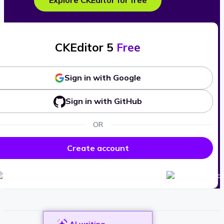
Explore CKEditor for free
CKEditor 5
Free
Sign in with Google
Sign in with GitHub
OR
Create account
AI writing