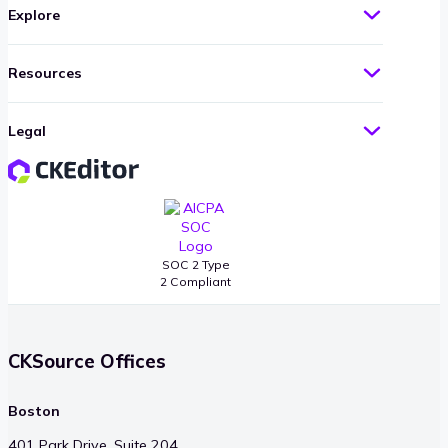
Explore
Resources
Legal
SOC 2 Type
2 Compliant
CKSource Offices
Boston
401 Park Drive, Suite 204