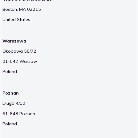
Boston, MA 02215
United States
Warszawa
Okopowa 58/72
01-042 Warsaw
Poland
Poznan
Długa 4/10
61-848 Poznan
Poland