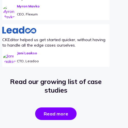
Myron Mavko
CEO, Flexum
CKEditor helped us get started quicker, without having
to handle all the edge cases ourselves.
Jani Laakso
CTO, Leadoo
Read our growing list of case
studies
the
Read more
success
stories