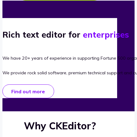
Rich text editor for
enterprises
We have 20+ years of experience in supporting Fortune 500 organ
We provide rock solid software, premium technical support and c
Find out more
Why CKEditor?