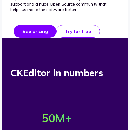
support and a huge Open Source community that
helps us make the software better.
See pricing
Try for free
CKEditor in numbers
O
v
50
M+
e