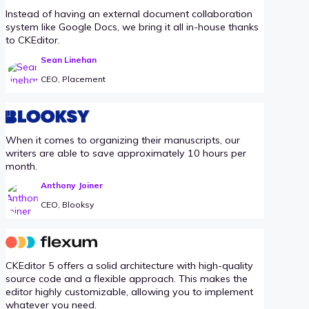
Instead of having an external document collaboration
system like Google Docs, we bring it all in-house thanks
to CKEditor.
Sean Linehan
CEO, Placement
When it comes to organizing their manuscripts, our
writers are able to save approximately 10 hours per
month.
Anthony Joiner
CEO, Blooksy
CKEditor 5 offers a solid architecture with high-quality
source code and a flexible approach. This makes the
editor highly customizable, allowing you to implement
whatever you need.