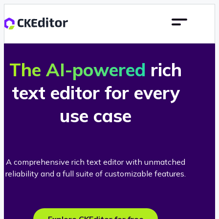
The AI-powered
rich
text editor for every
use case
A comprehensive rich text editor with unmatched
reliability and a full suite of customizable features.