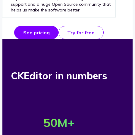
support and a huge Open Source community that
helps us make the software better.
See pricing
Try for free
CKEditor in numbers
O
v
50
M+
e