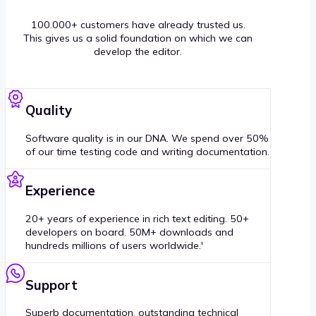
100.000+ customers have already trusted us.
This gives us a solid foundation on which we can
develop the editor.
Quality
Software quality is in our DNA. We spend over 50%
of our time testing code and writing documentation.
Experience
20+ years of experience in rich text editing. 50+
developers on board. 50M+ downloads and
hundreds millions of users worldwide.'
Support
Superb documentation, outstanding technical