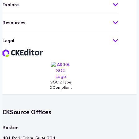
Explore
Resources
Legal
SOC 2 Type
2 Compliant
CKSource Offices
Boston
401 Park Drive, Suite 204