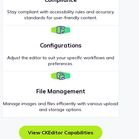
Stay compliant with accessibility rules and accuracy
standards for user-friendly content.
Configurations
Adjust the editor to suit your specific workflows and
preferences.
File Management
Manage images and files efficiently with various upload
and storage options.
View CKEditor Capabilities