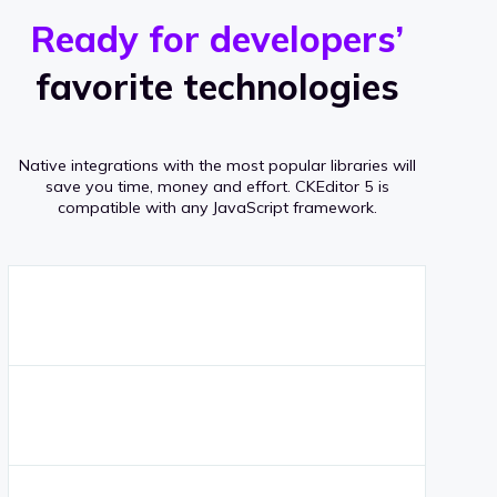
r
s
v
Ready for developers’
s
e
favorite technologies
r
a
Native integrations with the most popular libraries will
g
save you time, money and effort.
CKEditor 5 is
compatible with any JavaScript framework.
e