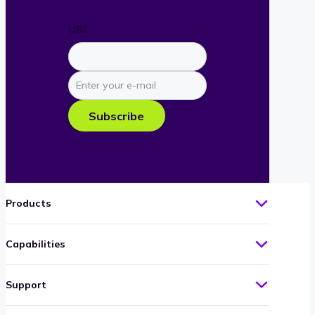
URL
Enter
your
e-
Subscribe
mail
Products
Capabilities
Support