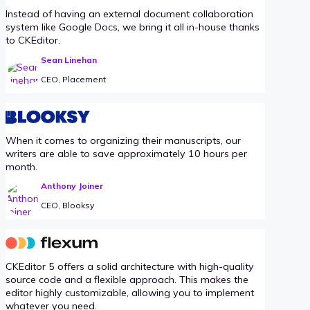
Instead of having an external document collaboration
system like Google Docs, we bring it all in-house thanks
to CKEditor.
Sean Linehan
CEO, Placement
When it comes to organizing their manuscripts, our
writers are able to save approximately 10 hours per
month.
Anthony Joiner
CEO, Blooksy
CKEditor 5 offers a solid architecture with high-quality
source code and a flexible approach. This makes the
editor highly customizable, allowing you to implement
whatever you need.