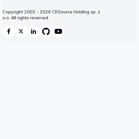
Copyright 2003 - 2026 CKSource Holding sp. z
o.o. All rights reserved.