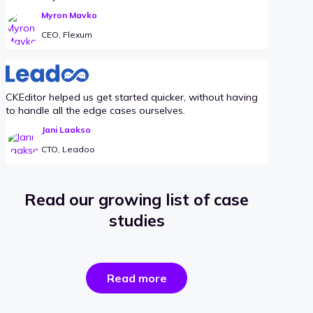
Myron Mavko
CEO, Flexum
CKEditor helped us get started quicker, without having
to handle all the edge cases ourselves.
Jani Laakso
CTO, Leadoo
Read our growing list of case
studies
the
Read more
success
stories