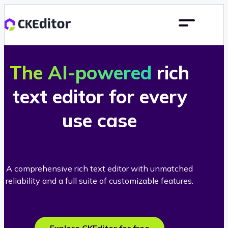
The AI-powered
rich
text editor for every
use case
A comprehensive rich text editor with unmatched
reliability and a full suite of customizable features.