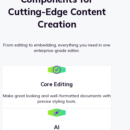
Cutting-Edge Content
Creation
From editing to embedding, everything you need in one
enterprise-grade editor.
Core Editing
Make great looking and well-formatted documents with
precise styling tools.
AI