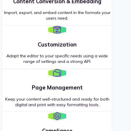
Content Conversion & Embedding
Import, export, and embed content in the formats your
users need.
Customization
Adapt the editor to your specific needs using a wide
range of settings and a strong API.
Page Management
Keep your content well-structured and ready for both
digital and print with easy formatting tools.
Compliance