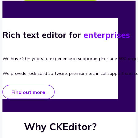
Rich text editor for
enterprises
We have 20+ years of experience in supporting Fortune 500 organ
We provide rock solid software, premium technical support and c
Find out more
Why CKEditor?