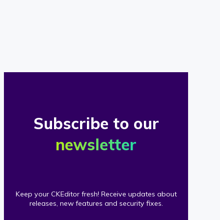
of
our
clients
Subscribe to our
newsletter
Keep your CKEditor fresh! Receive updates about
releases, new features and security fixes.