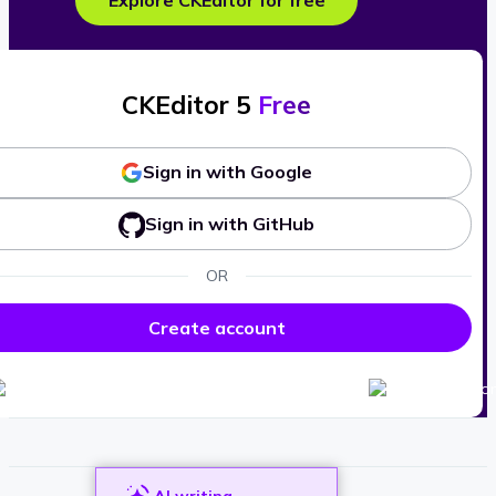
Explore CKEditor for free
CKEditor 5
Free
Sign in with Google
Sign in with GitHub
OR
Create account
AI writing