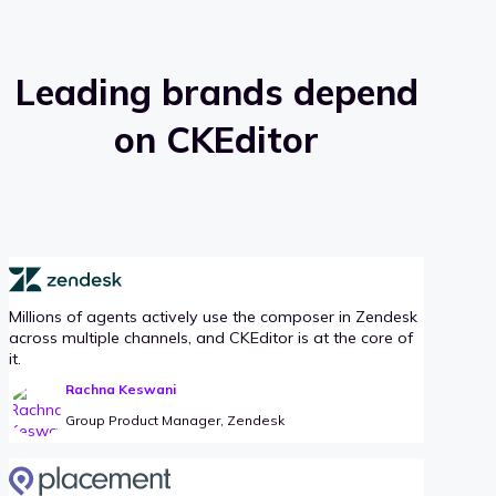
Leading brands depend
on CKEditor
Millions of agents actively use the composer in Zendesk
across multiple channels, and CKEditor is at the core of
it.
Rachna Keswani
Group Product Manager, Zendesk