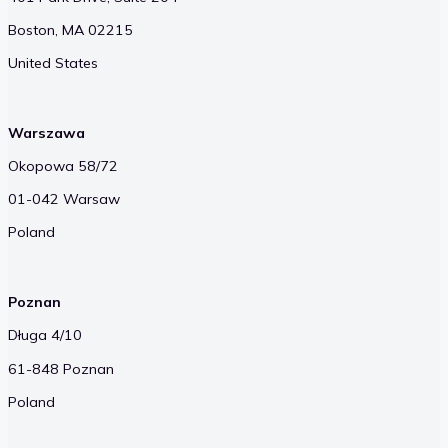
Boston, MA 02215
United States
Warszawa
Okopowa 58/72
01-042 Warsaw
Poland
Poznan
Długa 4/10
61-848 Poznan
Poland