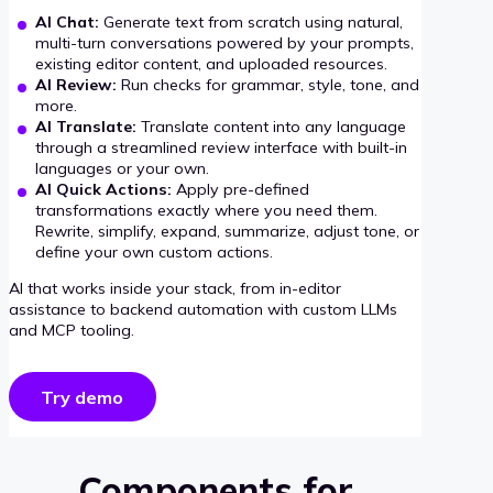
AI Chat:
Generate text from scratch using natural,
multi-turn conversations powered by your prompts,
existing editor content, and uploaded resources.
AI Review:
Run checks for grammar, style, tone, and
more.
AI Translate:
Translate content into any language
through a streamlined review interface with built-in
languages or your own.
AI Quick Actions:
Apply pre-defined
transformations exactly where you need them.
Rewrite, simplify, expand, summarize, adjust tone, or
define your own custom actions.
AI that works inside your stack, from in-editor
assistance to backend automation with custom LLMs
and MCP tooling.
Try demo
Components for