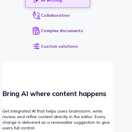
Collaboration
Complex documents
Custom solutions
Bring AI where content happens
Get integrated AI that helps users brainstorm, write,
review, and refine content directly in the editor. Every
change is delivered as a reviewable suggestion to give
users full control.