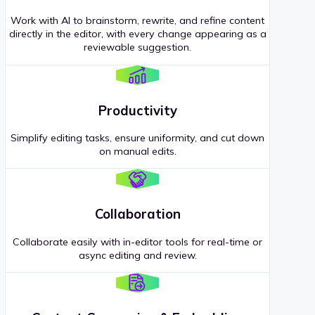
Work with AI to brainstorm, rewrite, and refine content
directly in the editor, with every change appearing as a
reviewable suggestion.
Productivity
Simplify editing tasks, ensure uniformity, and cut down
on manual edits.
Collaboration
Collaborate easily with in-editor tools for real-time or
async editing and review.