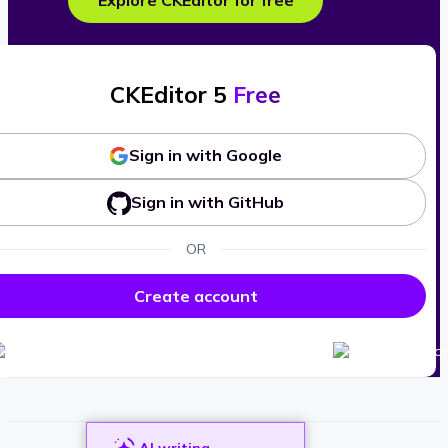
Explore CKEditor for free
CKEditor 5
Free
Sign in with Google
Sign in with GitHub
OR
Create account
AI writing