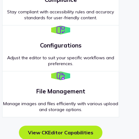
Stay compliant with accessibility rules and accuracy
standards for user-friendly content.
Configurations
Adjust the editor to suit your specific workflows and
preferences.
File Management
Manage images and files efficiently with various upload
and storage options.
View CKEditor Capabilities