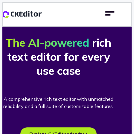
The AI-powered
rich
text editor for every
use case
A comprehensive rich text editor with unmatched
reliability and a full suite of customizable features.