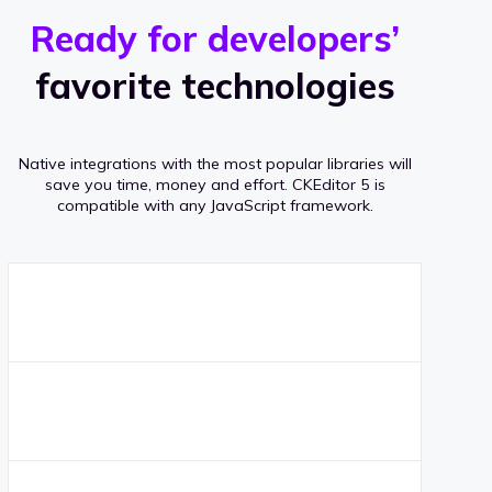
r
s
v
Ready for developers’
s
e
favorite technologies
r
a
Native integrations with the most popular libraries will
g
save you time, money and effort.
CKEditor 5 is
compatible with any JavaScript framework.
e