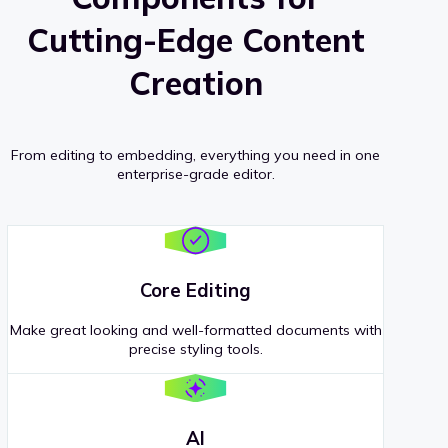
Cutting-Edge Content
Creation
From editing to embedding, everything you need in one
enterprise-grade editor.
Core Editing
Make great looking and well-formatted documents with
precise styling tools.
AI