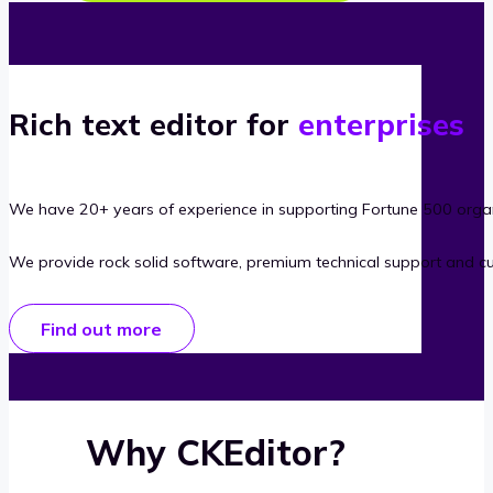
Rich text editor for
enterprises
We have 20+ years of experience in supporting Fortune 500 organ
We provide rock solid software, premium technical support and c
Find out more
Why CKEditor?