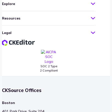
Explore
Resources
Legal
SOC 2 Type
2 Compliant
CKSource Offices
Boston
401 Park Drive, Suite 204