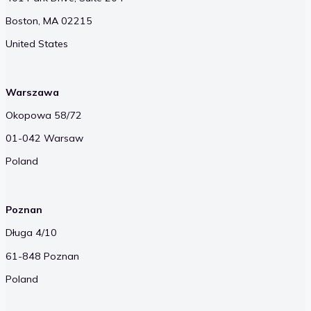
Boston, MA 02215
United States
Warszawa
Okopowa 58/72
01-042 Warsaw
Poland
Poznan
Długa 4/10
61-848 Poznan
Poland