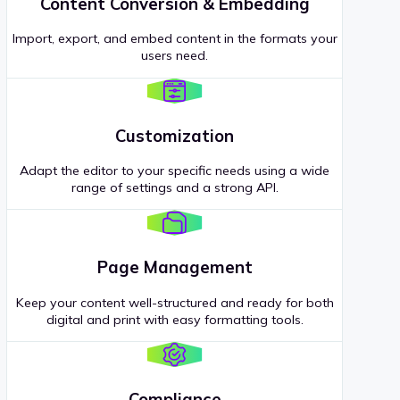
Content Conversion & Embedding
Import, export, and embed content in the formats your
users need.
Customization
Adapt the editor to your specific needs using a wide
range of settings and a strong API.
Page Management
Keep your content well-structured and ready for both
digital and print with easy formatting tools.
Compliance