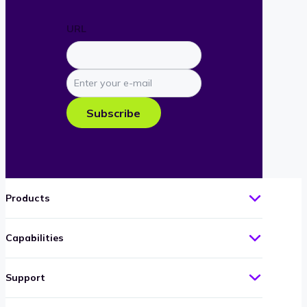
URL
Enter
your
e-
Subscribe
mail
Products
Capabilities
Support