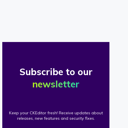
of
our
clients
Subscribe to our
newsletter
Keep your CKEditor fresh! Receive updates about
releases, new features and security fixes.