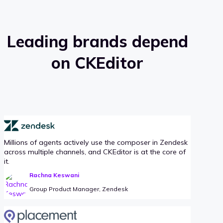
Leading brands depend
on CKEditor
Millions of agents actively use the composer in Zendesk
across multiple channels, and CKEditor is at the core of
it.
Rachna Keswani
Group Product Manager, Zendesk