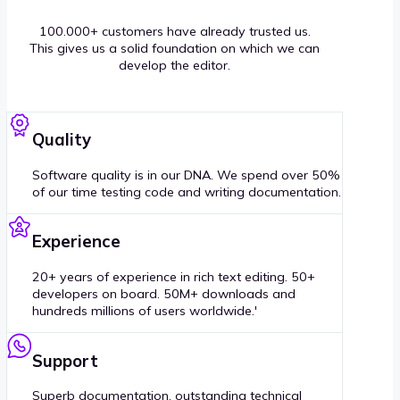
100.000+ customers have already trusted us.
This gives us a solid foundation on which we can
develop the editor.
Quality
Software quality is in our DNA. We spend over 50%
of our time testing code and writing documentation.
Experience
20+ years of experience in rich text editing. 50+
developers on board. 50M+ downloads and
hundreds millions of users worldwide.'
Support
Superb documentation, outstanding technical