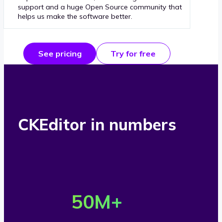
support and a huge Open Source community that
helps us make the software better.
See pricing
Try for free
CKEditor in numbers
O
v
50
M+
e