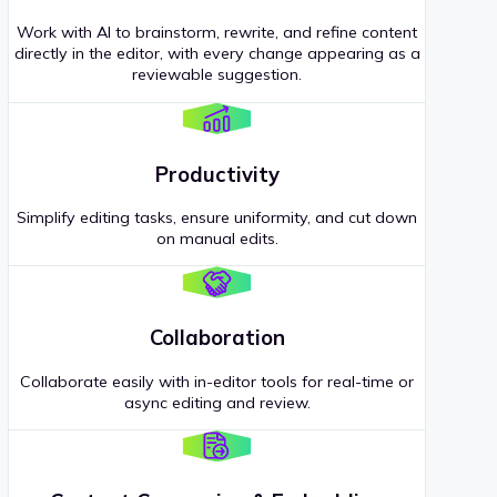
Work with AI to brainstorm, rewrite, and refine content
directly in the editor, with every change appearing as a
reviewable suggestion.
Productivity
Simplify editing tasks, ensure uniformity, and cut down
on manual edits.
Collaboration
Collaborate easily with in-editor tools for real-time or
async editing and review.