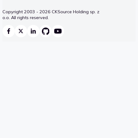
Copyright 2003 - 2026 CKSource Holding sp. z
o.o. All rights reserved.