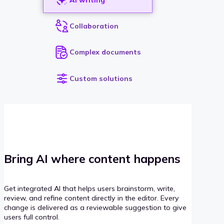
Collaboration
Complex documents
Custom solutions
Bring AI where content happens
Get integrated AI that helps users brainstorm, write,
review, and refine content directly in the editor. Every
change is delivered as a reviewable suggestion to give
users full control.