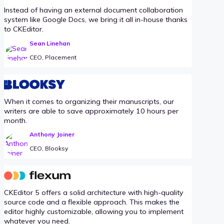
Instead of having an external document collaboration
system like Google Docs, we bring it all in-house thanks
to CKEditor.
Sean Linehan
CEO, Placement
When it comes to organizing their manuscripts, our
writers are able to save approximately 10 hours per
month.
Anthony Joiner
CEO, Blooksy
CKEditor 5 offers a solid architecture with high-quality
source code and a flexible approach. This makes the
editor highly customizable, allowing you to implement
whatever you need.