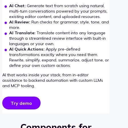
AI Chat:
Generate text from scratch using natural,
multi-turn conversations powered by your prompts,
existing editor content, and uploaded resources.
AI Review:
Run checks for grammar, style, tone, and
more.
AI Translate:
Translate content into any language
through a streamlined review interface with built-in
languages or your own.
AI Quick Actions:
Apply pre-defined
transformations exactly where you need them.
Rewrite, simplify, expand, summarize, adjust tone, or
define your own custom actions.
AI that works inside your stack, from in-editor
assistance to backend automation with custom LLMs
and MCP tooling.
Try demo
Components for