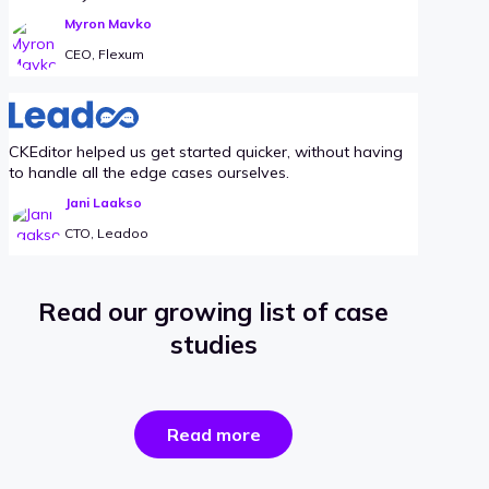
Myron Mavko
CEO, Flexum
CKEditor helped us get started quicker, without having
to handle all the edge cases ourselves.
Jani Laakso
CTO, Leadoo
Read our growing list of case
studies
the
Read more
success
stories