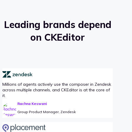
Leading brands depend
on CKEditor
Millions of agents actively use the composer in Zendesk
across multiple channels, and CKEditor is at the core of
it.
Rachna Keswani
Group Product Manager, Zendesk