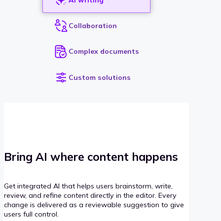
Collaboration
Complex documents
Custom solutions
Bring AI where content happens
Get integrated AI that helps users brainstorm, write,
review, and refine content directly in the editor. Every
change is delivered as a reviewable suggestion to give
users full control.