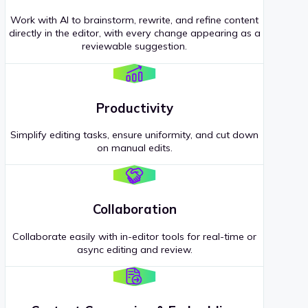
Work with AI to brainstorm, rewrite, and refine content
directly in the editor, with every change appearing as a
reviewable suggestion.
Productivity
Simplify editing tasks, ensure uniformity, and cut down
on manual edits.
Collaboration
Collaborate easily with in-editor tools for real-time or
async editing and review.