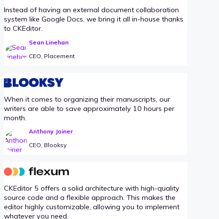
Instead of having an external document collaboration
system like Google Docs, we bring it all in-house thanks
to CKEditor.
Sean Linehan
CEO, Placement
When it comes to organizing their manuscripts, our
writers are able to save approximately 10 hours per
month.
Anthony Joiner
CEO, Blooksy
CKEditor 5 offers a solid architecture with high-quality
source code and a flexible approach. This makes the
editor highly customizable, allowing you to implement
whatever you need.