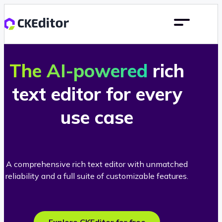
The AI-powered
rich
text editor for every
use case
A comprehensive rich text editor with unmatched
reliability and a full suite of customizable features.