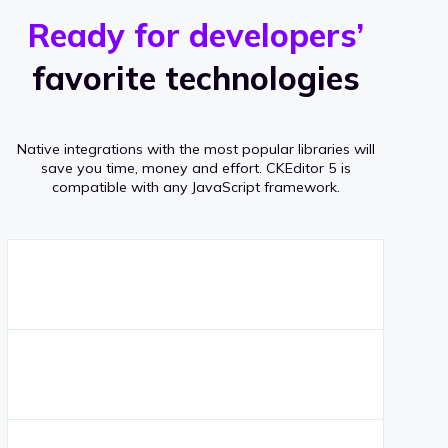
r
s
v
Ready for developers’
s
e
favorite technologies
r
a
Native integrations with the most popular libraries will
g
save you time, money and effort.
CKEditor 5 is
compatible with any JavaScript framework.
e