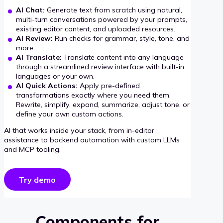
AI Chat:
Generate text from scratch using natural,
multi-turn conversations powered by your prompts,
existing editor content, and uploaded resources.
AI Review:
Run checks for grammar, style, tone, and
more.
AI Translate:
Translate content into any language
through a streamlined review interface with built-in
languages or your own.
AI Quick Actions:
Apply pre-defined
transformations exactly where you need them.
Rewrite, simplify, expand, summarize, adjust tone, or
define your own custom actions.
AI that works inside your stack, from in-editor
assistance to backend automation with custom LLMs
and MCP tooling.
Try demo
Components for