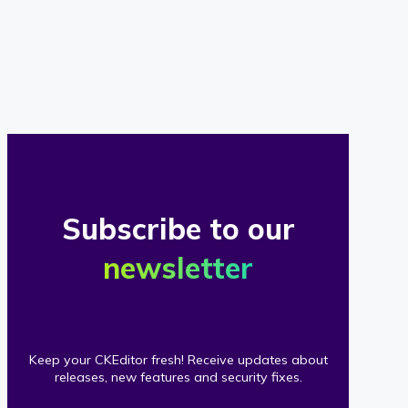
of
our
clients
Subscribe to our
newsletter
Keep your CKEditor fresh! Receive updates about
releases, new features and security fixes.