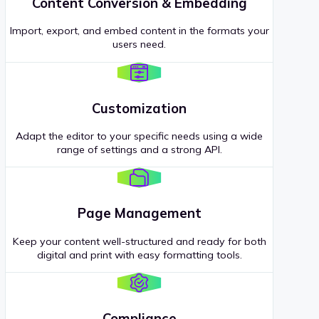
Content Conversion & Embedding
Import, export, and embed content in the formats your
users need.
Customization
Adapt the editor to your specific needs using a wide
range of settings and a strong API.
Page Management
Keep your content well-structured and ready for both
digital and print with easy formatting tools.
Compliance