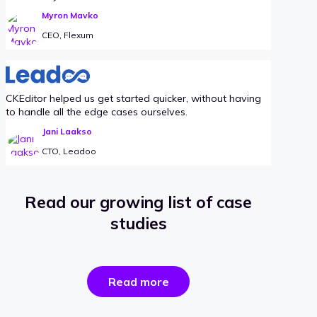
Myron Mavko
CEO, Flexum
CKEditor helped us get started quicker, without having
to handle all the edge cases ourselves.
Jani Laakso
CTO, Leadoo
Read our growing list of case
studies
the
Read more
success
stories