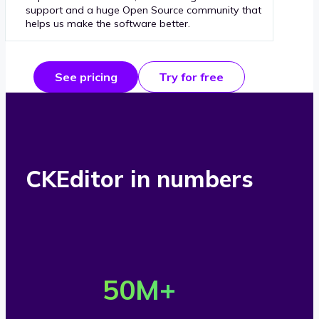
support and a huge Open Source community that
helps us make the software better.
See pricing
Try for free
CKEditor in numbers
O
v
50
M+
e