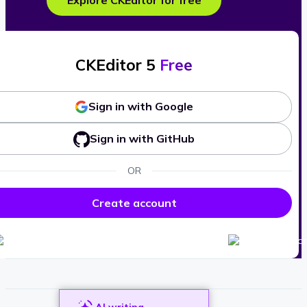
Explore CKEditor for free
CKEditor 5
Free
Sign in with Google
Sign in with GitHub
OR
Create account
AI writing