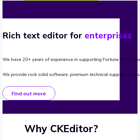
Rich text editor for
enterprises
We have 20+ years of experience in supporting Fortune 500 organ
We provide rock solid software, premium technical support and c
Find out more
Why CKEditor?