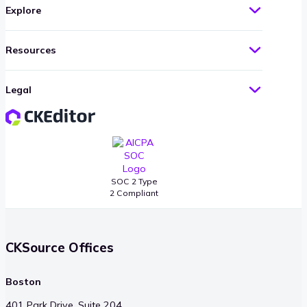
Explore
Resources
Legal
SOC 2 Type
2 Compliant
CKSource Offices
Boston
401 Park Drive, Suite 204