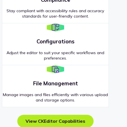
Stay compliant with accessibility rules and accuracy
standards for user-friendly content.
Configurations
Adjust the editor to suit your specific workflows and
preferences.
File Management
Manage images and files efficiently with various upload
and storage options.
View CKEditor Capabilities