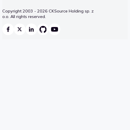
Copyright 2003 - 2026 CKSource Holding sp. z
o.o. All rights reserved.