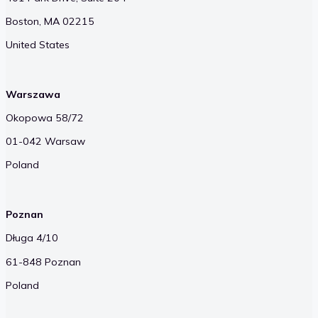
Boston, MA 02215
United States
Warszawa
Okopowa 58/72
01-042 Warsaw
Poland
Poznan
Długa 4/10
61-848 Poznan
Poland