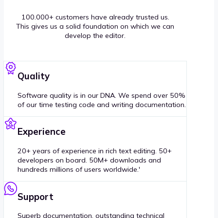
100.000+ customers have already trusted us.
This gives us a solid foundation on which we can
develop the editor.
Quality
Software quality is in our DNA. We spend over 50%
of our time testing code and writing documentation.
Experience
20+ years of experience in rich text editing. 50+
developers on board. 50M+ downloads and
hundreds millions of users worldwide.'
Support
Superb documentation, outstanding technical