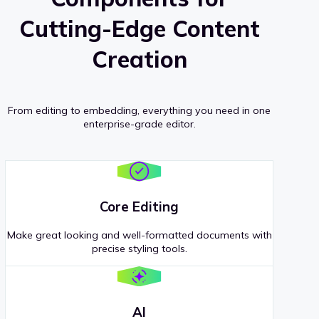
Cutting-Edge Content
Creation
From editing to embedding, everything you need in one
enterprise-grade editor.
Core Editing
Make great looking and well-formatted documents with
precise styling tools.
AI