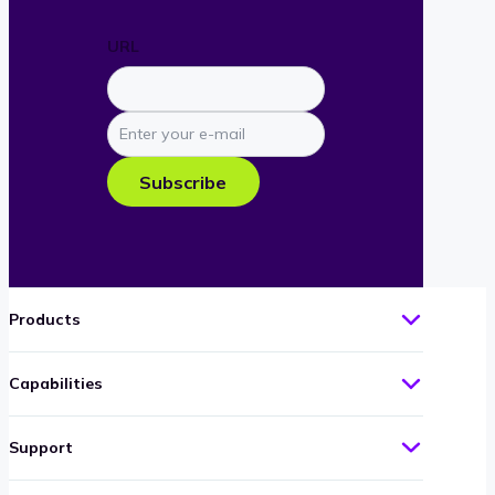
URL
Enter
your
e-
Subscribe
mail
Products
Capabilities
Support