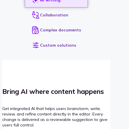
Collaboration
Complex documents
Custom solutions
Bring AI where content happens
Get integrated AI that helps users brainstorm, write,
review, and refine content directly in the editor. Every
change is delivered as a reviewable suggestion to give
users full control.