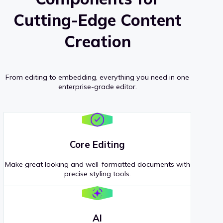
Cutting-Edge Content
Creation
From editing to embedding, everything you need in one
enterprise-grade editor.
Core Editing
Make great looking and well-formatted documents with
precise styling tools.
AI