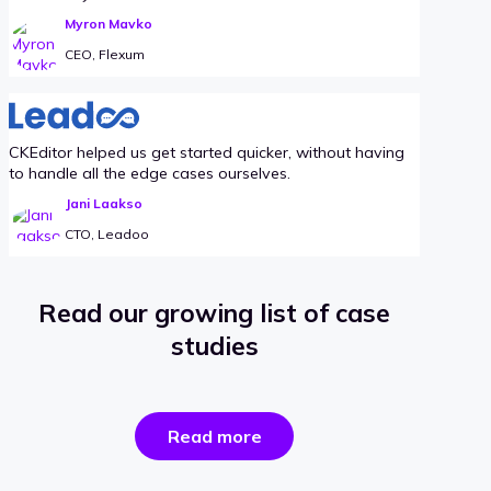
Myron Mavko
CEO, Flexum
CKEditor helped us get started quicker, without having
to handle all the edge cases ourselves.
Jani Laakso
CTO, Leadoo
Read our growing list of case
studies
the
Read more
success
stories