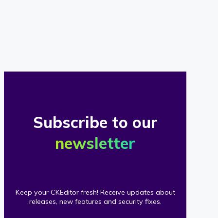
of
our
clients
Subscribe to our
newsletter
Keep your CKEditor fresh! Receive updates about
releases, new features and security fixes.