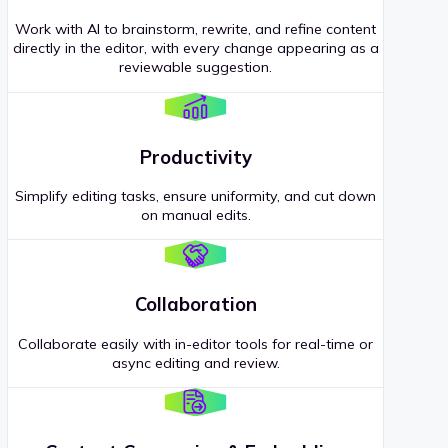
Work with AI to brainstorm, rewrite, and refine content
directly in the editor, with every change appearing as a
reviewable suggestion.
Productivity
Simplify editing tasks, ensure uniformity, and cut down
on manual edits.
Collaboration
Collaborate easily with in-editor tools for real-time or
async editing and review.