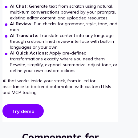
AI Chat:
Generate text from scratch using natural,
multi-turn conversations powered by your prompts,
existing editor content, and uploaded resources.
AI Review:
Run checks for grammar, style, tone, and
more.
AI Translate:
Translate content into any language
through a streamlined review interface with built-in
languages or your own.
AI Quick Actions:
Apply pre-defined
transformations exactly where you need them.
Rewrite, simplify, expand, summarize, adjust tone, or
define your own custom actions.
AI that works inside your stack, from in-editor
assistance to backend automation with custom LLMs
and MCP tooling.
Try demo
Components for