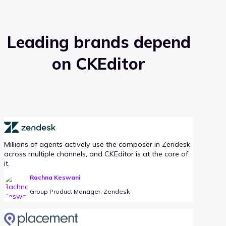
Leading brands depend
on CKEditor
Millions of agents actively use the composer in Zendesk
across multiple channels, and CKEditor is at the core of
it.
Rachna Keswani
Group Product Manager, Zendesk