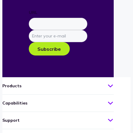
URL
Enter
your
e-
Subscribe
mail
Products
Capabilities
Support