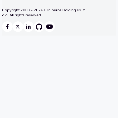
Copyright 2003 - 2026 CKSource Holding sp. z
o.o. All rights reserved.