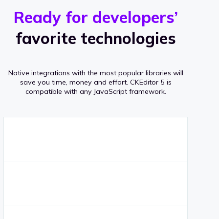
r
s
v
Ready for developers’
s
e
favorite technologies
r
a
Native integrations with the most popular libraries will
g
save you time, money and effort.
CKEditor 5 is
compatible with any JavaScript framework.
e