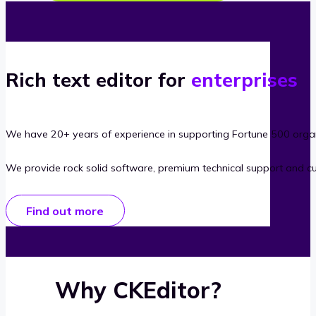
Rich text editor for
enterprises
We have 20+ years of experience in supporting Fortune 500 organ
We provide rock solid software, premium technical support and c
Find out more
Why CKEditor?