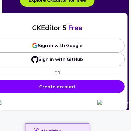
Explore CKEditor for free
CKEditor 5
Free
Sign in with Google
Sign in with GitHub
OR
Create account
AI writing