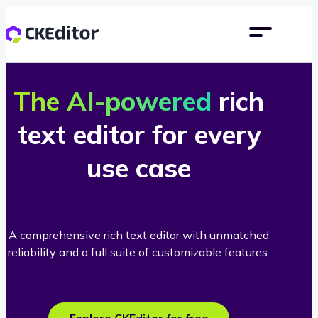
The AI-powered
rich
text editor for every
use case
A comprehensive rich text editor with unmatched
reliability and a full suite of customizable features.