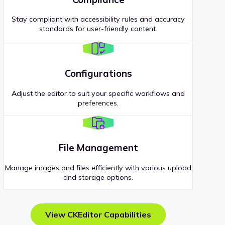
Stay compliant with accessibility rules and accuracy
standards for user-friendly content.
Configurations
Adjust the editor to suit your specific workflows and
preferences.
File Management
Manage images and files efficiently with various upload
and storage options.
View CKEditor Capabilities