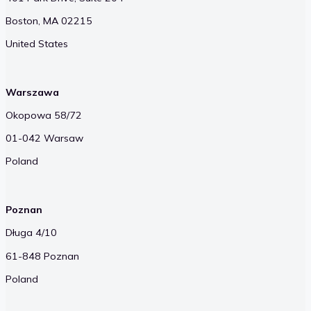
Boston, MA 02215
United States
Warszawa
Okopowa 58/72
01-042 Warsaw
Poland
Poznan
Długa 4/10
61-848 Poznan
Poland