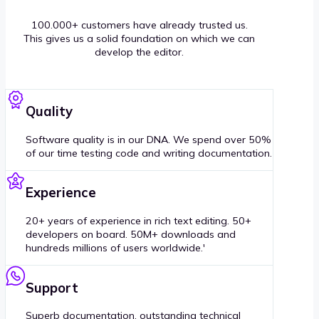
100.000+ customers have already trusted us.
This gives us a solid foundation on which we can
develop the editor.
Quality
Software quality is in our DNA. We spend over 50%
of our time testing code and writing documentation.
Experience
20+ years of experience in rich text editing. 50+
developers on board. 50M+ downloads and
hundreds millions of users worldwide.'
Support
Superb documentation, outstanding technical