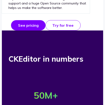
support and a huge Open Source community that
helps us make the software better.
See pricing
Try for free
CKEditor in numbers
O
v
50
M+
e