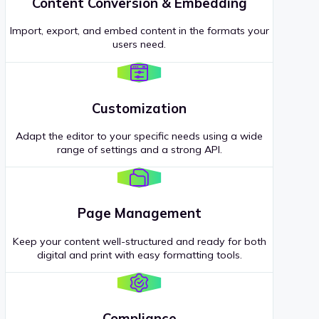
Content Conversion & Embedding
Import, export, and embed content in the formats your
users need.
Customization
Adapt the editor to your specific needs using a wide
range of settings and a strong API.
Page Management
Keep your content well-structured and ready for both
digital and print with easy formatting tools.
Compliance