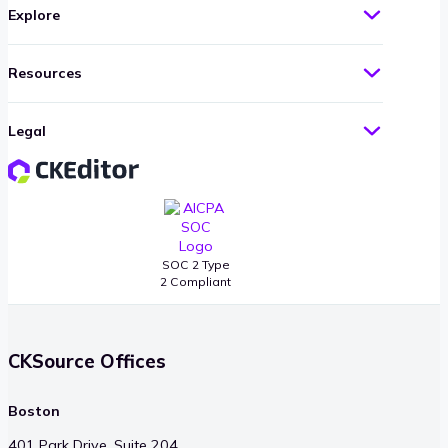
Explore
Resources
Legal
SOC 2 Type
2 Compliant
CKSource Offices
Boston
401 Park Drive, Suite 204