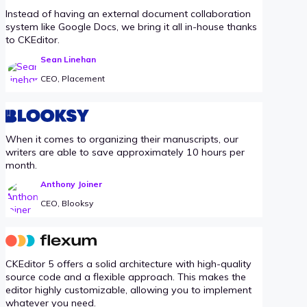
Instead of having an external document collaboration
system like Google Docs, we bring it all in-house thanks
to CKEditor.
Sean Linehan
CEO, Placement
When it comes to organizing their manuscripts, our
writers are able to save approximately 10 hours per
month.
Anthony Joiner
CEO, Blooksy
CKEditor 5 offers a solid architecture with high-quality
source code and a flexible approach. This makes the
editor highly customizable, allowing you to implement
whatever you need.