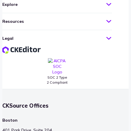
Explore
Resources
Legal
SOC 2 Type
2 Compliant
CKSource Offices
Boston
401 Park Drive, Suite 204