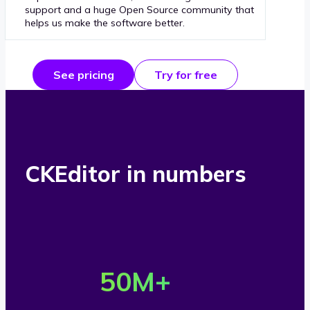
support and a huge Open Source community that
helps us make the software better.
See pricing
Try for free
CKEditor in numbers
O
v
50
M+
e