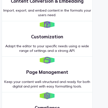
Content Conversion & Embedding
Import, export, and embed content in the formats your
users need.
Customization
Adapt the editor to your specific needs using a wide
range of settings and a strong API.
Page Management
Keep your content well-structured and ready for both
digital and print with easy formatting tools.
Compliance