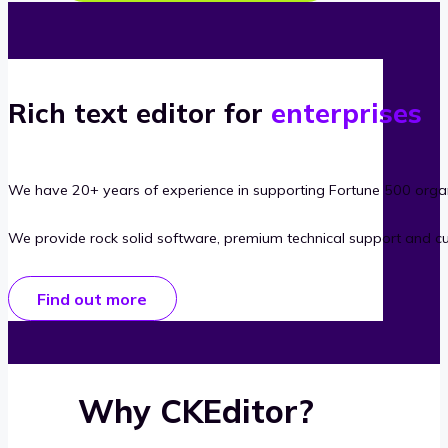
Rich text editor for
enterprises
We have 20+ years of experience in supporting Fortune 500 organ
We provide rock solid software, premium technical support and c
Find out more
Why CKEditor?