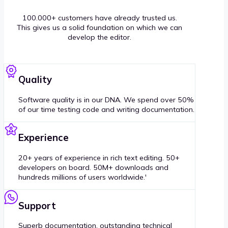
100.000+ customers have already trusted us.
This gives us a solid foundation on which we can
develop the editor.
Quality
Software quality is in our DNA. We spend over 50%
of our time testing code and writing documentation.
Experience
20+ years of experience in rich text editing. 50+
developers on board. 50M+ downloads and
hundreds millions of users worldwide.'
Support
Superb documentation, outstanding technical