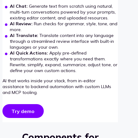
AI Chat:
Generate text from scratch using natural,
multi-turn conversations powered by your prompts,
existing editor content, and uploaded resources.
AI Review:
Run checks for grammar, style, tone, and
more.
AI Translate:
Translate content into any language
through a streamlined review interface with built-in
languages or your own.
AI Quick Actions:
Apply pre-defined
transformations exactly where you need them.
Rewrite, simplify, expand, summarize, adjust tone, or
define your own custom actions.
AI that works inside your stack, from in-editor
assistance to backend automation with custom LLMs
and MCP tooling.
Try demo
Components for