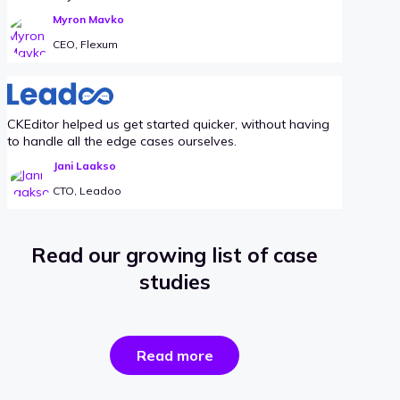
Myron Mavko
CEO, Flexum
CKEditor helped us get started quicker, without having
to handle all the edge cases ourselves.
Jani Laakso
CTO, Leadoo
Read our growing list of case
studies
the
Read more
success
stories