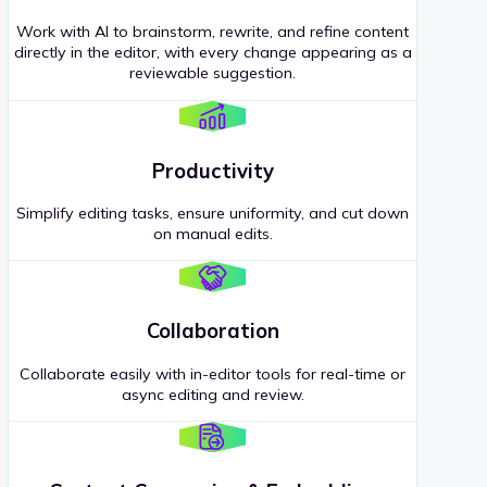
Work with AI to brainstorm, rewrite, and refine content
directly in the editor, with every change appearing as a
reviewable suggestion.
Productivity
Simplify editing tasks, ensure uniformity, and cut down
on manual edits.
Collaboration
Collaborate easily with in-editor tools for real-time or
async editing and review.