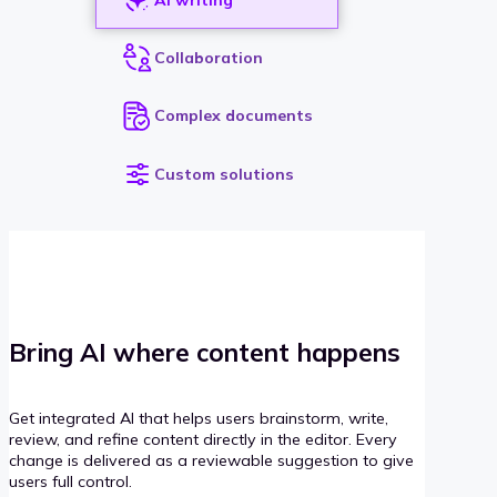
Collaboration
Complex documents
Custom solutions
Bring AI where content happens
Get integrated AI that helps users brainstorm, write,
review, and refine content directly in the editor. Every
change is delivered as a reviewable suggestion to give
users full control.