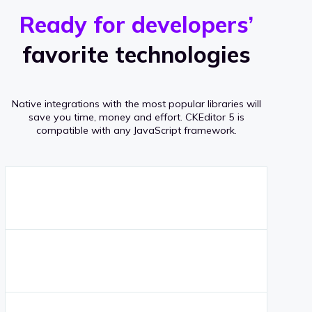
r
s
v
Ready for developers’
s
e
favorite technologies
r
a
Native integrations with the most popular libraries will
g
save you time, money and effort.
CKEditor 5 is
compatible with any JavaScript framework.
e