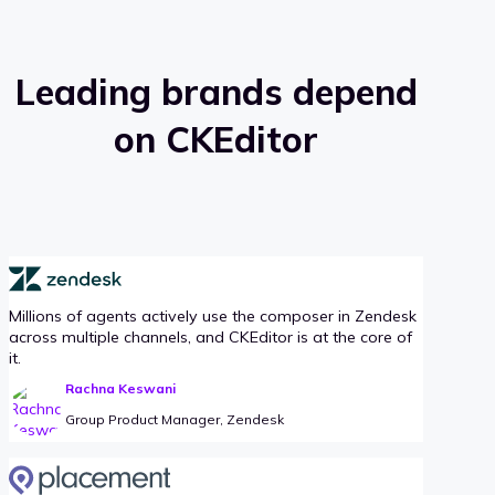
Leading brands depend
on CKEditor
Millions of agents actively use the composer in Zendesk
across multiple channels, and CKEditor is at the core of
it.
Rachna Keswani
Group Product Manager, Zendesk