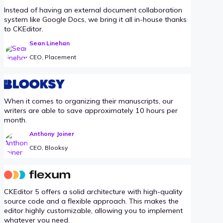
Instead of having an external document collaboration
system like Google Docs, we bring it all in-house thanks
to CKEditor.
Sean Linehan
CEO, Placement
When it comes to organizing their manuscripts, our
writers are able to save approximately 10 hours per
month.
Anthony Joiner
CEO, Blooksy
CKEditor 5 offers a solid architecture with high-quality
source code and a flexible approach. This makes the
editor highly customizable, allowing you to implement
whatever you need.