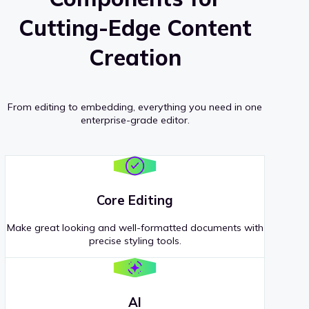
Cutting-Edge Content
Creation
From editing to embedding, everything you need in one
enterprise-grade editor.
Core Editing
Make great looking and well-formatted documents with
precise styling tools.
AI