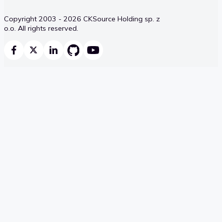
Copyright 2003 - 2026 CKSource Holding sp. z
o.o. All rights reserved.