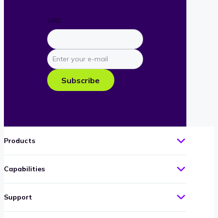
URL
Enter
your
e-
Subscribe
mail
Products
Capabilities
Support