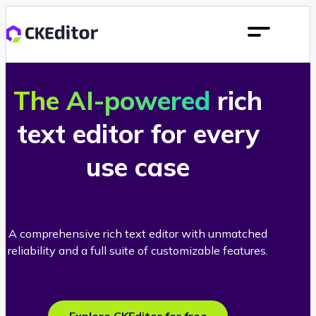
The AI-powered
rich
text editor for every
use case
A comprehensive rich text editor with unmatched
reliability and a full suite of customizable features.