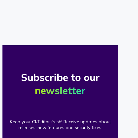
of
our
clients
Subscribe to our
newsletter
Keep your CKEditor fresh! Receive updates about
releases, new features and security fixes.