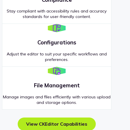
Stay compliant with accessibility rules and accuracy
standards for user-friendly content.
Configurations
Adjust the editor to suit your specific workflows and
preferences.
File Management
Manage images and files efficiently with various upload
and storage options.
View CKEditor Capabilities