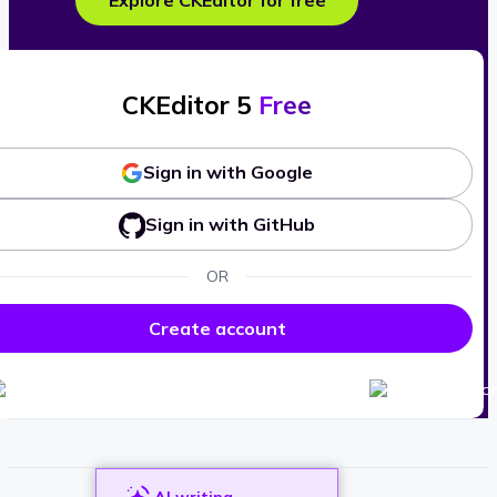
Explore CKEditor for free
CKEditor 5
Free
Sign in with Google
Sign in with GitHub
OR
Create account
AI writing