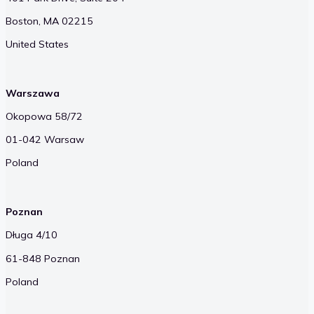
Boston, MA 02215
United States
Warszawa
Okopowa 58/72
01-042 Warsaw
Poland
Poznan
Długa 4/10
61-848 Poznan
Poland