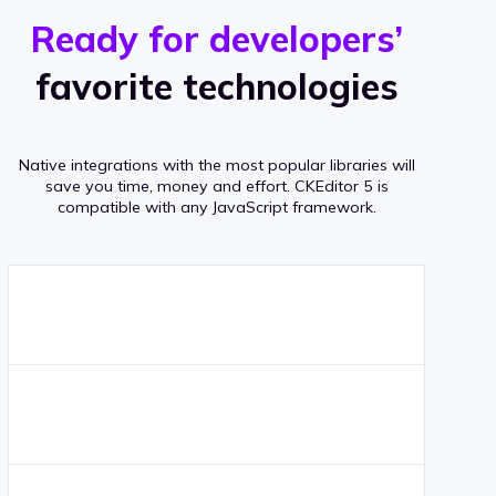
r
s
v
Ready for developers’
s
e
favorite technologies
r
a
Native integrations with the most popular libraries will
g
save you time, money and effort.
CKEditor 5 is
compatible with any JavaScript framework.
e