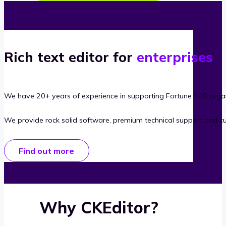
Rich text editor for
enterprises
We have 20+ years of experience in supporting Fortune 500 organ
We provide rock solid software, premium technical support and c
Find out more
Why CKEditor?