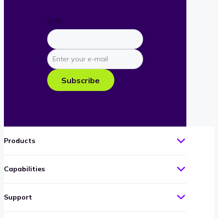
URL
Enter
your
e-
Subscribe
mail
Products
Capabilities
Support