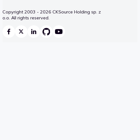
Copyright 2003 - 2026 CKSource Holding sp. z
o.o. All rights reserved.