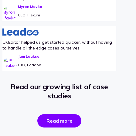
Myron Mavko
CEO, Flexum
CKEditor helped us get started quicker, without having
to handle all the edge cases ourselves.
Jani Laakso
CTO, Leadoo
Read our growing list of case
studies
the
Read more
success
stories