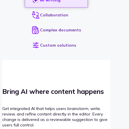
Collaboration
Complex documents
Custom solutions
Bring AI where content happens
Get integrated AI that helps users brainstorm, write,
review, and refine content directly in the editor. Every
change is delivered as a reviewable suggestion to give
users full control.