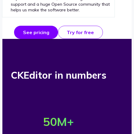
support and a huge Open Source community that
helps us make the software better.
See pricing
Try for free
CKEditor in numbers
O
v
50
M+
e