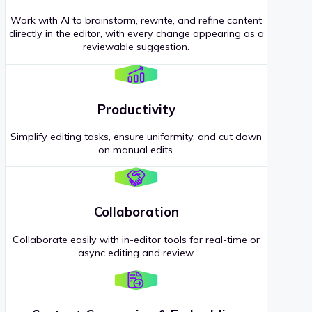
Work with AI to brainstorm, rewrite, and refine content
directly in the editor, with every change appearing as a
reviewable suggestion.
Productivity
Simplify editing tasks, ensure uniformity, and cut down
on manual edits.
Collaboration
Collaborate easily with in-editor tools for real-time or
async editing and review.