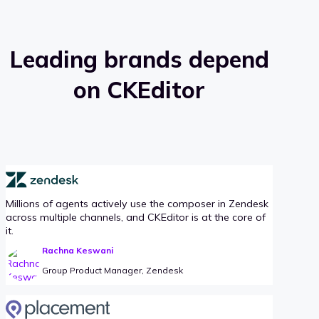
Leading brands depend
on CKEditor
Millions of agents actively use the composer in Zendesk
across multiple channels, and CKEditor is at the core of
it.
Rachna Keswani
Group Product Manager, Zendesk