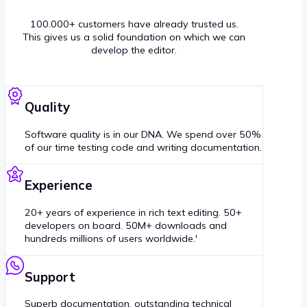
100.000+ customers have already trusted us.
This gives us a solid foundation on which we can
develop the editor.
Quality
Software quality is in our DNA. We spend over 50%
of our time testing code and writing documentation.
Experience
20+ years of experience in rich text editing. 50+
developers on board. 50M+ downloads and
hundreds millions of users worldwide.'
Support
Superb documentation, outstanding technical