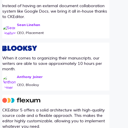
Instead of having an external document collaboration
system like Google Docs, we bring it all in-house thanks
to CKEditor.
Sean Linehan
CEO, Placement
When it comes to organizing their manuscripts, our
writers are able to save approximately 10 hours per
month.
Anthony Joiner
CEO, Blooksy
CKEditor 5 offers a solid architecture with high-quality
source code and a flexible approach. This makes the
editor highly customizable, allowing you to implement
whatever you need.