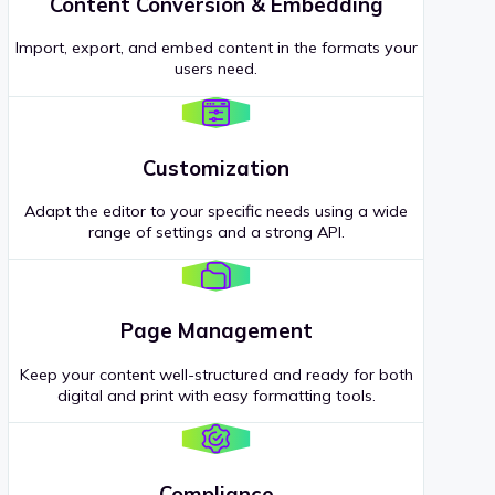
Content Conversion & Embedding
Import, export, and embed content in the formats your
users need.
Customization
Adapt the editor to your specific needs using a wide
range of settings and a strong API.
Page Management
Keep your content well-structured and ready for both
digital and print with easy formatting tools.
Compliance