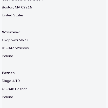
Boston, MA 02215
United States
Warszawa
Okopowa 58/72
01-042 Warsaw
Poland
Poznan
Długa 4/10
61-848 Poznan
Poland