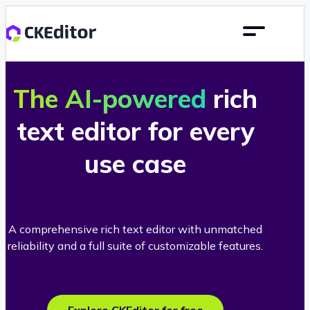
The AI-powered
rich
text editor for every
use case
A comprehensive rich text editor with unmatched
reliability and a full suite of customizable features.