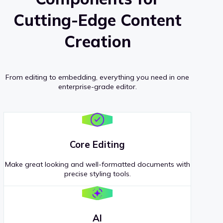
Cutting-Edge Content
Creation
From editing to embedding, everything you need in one
enterprise-grade editor.
Core Editing
Make great looking and well-formatted documents with
precise styling tools.
AI