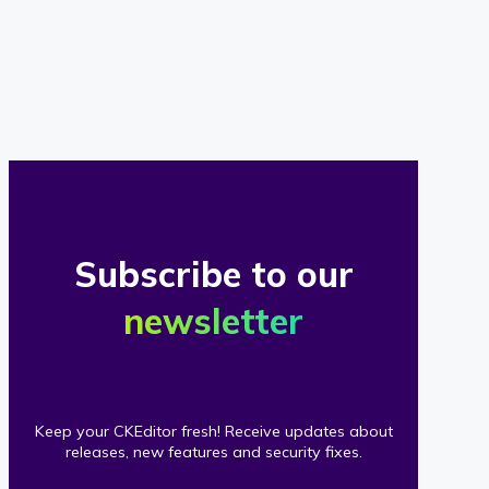
of
our
clients
Subscribe to our
newsletter
Keep your CKEditor fresh! Receive updates about
releases, new features and security fixes.