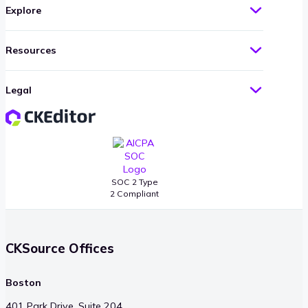
Explore
Resources
Legal
SOC 2 Type
2 Compliant
CKSource Offices
Boston
401 Park Drive, Suite 204