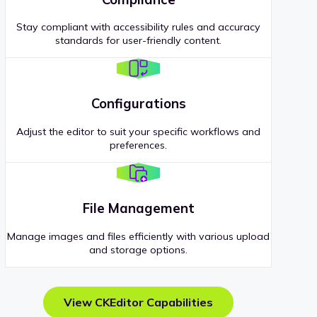
Stay compliant with accessibility rules and accuracy
standards for user-friendly content.
Configurations
Adjust the editor to suit your specific workflows and
preferences.
File Management
Manage images and files efficiently with various upload
and storage options.
View CKEditor Capabilities