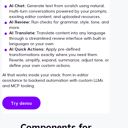
AI Chat:
Generate text from scratch using natural,
multi-turn conversations powered by your prompts,
existing editor content, and uploaded resources.
AI Review:
Run checks for grammar, style, tone, and
more.
AI Translate:
Translate content into any language
through a streamlined review interface with built-in
languages or your own.
AI Quick Actions:
Apply pre-defined
transformations exactly where you need them.
Rewrite, simplify, expand, summarize, adjust tone, or
define your own custom actions.
AI that works inside your stack, from in-editor
assistance to backend automation with custom LLMs
and MCP tooling.
Try demo
Components for