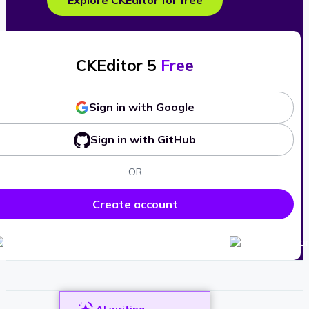
Explore CKEditor for free
CKEditor 5
Free
Sign in with Google
Sign in with GitHub
OR
Create account
AI writing