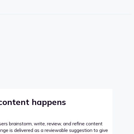
 content happens
sers brainstorm, write, review, and refine content
hange is delivered as a reviewable suggestion to give