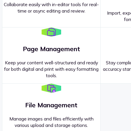
Collaborate easily with in-editor tools for real-
time or async editing and review.
Import, exp
Contact our
Sales Representatives
.
for
Page Management
Keep your content well-structured and ready
Stay complia
for both digital and print with easy formatting
accuracy stan
tools.
File Management
Manage images and files efficiently with
various upload and storage options.