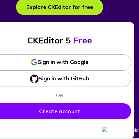
Explore CKEditor for free
CKEditor 5
Free
Sign in with Google
Sign in with GitHub
OR
Create account