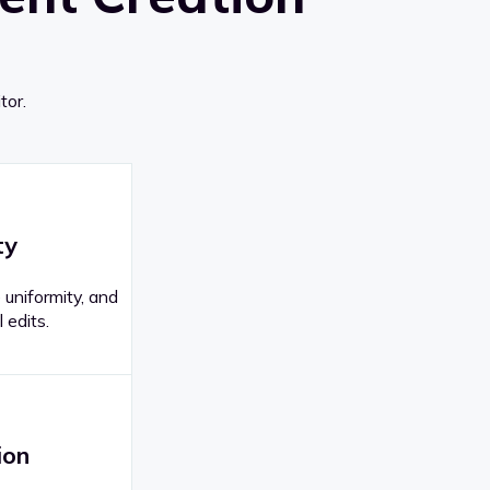
tor.
ty
 uniformity, and
 edits.
ion