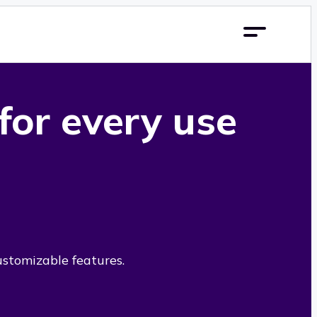
 for every use
ustomizable features.