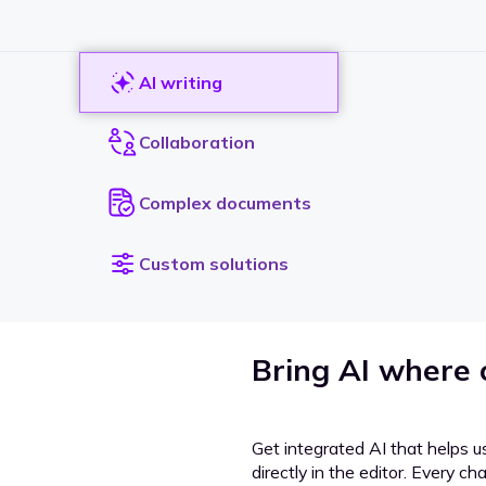
AI writing
Collaboration
Complex documents
Custom solutions
Bring AI where
Get integrated AI that helps u
directly in the editor. Every c