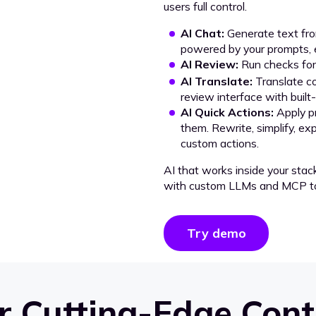
users full control.
AI Chat:
Generate text from
powered by your prompts, e
AI Review:
Run checks for 
AI Translate:
Translate co
review interface with built
AI Quick Actions:
Apply p
them. Rewrite, simplify, ex
custom actions.
AI that works inside your stac
with custom LLMs and MCP to
Try demo
 Cutting-Edge Cont