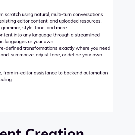
 scratch using natural, multi-turn conversations
xisting editor content, and uploaded resources.
grammar, style, tone, and more.
ntent into any language through a streamlined
-in languages or your own.
re-defined transformations exactly where you need
pand, summarize, adjust tone, or define your own
k, from in-editor assistance to backend automation
oling.
ent Creation