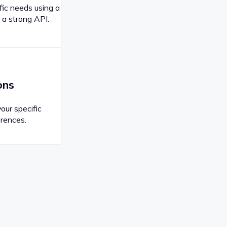
fic needs using a
 a strong API.
ons
your specific
rences.