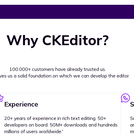
Why CKEditor?
100.000+ customers have already trusted us.
ives us a solid foundation on which we can develop the editor.
Experience
S
20+ years of experience in rich text editing. 50+
S
developers on board. 50M+ downloads and hundreds
a
millions of users worldwide.'
m