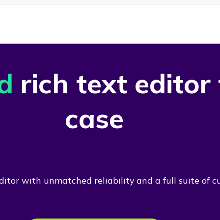
d
rich text editor
case
itor with unmatched reliability and a full suite of c