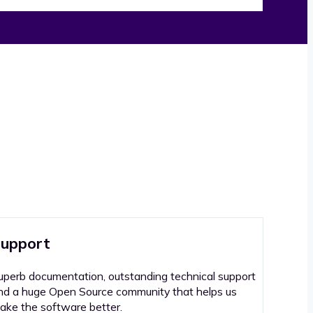
upport
uperb documentation, outstanding technical support
nd a huge Open Source community that helps us
ake the software better.