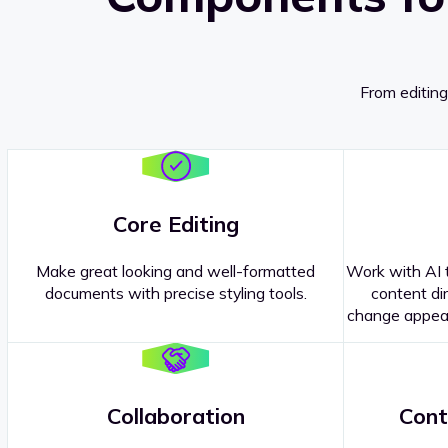
From editing
Core Editing
Make great looking and well-formatted
Work with AI t
documents with precise styling tools.
content dir
change appear
Collaboration
Cont
Questions about our
products or 