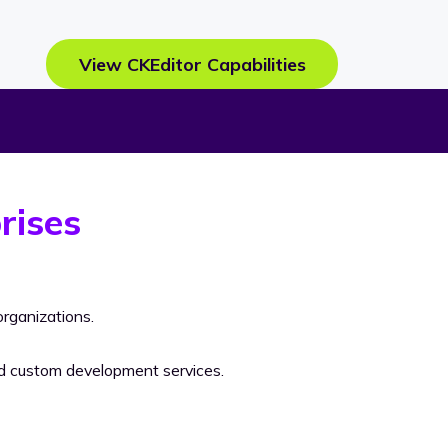
View CKEditor Capabilities
rises
rganizations.
nd custom development services.