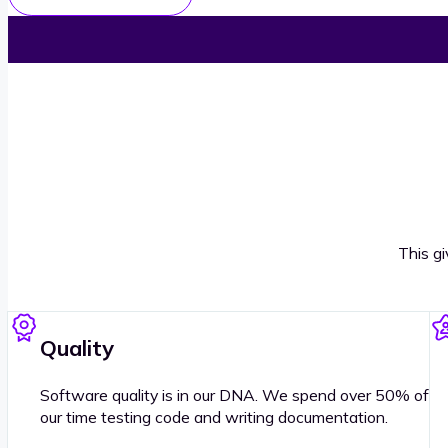
This g
Quality
Software quality is in our DNA. We spend over 50% of
our time testing code and writing documentation.