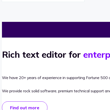
Rich text editor for
enterp
We have 20+ years of experience in supporting Fortune 500 o
We provide rock solid software, premium technical support a
Find out more