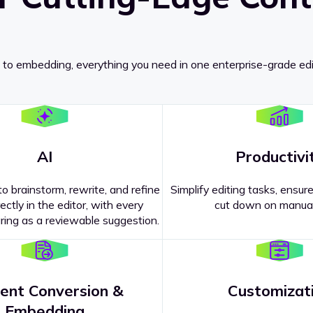
 to embedding, everything you need in one enterprise-grade edi
AI
Productivi
o brainstorm, rewrite, and refine
Simplify editing tasks, ensure
ectly in the editor, with every
cut down on manual
ing as a reviewable suggestion.
ent Conversion &
Customizat
pricing
?
Embedding