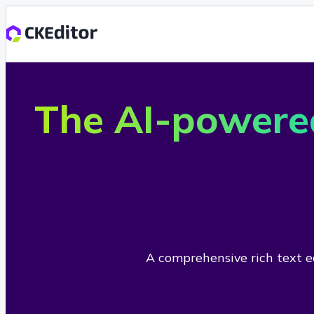
The AI-powere
A comprehensive rich text ed