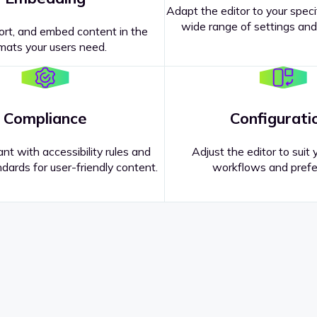
Adapt the editor to your speci
wide range of settings and
ort, and embed content in the
mats your users need.
Compliance
Configurati
nt with accessibility rules and
Adjust the editor to suit 
dards for user-friendly content.
workflows and prefe