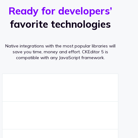
r
s
v
Ready for developers’
s
e
favorite technologies
r
a
Native integrations with the most popular libraries will
g
save you time, money and effort.
CKEditor 5 is
compatible with any JavaScript framework.
e