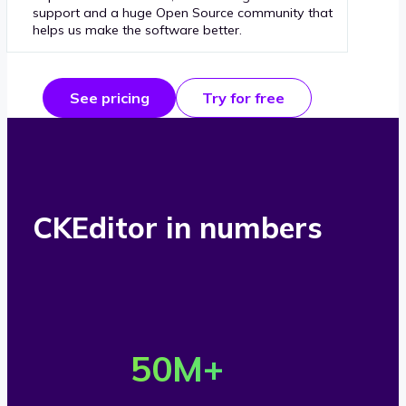
support and a huge Open Source community that
helps us make the software better.
See pricing
Try for free
CKEditor in numbers
O
v
50
M+
e