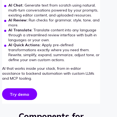
AI Chat:
Generate text from scratch using natural,
multi-turn conversations powered by your prompts,
existing editor content, and uploaded resources.
AI Review:
Run checks for grammar, style, tone, and
more.
AI Translate:
Translate content into any language
through a streamlined review interface with built-in
languages or your own.
AI Quick Actions:
Apply pre-defined
transformations exactly where you need them.
Rewrite, simplify, expand, summarize, adjust tone, or
define your own custom actions.
AI that works inside your stack, from in-editor
assistance to backend automation with custom LLMs
and MCP tooling.
Try demo
Components for