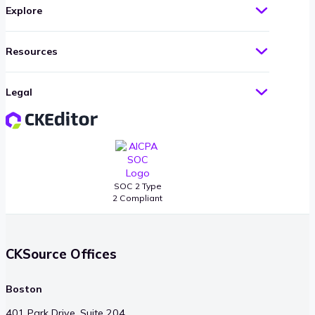
Explore
Resources
Legal
SOC 2 Type
2 Compliant
CKSource Offices
Boston
401 Park Drive, Suite 204