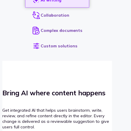
Collaboration
Complex documents
Custom solutions
Bring AI where content happens
Get integrated AI that helps users brainstorm, write,
review, and refine content directly in the editor. Every
change is delivered as a reviewable suggestion to give
users full control.