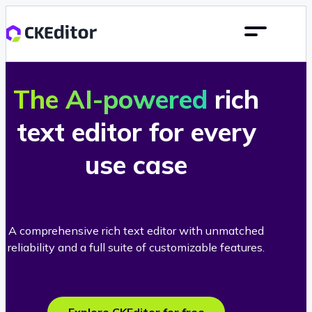
The AI-powered
rich
text editor for every
use case
A comprehensive rich text editor with unmatched
reliability and a full suite of customizable features.