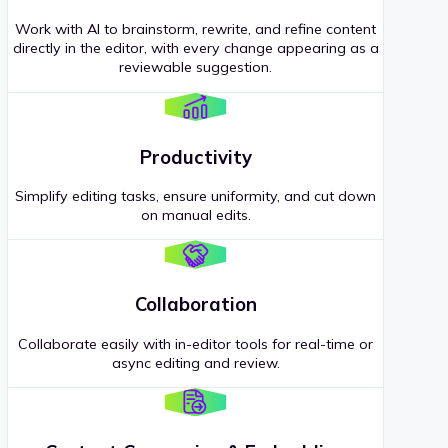
Work with AI to brainstorm, rewrite, and refine content
directly in the editor, with every change appearing as a
reviewable suggestion.
Productivity
Simplify editing tasks, ensure uniformity, and cut down
on manual edits.
Collaboration
Collaborate easily with in-editor tools for real-time or
async editing and review.