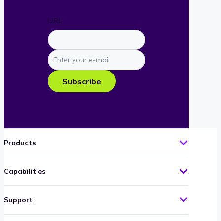
URL
Enter
your
e-
Subscribe
mail
Products
Capabilities
Support