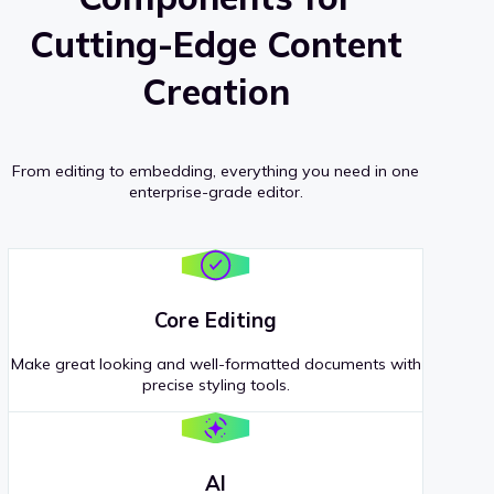
Cutting-Edge Content
Creation
From editing to embedding, everything you need in one
enterprise-grade editor.
Core Editing
Make great looking and well-formatted documents with
precise styling tools.
AI