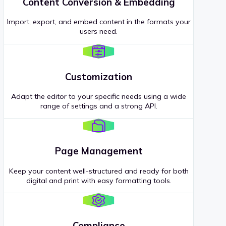
Content Conversion & Embedding
Import, export, and embed content in the formats your
users need.
Customization
Adapt the editor to your specific needs using a wide
range of settings and a strong API.
Page Management
Keep your content well-structured and ready for both
digital and print with easy formatting tools.
Compliance