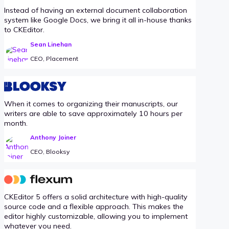
Instead of having an external document collaboration
system like Google Docs, we bring it all in-house thanks
to CKEditor.
Sean Linehan
CEO, Placement
When it comes to organizing their manuscripts, our
writers are able to save approximately 10 hours per
month.
Anthony Joiner
CEO, Blooksy
CKEditor 5 offers a solid architecture with high-quality
source code and a flexible approach. This makes the
editor highly customizable, allowing you to implement
whatever you need.