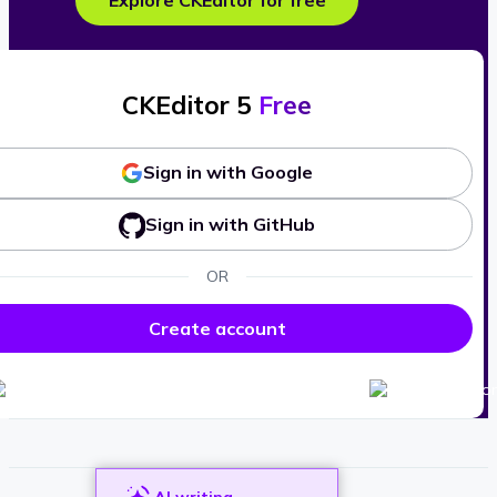
Explore CKEditor for free
CKEditor 5
Free
Sign in with Google
Sign in with GitHub
OR
Create account
AI writing