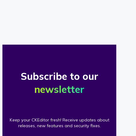
of
our
clients
Subscribe to our
newsletter
Keep your CKEditor fresh! Receive updates about
releases, new features and security fixes.