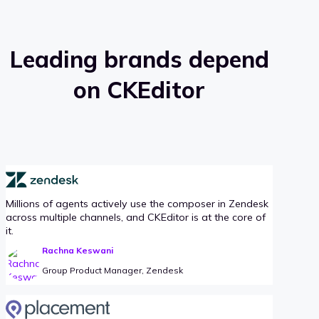
Leading brands depend
on CKEditor
Millions of agents actively use the composer in Zendesk
across multiple channels, and CKEditor is at the core of
it.
Rachna Keswani
Group Product Manager, Zendesk