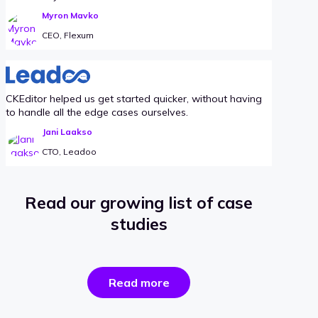
Myron Mavko
CEO, Flexum
CKEditor helped us get started quicker, without having
to handle all the edge cases ourselves.
Jani Laakso
CTO, Leadoo
Read our growing list of case
studies
the
Read more
success
stories