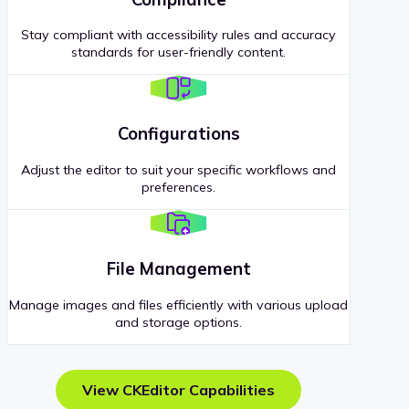
Stay compliant with accessibility rules and accuracy
standards for user-friendly content.
Configurations
Adjust the editor to suit your specific workflows and
preferences.
File Management
Manage images and files efficiently with various upload
and storage options.
View CKEditor Capabilities