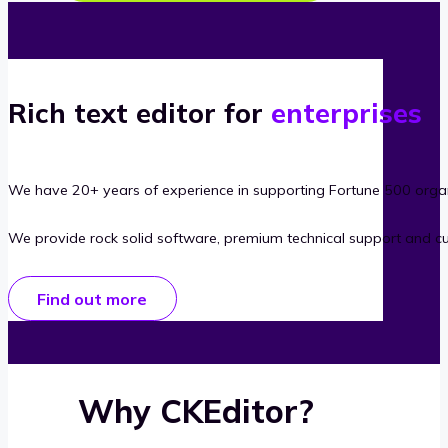
Rich text editor for
enterprises
We have 20+ years of experience in supporting Fortune 500 organ
We provide rock solid software, premium technical support and c
Find out more
Why CKEditor?