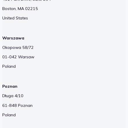
Boston, MA 02215
United States
Warszawa
Okopowa 58/72
01-042 Warsaw
Poland
Poznan
Długa 4/10
61-848 Poznan
Poland