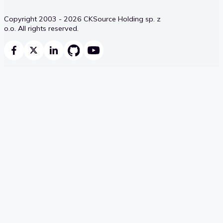
Copyright 2003 - 2026 CKSource Holding sp. z
o.o. All rights reserved.