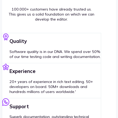
100.000+ customers have already trusted us.
This gives us a solid foundation on which we can
develop the editor.
Quality
Software quality is in our DNA. We spend over 50%
of our time testing code and writing documentation.
Experience
20+ years of experience in rich text editing. 50+
developers on board. 50M+ downloads and
hundreds millions of users worldwide.'
Support
Superb documentation, outstanding technical