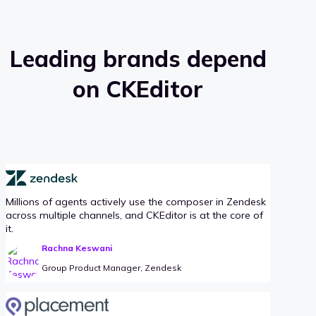
Leading brands depend
on CKEditor
Millions of agents actively use the composer in Zendesk
across multiple channels, and CKEditor is at the core of
it.
Rachna Keswani
Group Product Manager, Zendesk