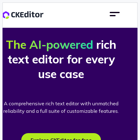
The AI-powered
rich
text editor for every
use case
A comprehensive rich text editor with unmatched
reliability and a full suite of customizable features.