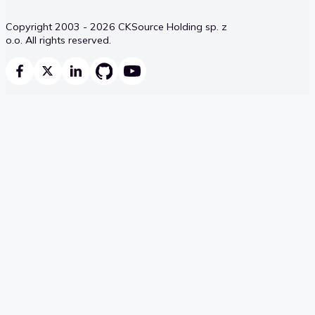
Copyright 2003 - 2026 CKSource Holding sp. z
o.o. All rights reserved.