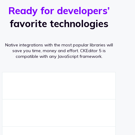
r
s
v
Ready for developers’
s
e
favorite technologies
r
a
Native integrations with the most popular libraries will
g
save you time, money and effort.
CKEditor 5 is
compatible with any JavaScript framework.
e