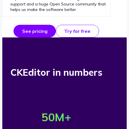
support and a huge Open Source community that
helps us make the software better.
See pricing
Try for free
CKEditor in numbers
O
v
50
M+
e