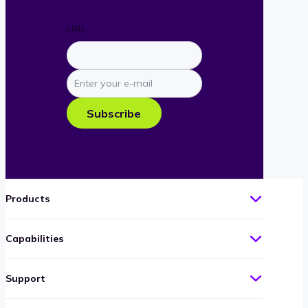
URL
Enter
your
e-
Subscribe
mail
Products
Capabilities
Support