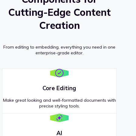
Cutting-Edge Content
Creation
From editing to embedding, everything you need in one
enterprise-grade editor.
Core Editing
Make great looking and well-formatted documents with
precise styling tools.
AI