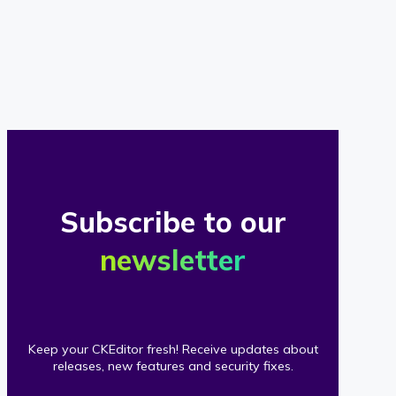
of
our
clients
Subscribe to our
newsletter
Keep your CKEditor fresh! Receive updates about
releases, new features and security fixes.