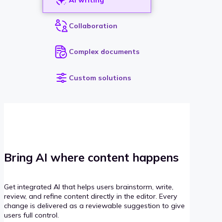
Collaboration
Complex documents
Custom solutions
Bring AI where content happens
Get integrated AI that helps users brainstorm, write,
review, and refine content directly in the editor. Every
change is delivered as a reviewable suggestion to give
users full control.