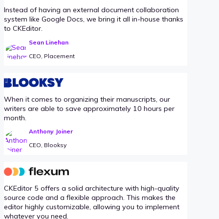
Instead of having an external document collaboration
system like Google Docs, we bring it all in-house thanks
to CKEditor.
Sean Linehan
CEO, Placement
When it comes to organizing their manuscripts, our
writers are able to save approximately 10 hours per
month.
Anthony Joiner
CEO, Blooksy
CKEditor 5 offers a solid architecture with high-quality
source code and a flexible approach. This makes the
editor highly customizable, allowing you to implement
whatever you need.