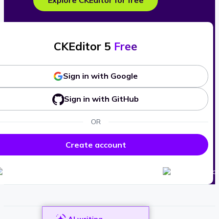
Explore CKEditor for free
CKEditor 5
Free
Sign in with Google
Sign in with GitHub
OR
Create account
AI writing