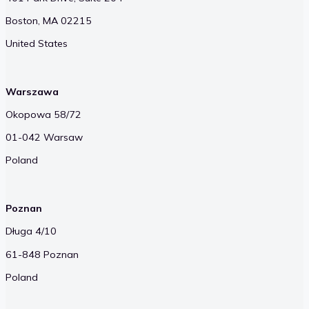
Boston, MA 02215
United States
Warszawa
Okopowa 58/72
01-042 Warsaw
Poland
Poznan
Długa 4/10
61-848 Poznan
Poland