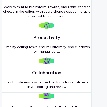
Work with AI to brainstorm, rewrite, and refine content
directly in the editor, with every change appearing as a
reviewable suggestion.
Productivity
Simplify editing tasks, ensure uniformity, and cut down
on manual edits.
Collaboration
Collaborate easily with in-editor tools for real-time or
async editing and review.