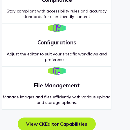
Stay compliant with accessibility rules and accuracy
standards for user-friendly content.
Configurations
Adjust the editor to suit your specific workflows and
preferences.
File Management
Manage images and files efficiently with various upload
and storage options.
View CKEditor Capabilities