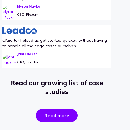
Myron Mavko
CEO, Flexum
CKEditor helped us get started quicker, without having
to handle all the edge cases ourselves.
Jani Laakso
CTO, Leadoo
Read our growing list of case
studies
the
Read more
success
stories