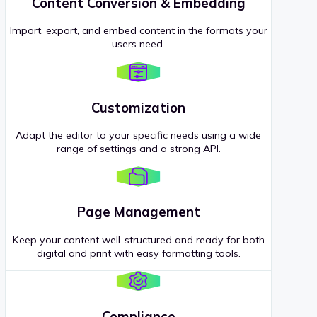
Content Conversion & Embedding
Import, export, and embed content in the formats your
users need.
Customization
Adapt the editor to your specific needs using a wide
range of settings and a strong API.
Page Management
Keep your content well-structured and ready for both
digital and print with easy formatting tools.
Compliance