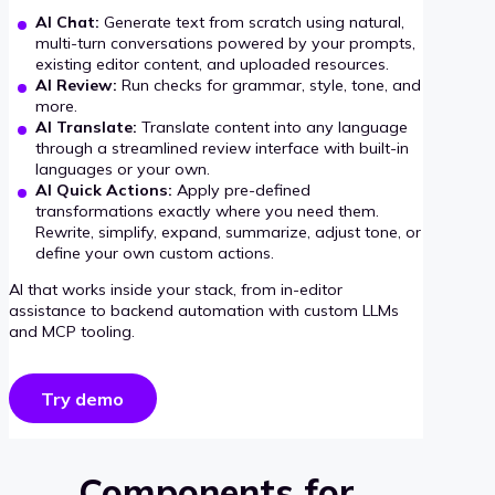
AI Chat:
Generate text from scratch using natural,
multi-turn conversations powered by your prompts,
existing editor content, and uploaded resources.
AI Review:
Run checks for grammar, style, tone, and
more.
AI Translate:
Translate content into any language
through a streamlined review interface with built-in
languages or your own.
AI Quick Actions:
Apply pre-defined
transformations exactly where you need them.
Rewrite, simplify, expand, summarize, adjust tone, or
define your own custom actions.
AI that works inside your stack, from in-editor
assistance to backend automation with custom LLMs
and MCP tooling.
Try demo
Components for