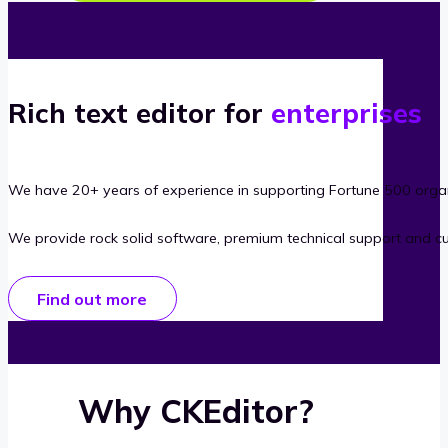
Rich text editor for
enterprises
We have 20+ years of experience in supporting Fortune 500 organ
We provide rock solid software, premium technical support and c
Find out more
Why CKEditor?