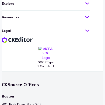
Explore
Resources
Legal
SOC 2 Type
2 Compliant
CKSource Offices
Boston
401 Park Drive, Suite 204