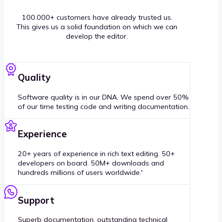
100.000+ customers have already trusted us.
This gives us a solid foundation on which we can
develop the editor.
Quality
Software quality is in our DNA. We spend over 50%
of our time testing code and writing documentation.
Experience
20+ years of experience in rich text editing. 50+
developers on board. 50M+ downloads and
hundreds millions of users worldwide.'
Support
Superb documentation, outstanding technical