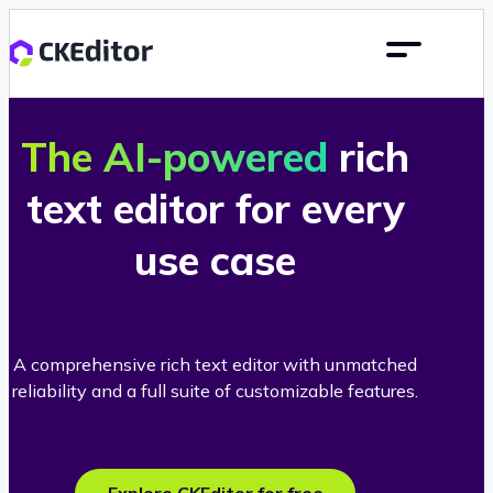
The AI-powered
rich
text editor for every
use case
A comprehensive rich text editor with unmatched
reliability and a full suite of customizable features.