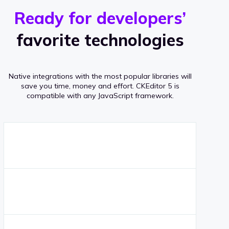
r
s
v
Ready for developers’
s
e
favorite technologies
r
a
Native integrations with the most popular libraries will
g
save you time, money and effort.
CKEditor 5 is
compatible with any JavaScript framework.
e