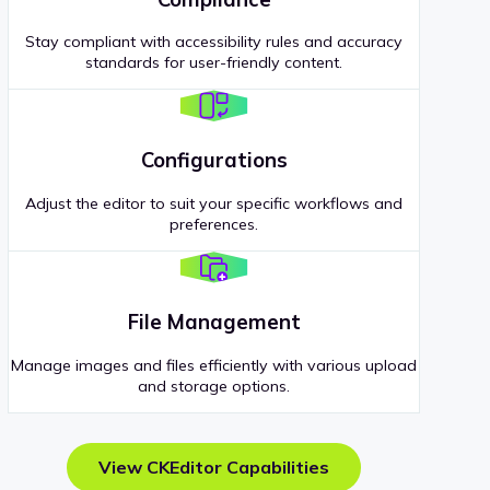
Stay compliant with accessibility rules and accuracy
standards for user-friendly content.
Configurations
Adjust the editor to suit your specific workflows and
preferences.
File Management
Manage images and files efficiently with various upload
and storage options.
View CKEditor Capabilities