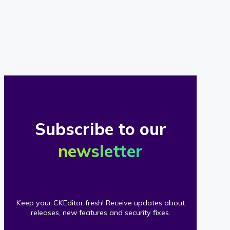
of
our
clients
Subscribe to our
newsletter
Keep your CKEditor fresh! Receive updates about
releases, new features and security fixes.