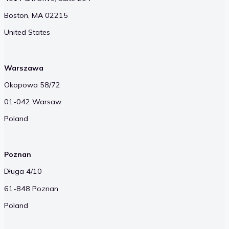
Boston, MA 02215
United States
Warszawa
Okopowa 58/72
01-042 Warsaw
Poland
Poznan
Długa 4/10
61-848 Poznan
Poland