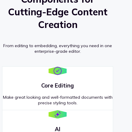
Cutting-Edge Content
Creation
From editing to embedding, everything you need in one
enterprise-grade editor.
Core Editing
Make great looking and well-formatted documents with
precise styling tools.
AI