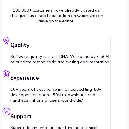
100.000+ customers have already trusted us.
This gives us a solid foundation on which we can
develop the editor.
Quality
Software quality is in our DNA. We spend over 50%
of our time testing code and writing documentation.
Experience
20+ years of experience in rich text editing. 50+
developers on board. 50M+ downloads and
hundreds millions of users worldwide.'
Support
Superb documentation, outstanding technical