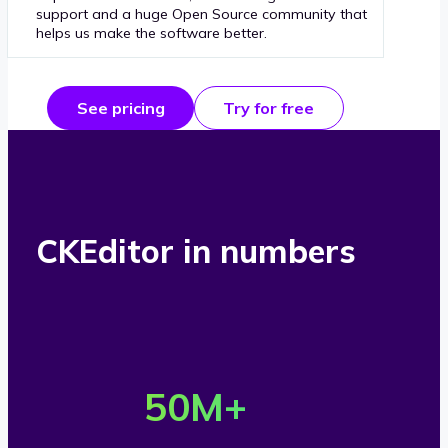
support and a huge Open Source community that
helps us make the software better.
See pricing
Try for free
CKEditor in numbers
O
v
50
M+
e