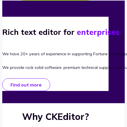
Rich text editor for
enterprises
We have 20+ years of experience in supporting Fortune 500 organ
We provide rock solid software, premium technical support and c
Find out more
Why CKEditor?