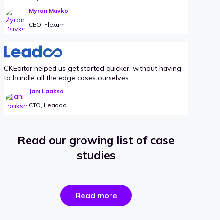
Myron Mavko
CEO, Flexum
CKEditor helped us get started quicker, without having
to handle all the edge cases ourselves.
Jani Laakso
CTO, Leadoo
Read our growing list of case
studies
the
Read more
success
stories