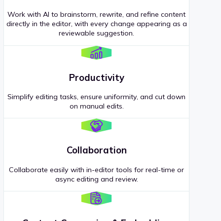
Work with AI to brainstorm, rewrite, and refine content
directly in the editor, with every change appearing as a
reviewable suggestion.
Productivity
Simplify editing tasks, ensure uniformity, and cut down
on manual edits.
Collaboration
Collaborate easily with in-editor tools for real-time or
async editing and review.