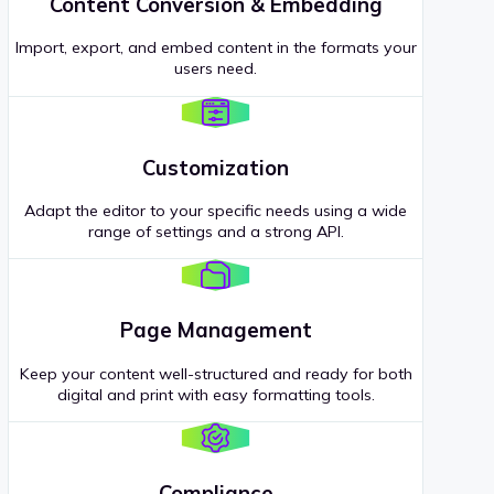
Content Conversion & Embedding
Import, export, and embed content in the formats your
users need.
Customization
Adapt the editor to your specific needs using a wide
range of settings and a strong API.
Page Management
Keep your content well-structured and ready for both
digital and print with easy formatting tools.
Compliance