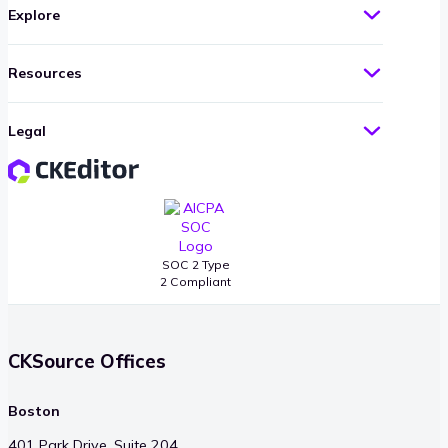
Explore
Resources
Legal
SOC 2 Type
2 Compliant
CKSource Offices
Boston
401 Park Drive, Suite 204