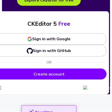
Explore CKEditor for free
CKEditor 5
Free
Sign in with Google
Sign in with GitHub
OR
Create account
AI writing