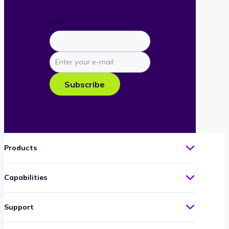
URL
Enter
your
e-
Subscribe
mail
Products
Capabilities
Support