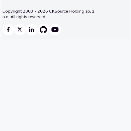
Copyright 2003 - 2026 CKSource Holding sp. z
o.o. All rights reserved.