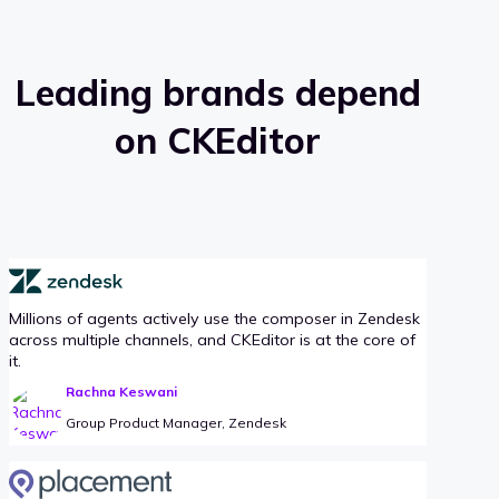
Leading brands depend
on CKEditor
Millions of agents actively use the composer in Zendesk
across multiple channels, and CKEditor is at the core of
it.
Rachna Keswani
Group Product Manager, Zendesk