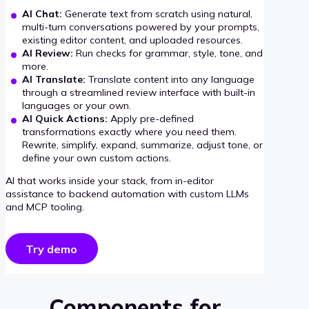
AI Chat:
Generate text from scratch using natural,
multi-turn conversations powered by your prompts,
existing editor content, and uploaded resources.
AI Review:
Run checks for grammar, style, tone, and
more.
AI Translate:
Translate content into any language
through a streamlined review interface with built-in
languages or your own.
AI Quick Actions:
Apply pre-defined
transformations exactly where you need them.
Rewrite, simplify, expand, summarize, adjust tone, or
define your own custom actions.
AI that works inside your stack, from in-editor
assistance to backend automation with custom LLMs
and MCP tooling.
Try demo
Components for