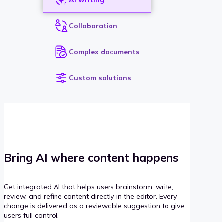
Collaboration
Complex documents
Custom solutions
Bring AI where content happens
Get integrated AI that helps users brainstorm, write,
review, and refine content directly in the editor. Every
change is delivered as a reviewable suggestion to give
users full control.