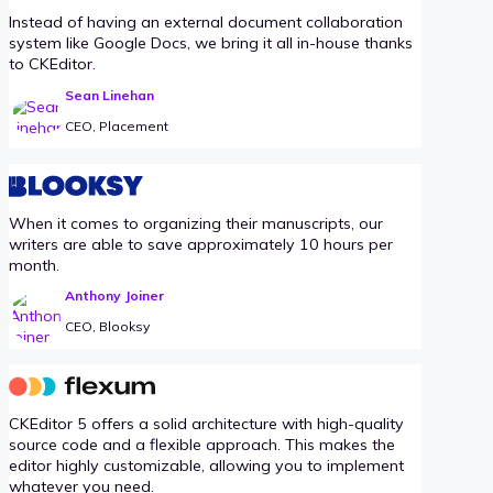
Instead of having an external document collaboration
system like Google Docs, we bring it all in-house thanks
to CKEditor.
Sean Linehan
CEO, Placement
When it comes to organizing their manuscripts, our
writers are able to save approximately 10 hours per
month.
Anthony Joiner
CEO, Blooksy
CKEditor 5 offers a solid architecture with high-quality
source code and a flexible approach. This makes the
editor highly customizable, allowing you to implement
whatever you need.