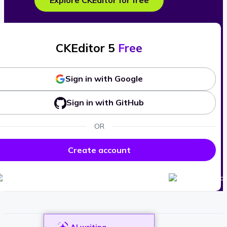
Explore CKEditor for free
CKEditor 5
Free
Sign in with Google
Sign in with GitHub
OR
Create account
AI writing