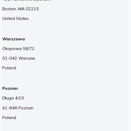
Boston, MA 02215
United States
Warszawa
Okopowa 58/72
01-042 Warsaw
Poland
Poznan
Długa 4/10
61-848 Poznan
Poland