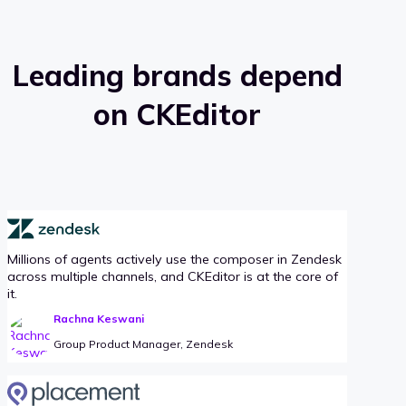
Leading brands depend
on CKEditor
Millions of agents actively use the composer in Zendesk
across multiple channels, and CKEditor is at the core of
it.
Rachna Keswani
Group Product Manager, Zendesk