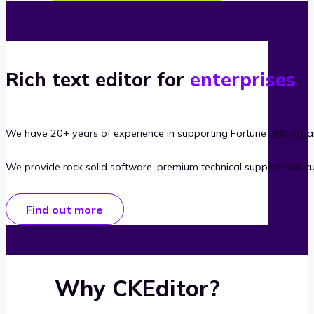
Rich text editor for
enterprises
We have 20+ years of experience in supporting Fortune 500 organ
We provide rock solid software, premium technical support and c
Find out more
Why CKEditor?