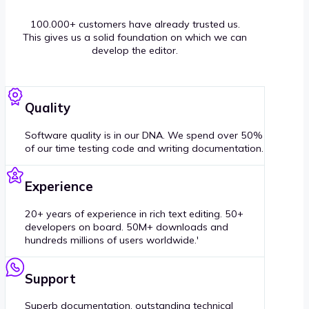
100.000+ customers have already trusted us.
This gives us a solid foundation on which we can
develop the editor.
Quality
Software quality is in our DNA. We spend over 50%
of our time testing code and writing documentation.
Experience
20+ years of experience in rich text editing. 50+
developers on board. 50M+ downloads and
hundreds millions of users worldwide.'
Support
Superb documentation, outstanding technical