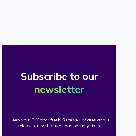
of
our
clients
Subscribe to our
newsletter
Keep your CKEditor fresh! Receive updates about
releases, new features and security fixes.