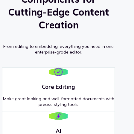
Cutting-Edge Content
Creation
From editing to embedding, everything you need in one
enterprise-grade editor.
Core Editing
Make great looking and well-formatted documents with
precise styling tools.
AI