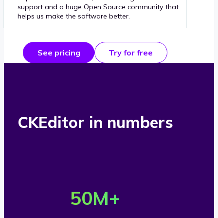
support and a huge Open Source community that
helps us make the software better.
See pricing
Try for free
CKEditor in numbers
O
v
50
M+
e