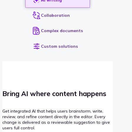
Collaboration
Complex documents
Custom solutions
Bring AI where content happens
Get integrated AI that helps users brainstorm, write,
review, and refine content directly in the editor. Every
change is delivered as a reviewable suggestion to give
users full control.