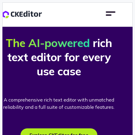
The AI-powered
rich
text editor for every
use case
A comprehensive rich text editor with unmatched
reliability and a full suite of customizable features.