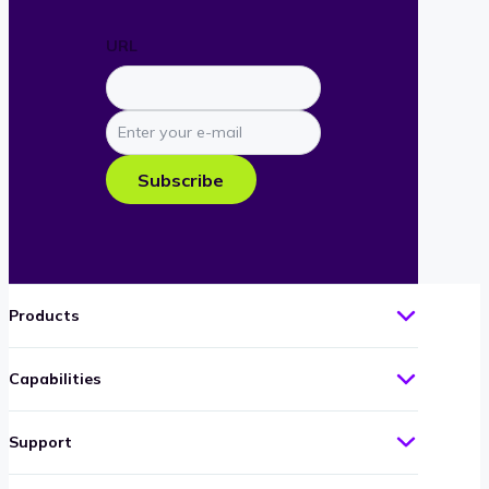
URL
Enter
your
e-
Subscribe
mail
Products
Capabilities
Support