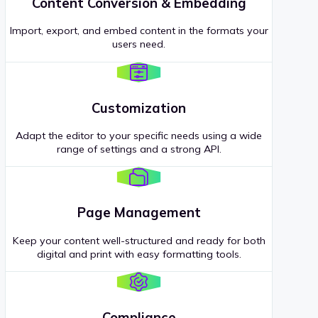
Content Conversion & Embedding
Import, export, and embed content in the formats your
users need.
Customization
Adapt the editor to your specific needs using a wide
range of settings and a strong API.
Page Management
Keep your content well-structured and ready for both
digital and print with easy formatting tools.
Compliance