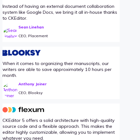
Instead of having an external document collaboration
system like Google Docs, we bring it all in-house thanks
to CKEditor.
Sean Linehan
CEO, Placement
When it comes to organizing their manuscripts, our
writers are able to save approximately 10 hours per
month.
Anthony Joiner
CEO, Blooksy
CKEditor 5 offers a solid architecture with high-quality
source code and a flexible approach. This makes the
editor highly customizable, allowing you to implement
whatever you need.