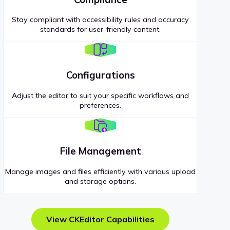
Stay compliant with accessibility rules and accuracy
standards for user-friendly content.
Configurations
Adjust the editor to suit your specific workflows and
preferences.
File Management
Manage images and files efficiently with various upload
and storage options.
View CKEditor Capabilities