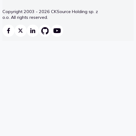
Copyright 2003 - 2026 CKSource Holding sp. z
o.o. All rights reserved.