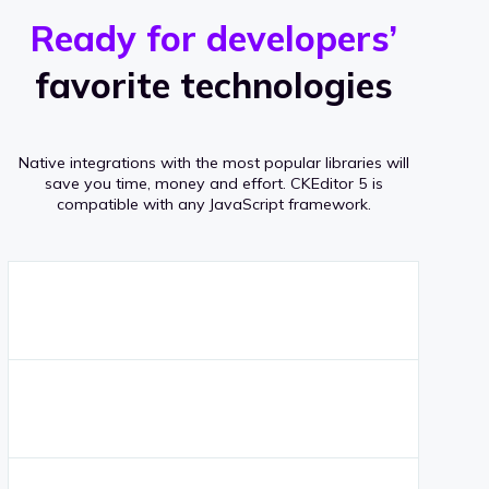
r
s
v
Ready for developers’
s
e
favorite technologies
r
a
Native integrations with the most popular libraries will
g
save you time, money and effort.
CKEditor 5 is
compatible with any JavaScript framework.
e