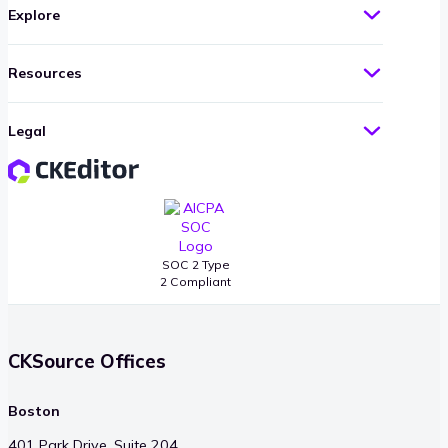
Explore
Resources
Legal
SOC 2 Type
2 Compliant
CKSource Offices
Boston
401 Park Drive, Suite 204