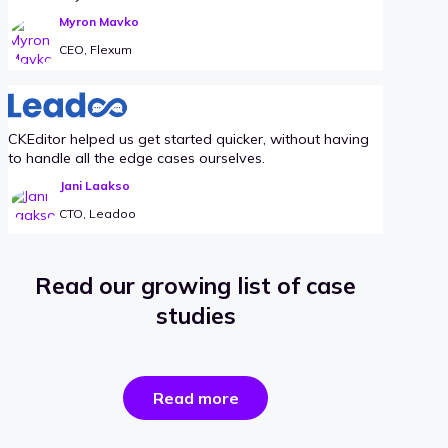
Myron Mavko
CEO, Flexum
CKEditor helped us get started quicker, without having
to handle all the edge cases ourselves.
Jani Laakso
CTO, Leadoo
Read our growing list of case
studies
the
Read more
success
stories