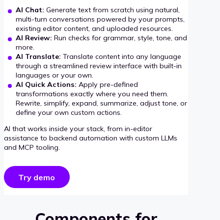
AI Chat:
Generate text from scratch using natural,
multi-turn conversations powered by your prompts,
existing editor content, and uploaded resources.
AI Review:
Run checks for grammar, style, tone, and
more.
AI Translate:
Translate content into any language
through a streamlined review interface with built-in
languages or your own.
AI Quick Actions:
Apply pre-defined
transformations exactly where you need them.
Rewrite, simplify, expand, summarize, adjust tone, or
define your own custom actions.
AI that works inside your stack, from in-editor
assistance to backend automation with custom LLMs
and MCP tooling.
Try demo
Components for