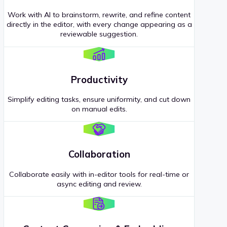
Work with AI to brainstorm, rewrite, and refine content
directly in the editor, with every change appearing as a
reviewable suggestion.
Productivity
Simplify editing tasks, ensure uniformity, and cut down
on manual edits.
Collaboration
Collaborate easily with in-editor tools for real-time or
async editing and review.