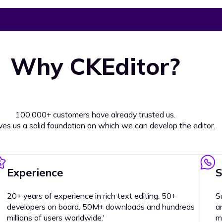
Why CKEditor?
100.000+ customers have already trusted us.
ives us a solid foundation on which we can develop the editor.
Experience
S
20+ years of experience in rich text editing. 50+
S
developers on board. 50M+ downloads and hundreds
a
millions of users worldwide.'
m