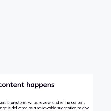
 content happens
sers brainstorm, write, review, and refine content
hange is delivered as a reviewable suggestion to give