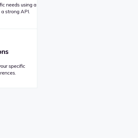
fic needs using a
 a strong API.
ons
your specific
rences.