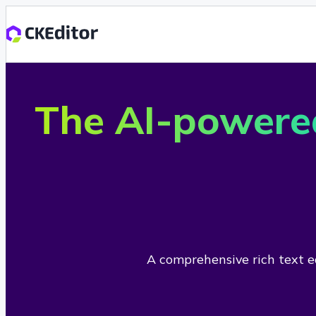
The AI-powere
A comprehensive rich text ed