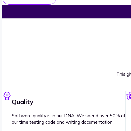
This g
Quality
Software quality is in our DNA. We spend over 50% of
our time testing code and writing documentation.