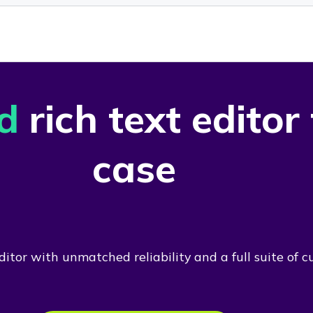
d
rich text editor
case
itor with unmatched reliability and a full suite of c