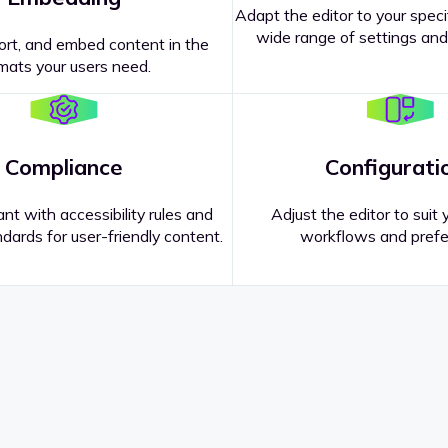
Adapt the editor to your speci
wide range of settings and
ort, and embed content in the
mats your users need.
Compliance
Configurati
nt with accessibility rules and
Adjust the editor to suit 
dards for user-friendly content.
workflows and prefe