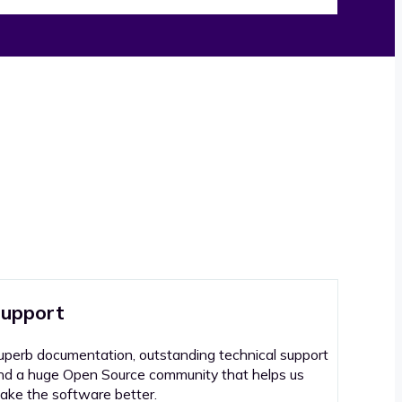
upport
uperb documentation, outstanding technical support
nd a huge Open Source community that helps us
ake the software better.