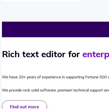
Rich text editor for
enterp
We have 20+ years of experience in supporting Fortune 500 o
We provide rock solid software, premium technical support a
Find out more