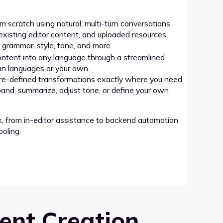
 scratch using natural, multi-turn conversations
xisting editor content, and uploaded resources.
grammar, style, tone, and more.
ntent into any language through a streamlined
-in languages or your own.
re-defined transformations exactly where you need
pand, summarize, adjust tone, or define your own
k, from in-editor assistance to backend automation
oling.
ent Creation