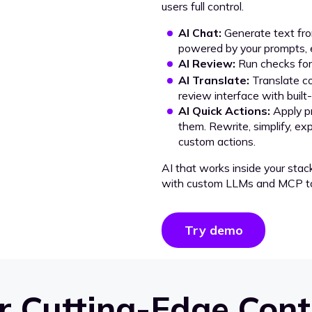
users full control.
AI Chat:
Generate text from
powered by your prompts, e
AI Review:
Run checks for 
AI Translate:
Translate co
review interface with built
AI Quick Actions:
Apply p
them. Rewrite, simplify, ex
custom actions.
AI that works inside your stac
with custom LLMs and MCP to
Try demo
 Cutting-Edge Cont