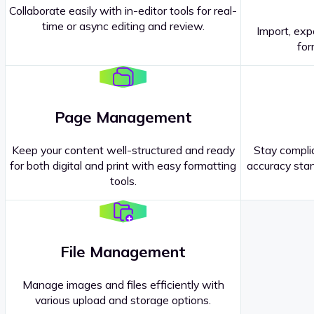
Collaborate easily with in-editor tools for real-
time or async editing and review.
Import, exp
Contact our
Sales Representatives
.
for
Page Management
Keep your content well-structured and ready
Stay complia
for both digital and print with easy formatting
accuracy stan
tools.
File Management
Manage images and files efficiently with
various upload and storage options.