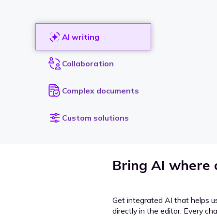
AI writing
Collaboration
Complex documents
Custom solutions
Bring AI where
Get integrated AI that helps u
directly in the editor. Every c