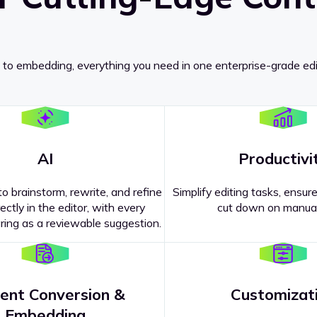
 to embedding, everything you need in one enterprise-grade edi
AI
Productivi
o brainstorm, rewrite, and refine
Simplify editing tasks, ensure
ectly in the editor, with every
cut down on manual
ing as a reviewable suggestion.
ent Conversion &
Customizat
pricing
?
Embedding