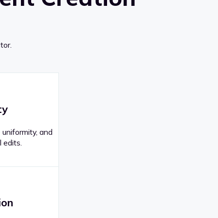
tor.
ty
 uniformity, and
 edits.
ion