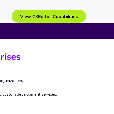
View CKEditor Capabilities
rises
rganizations.
nd custom development services.