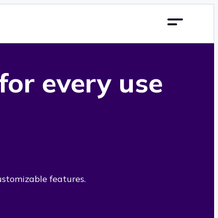
 for every use
ustomizable features.