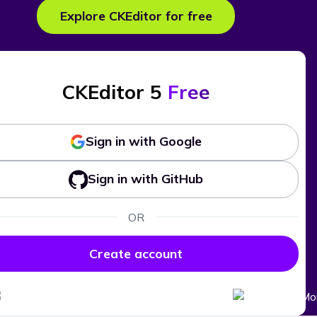
Explore CKEditor for free
CKEditor 5
Free
Sign in with Google
Sign in with GitHub
OR
Create account