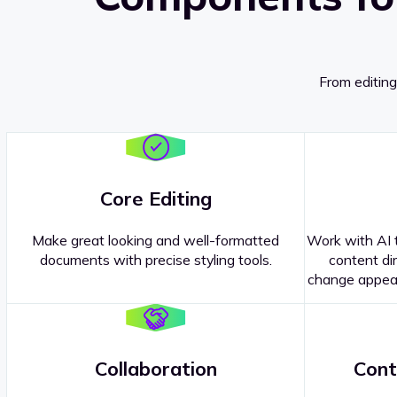
From editing
Core Editing
Make great looking and well-formatted
Work with AI t
documents with precise styling tools.
content dir
change appear
Collaboration
Cont
Questions about our
products or 