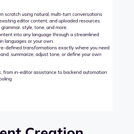
 scratch using natural, multi-turn conversations
xisting editor content, and uploaded resources.
grammar, style, tone, and more.
ntent into any language through a streamlined
-in languages or your own.
re-defined transformations exactly where you need
pand, summarize, adjust tone, or define your own
k, from in-editor assistance to backend automation
oling.
ent Creation