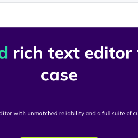
d
rich text editor
case
itor with unmatched reliability and a full suite of c