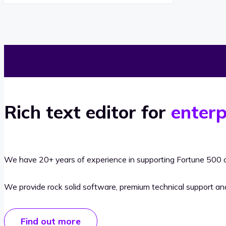
Rich text editor for
enterp
We have 20+ years of experience in supporting Fortune 500 o
We provide rock solid software, premium technical support a
Find out more