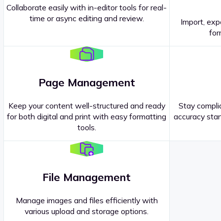
Collaborate easily with in-editor tools for real-
time or async editing and review.
Import, exp
Contact our
Sales Representatives
.
for
Page Management
Keep your content well-structured and ready
Stay complia
for both digital and print with easy formatting
accuracy stan
tools.
File Management
Manage images and files efficiently with
various upload and storage options.