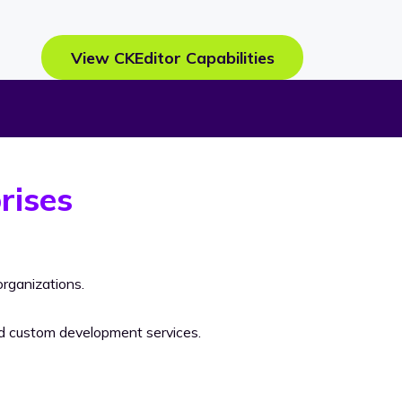
View CKEditor Capabilities
rises
rganizations.
nd custom development services.