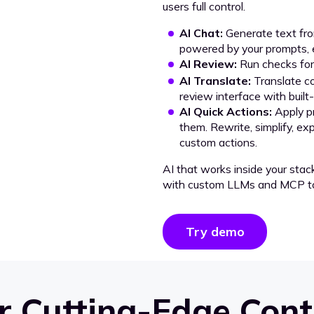
users full control.
AI Chat:
Generate text from
powered by your prompts, e
AI Review:
Run checks for 
AI Translate:
Translate co
review interface with built
AI Quick Actions:
Apply p
them. Rewrite, simplify, ex
custom actions.
AI that works inside your stac
with custom LLMs and MCP to
Try demo
 Cutting-Edge Cont