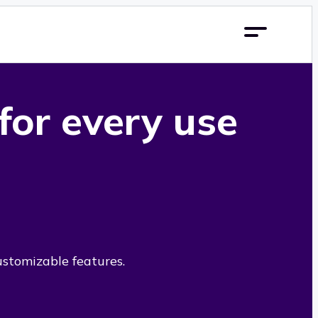
 for every use
ustomizable features.