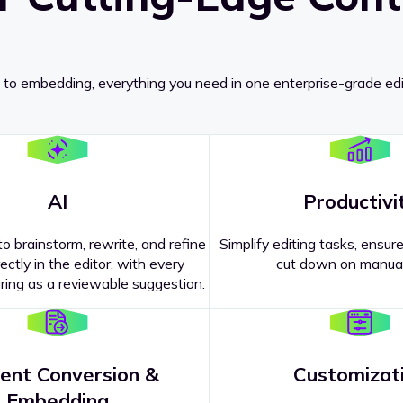
 to embedding, everything you need in one enterprise-grade edi
AI
Productivi
o brainstorm, rewrite, and refine
Simplify editing tasks, ensure
ectly in the editor, with every
cut down on manual
ing as a reviewable suggestion.
ent Conversion &
Customizat
pricing
?
Embedding