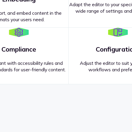
Adapt the editor to your speci
wide range of settings and
ort, and embed content in the
mats your users need.
Compliance
Configurati
nt with accessibility rules and
Adjust the editor to suit 
dards for user-friendly content.
workflows and prefe