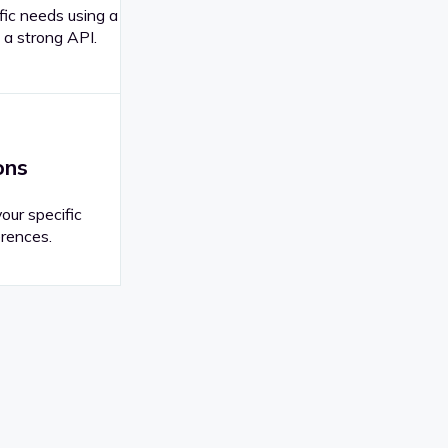
fic needs using a
 a strong API.
ons
your specific
rences.