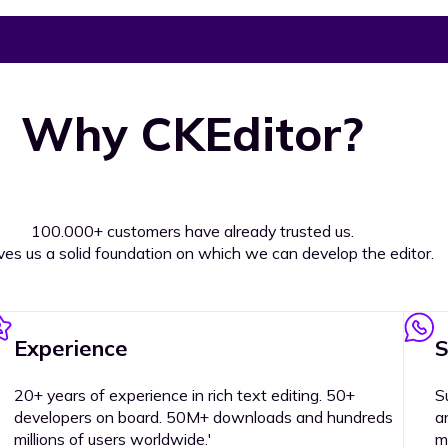
Why CKEditor?
100.000+ customers have already trusted us.
ives us a solid foundation on which we can develop the editor.
Experience
S
20+ years of experience in rich text editing. 50+
S
developers on board. 50M+ downloads and hundreds
a
millions of users worldwide.'
m