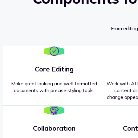
From editing
Core Editing
Make great looking and well-formatted
Work with AI t
documents with precise styling tools.
content dir
change appear
Collaboration
Cont
Questions about our
products or 