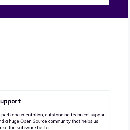
upport
uperb documentation, outstanding technical support
nd a huge Open Source community that helps us
ake the software better.