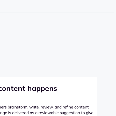
 content happens
sers brainstorm, write, review, and refine content
hange is delivered as a reviewable suggestion to give