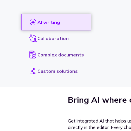
AI writing
Collaboration
Complex documents
Custom solutions
Bring AI where
Get integrated AI that helps u
directly in the editor. Every c