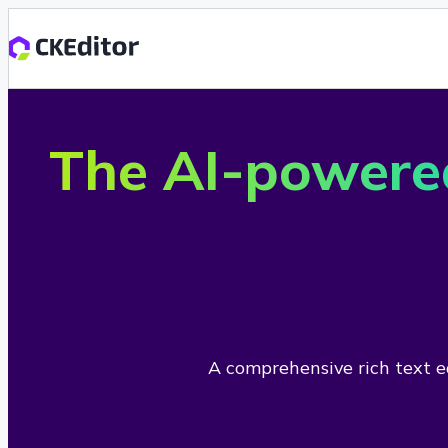
The AI-powere
A comprehensive rich text ed