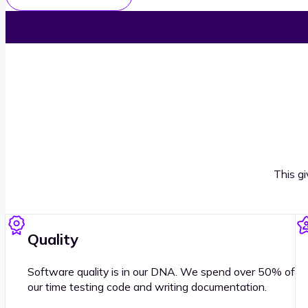
This g
Quality
Software quality is in our DNA. We spend over 50% of
our time testing code and writing documentation.