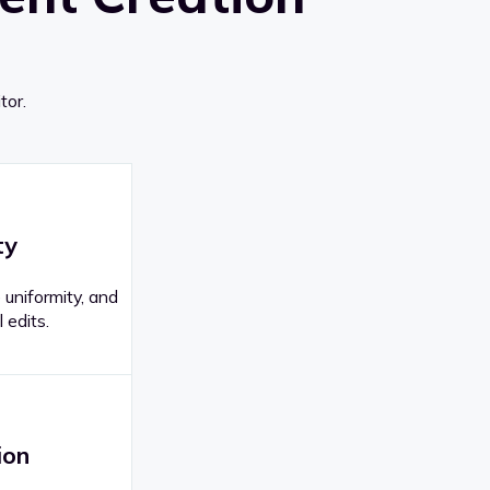
tor.
ty
 uniformity, and
 edits.
ion