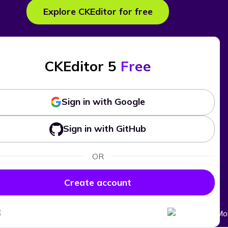
Explore CKEditor for free
CKEditor 5
Free
Sign in with Google
Sign in with GitHub
OR
Create account