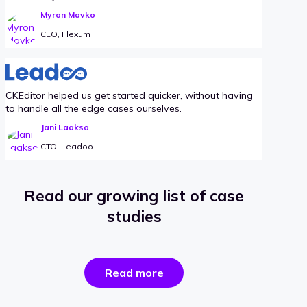
Myron Mavko
CEO, Flexum
CKEditor helped us get started quicker, without having
to handle all the edge cases ourselves.
Jani Laakso
CTO, Leadoo
Read our growing list of case
studies
the
Read more
success
stories