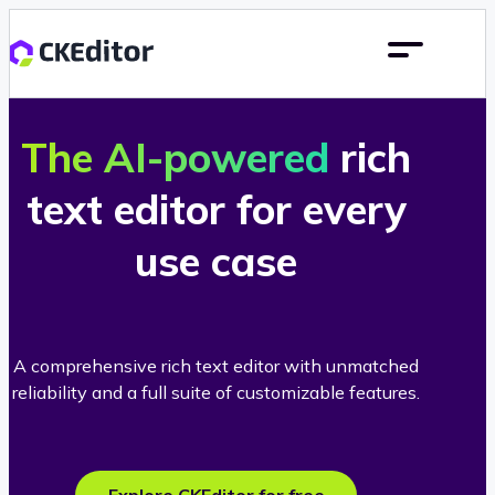
The AI-powered
rich
text editor for every
use case
A comprehensive rich text editor with unmatched
reliability and a full suite of customizable features.