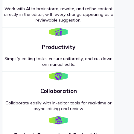
Work with AI to brainstorm, rewrite, and refine content
directly in the editor, with every change appearing as a
reviewable suggestion.
Productivity
Simplify editing tasks, ensure uniformity, and cut down
on manual edits.
Collaboration
Collaborate easily with in-editor tools for real-time or
async editing and review.