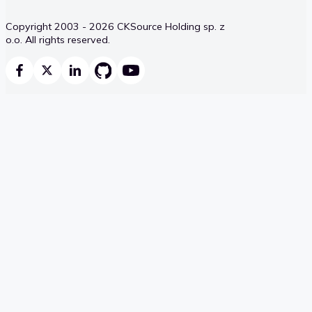
Copyright 2003 - 2026 CKSource Holding sp. z
o.o. All rights reserved.