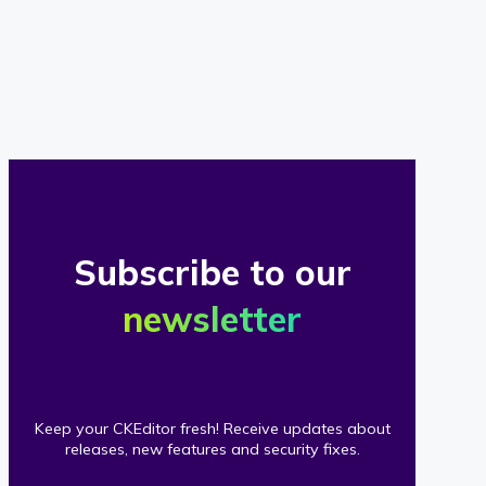
of
our
clients
Subscribe to our
newsletter
Keep your CKEditor fresh! Receive updates about
releases, new features and security fixes.