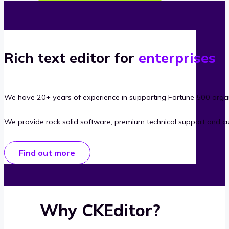
Rich text editor for
enterprises
We have 20+ years of experience in supporting Fortune 500 organ
We provide rock solid software, premium technical support and c
Find out more
Why CKEditor?