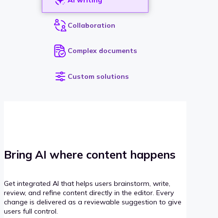
Collaboration
Complex documents
Custom solutions
Bring AI where content happens
Get integrated AI that helps users brainstorm, write,
review, and refine content directly in the editor. Every
change is delivered as a reviewable suggestion to give
users full control.