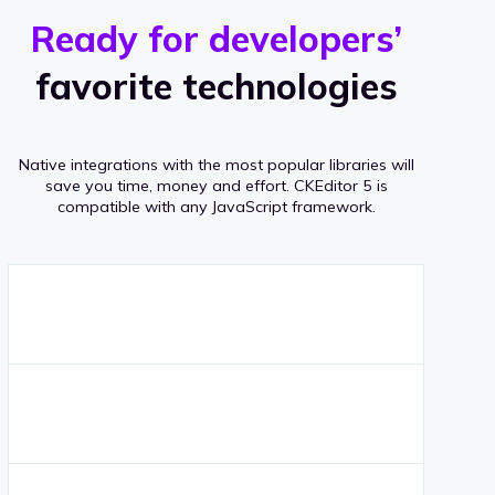
r
s
v
Ready for developers’
s
e
favorite technologies
r
a
Native integrations with the most popular libraries will
g
save you time, money and effort.
CKEditor 5 is
compatible with any JavaScript framework.
e