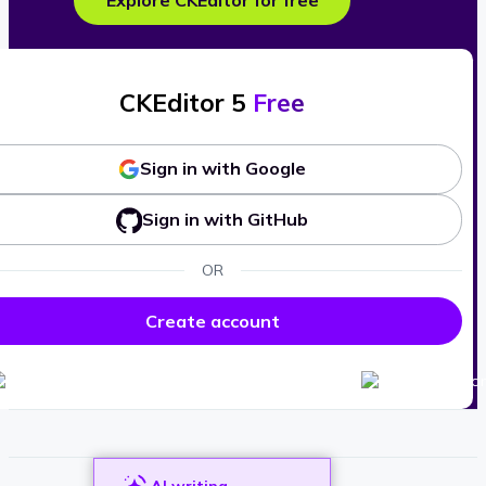
Explore CKEditor for free
CKEditor 5
Free
Sign in with Google
Sign in with GitHub
OR
Create account
AI writing