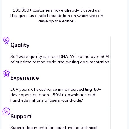
100.000+ customers have already trusted us.
This gives us a solid foundation on which we can
develop the editor.
Quality
Software quality is in our DNA. We spend over 50%
of our time testing code and writing documentation.
Experience
20+ years of experience in rich text editing. 50+
developers on board. 50M+ downloads and
hundreds millions of users worldwide.'
Support
Superb documentation, outstanding technical