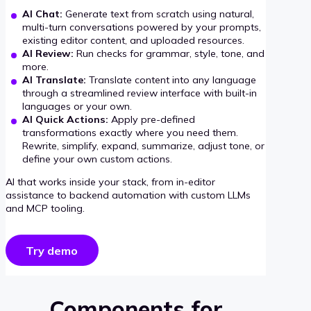
AI Chat:
Generate text from scratch using natural,
multi-turn conversations powered by your prompts,
existing editor content, and uploaded resources.
AI Review:
Run checks for grammar, style, tone, and
more.
AI Translate:
Translate content into any language
through a streamlined review interface with built-in
languages or your own.
AI Quick Actions:
Apply pre-defined
transformations exactly where you need them.
Rewrite, simplify, expand, summarize, adjust tone, or
define your own custom actions.
AI that works inside your stack, from in-editor
assistance to backend automation with custom LLMs
and MCP tooling.
Try demo
Components for