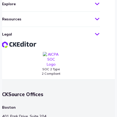
Explore
Resources
Legal
SOC 2 Type
2 Compliant
CKSource Offices
Boston
401 Park Drive, Suite 204