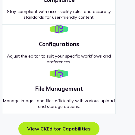
Stay compliant with accessibility rules and accuracy
standards for user-friendly content.
Configurations
Adjust the editor to suit your specific workflows and
preferences.
File Management
Manage images and files efficiently with various upload
and storage options.
View CKEditor Capabilities