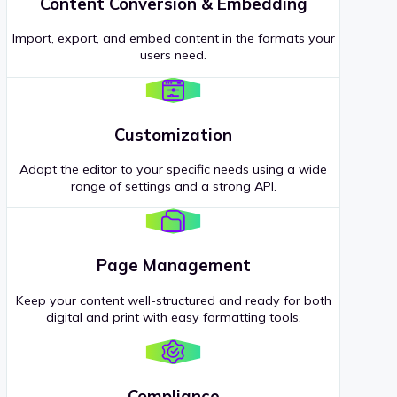
Content Conversion & Embedding
Import, export, and embed content in the formats your
users need.
Customization
Adapt the editor to your specific needs using a wide
range of settings and a strong API.
Page Management
Keep your content well-structured and ready for both
digital and print with easy formatting tools.
Compliance