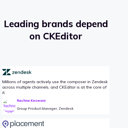
Leading brands depend
on CKEditor
Millions of agents actively use the composer in Zendesk
across multiple channels, and CKEditor is at the core of
it.
Rachna Keswani
Group Product Manager, Zendesk