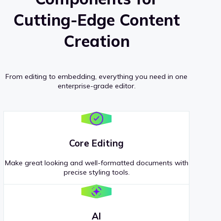
Cutting-Edge Content
Creation
From editing to embedding, everything you need in one
enterprise-grade editor.
Core Editing
Make great looking and well-formatted documents with
precise styling tools.
AI