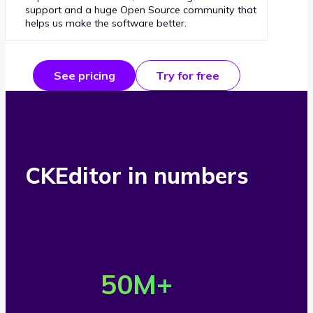
support and a huge Open Source community that
helps us make the software better.
See pricing
Try for free
CKEditor in numbers
O
v
50
M+
e