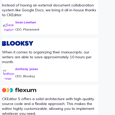
Instead of having an external document collaboration
system like Google Docs, we bring it all in-house thanks
to CKEditor.
Sean Linehan
CEO, Placement
When it comes to organizing their manuscripts, our
writers are able to save approximately 10 hours per
month.
Anthony Joiner
CEO, Blooksy
CKEditor 5 offers a solid architecture with high-quality
source code and a flexible approach. This makes the
editor highly customizable, allowing you to implement
whatever you need.