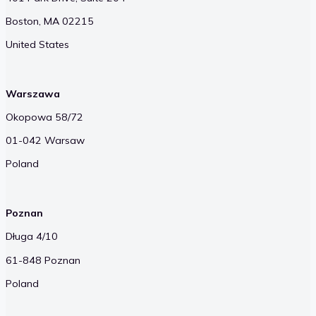
Boston, MA 02215
United States
Warszawa
Okopowa 58/72
01-042 Warsaw
Poland
Poznan
Długa 4/10
61-848 Poznan
Poland