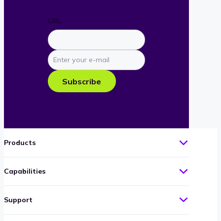
URL
Enter
your
e-
Subscribe
mail
Products
Capabilities
Support