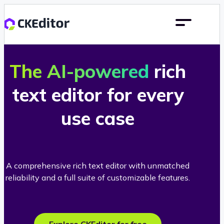
The AI-powered
rich
text editor for every
use case
A comprehensive rich text editor with unmatched
reliability and a full suite of customizable features.