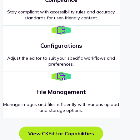
Stay compliant with accessibility rules and accuracy
standards for user-friendly content.
Configurations
Adjust the editor to suit your specific workflows and
preferences.
File Management
Manage images and files efficiently with various upload
and storage options.
View CKEditor Capabilities