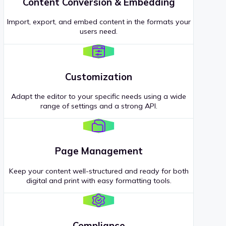
Content Conversion & Embedding
Import, export, and embed content in the formats your
users need.
Customization
Adapt the editor to your specific needs using a wide
range of settings and a strong API.
Page Management
Keep your content well-structured and ready for both
digital and print with easy formatting tools.
Compliance