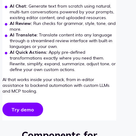
AI Chat:
Generate text from scratch using natural,
multi-turn conversations powered by your prompts,
existing editor content, and uploaded resources.
AI Review:
Run checks for grammar, style, tone, and
more.
AI Translate:
Translate content into any language
through a streamlined review interface with built-in
languages or your own.
AI Quick Actions:
Apply pre-defined
transformations exactly where you need them.
Rewrite, simplify, expand, summarize, adjust tone, or
define your own custom actions.
AI that works inside your stack, from in-editor
assistance to backend automation with custom LLMs
and MCP tooling.
Try demo
Components for