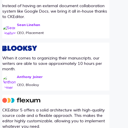
Instead of having an external document collaboration
system like Google Docs, we bring it all in-house thanks
to CKEditor.
Sean Linehan
CEO, Placement
When it comes to organizing their manuscripts, our
writers are able to save approximately 10 hours per
month.
Anthony Joiner
CEO, Blooksy
CKEditor 5 offers a solid architecture with high-quality
source code and a flexible approach. This makes the
editor highly customizable, allowing you to implement
whatever you need.