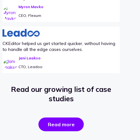
Myron Mavko
CEO, Flexum
CKEditor helped us get started quicker, without having
to handle all the edge cases ourselves.
Jani Laakso
CTO, Leadoo
Read our growing list of case
studies
the
Read more
success
stories