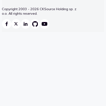
Copyright 2003 - 2026 CKSource Holding sp. z
o.o. All rights reserved.