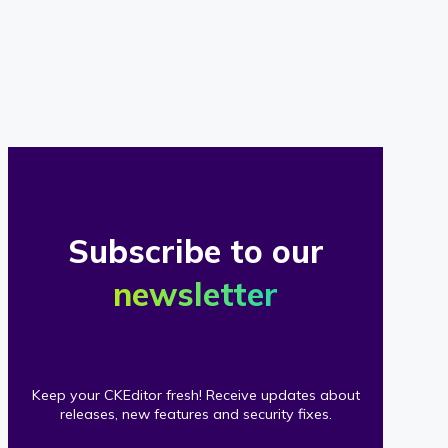
of
our
clients
Subscribe to our
newsletter
Keep your CKEditor fresh! Receive updates about
releases, new features and security fixes.