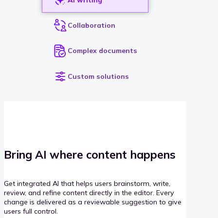
Collaboration
Complex documents
Custom solutions
Bring AI where content happens
Get integrated AI that helps users brainstorm, write,
review, and refine content directly in the editor. Every
change is delivered as a reviewable suggestion to give
users full control.