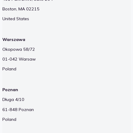
Boston, MA 02215
United States
Warszawa
Okopowa 58/72
01-042 Warsaw
Poland
Poznan
Długa 4/10
61-848 Poznan
Poland