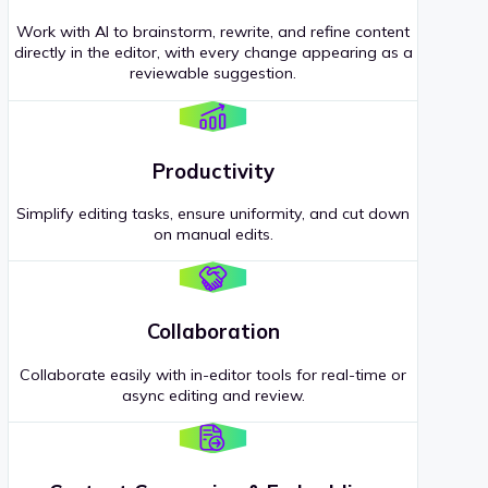
Work with AI to brainstorm, rewrite, and refine content
directly in the editor, with every change appearing as a
reviewable suggestion.
Productivity
Simplify editing tasks, ensure uniformity, and cut down
on manual edits.
Collaboration
Collaborate easily with in-editor tools for real-time or
async editing and review.