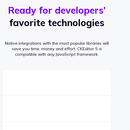
r
s
v
Ready for developers’
s
e
favorite technologies
r
a
Native integrations with the most popular libraries will
g
save you time, money and effort.
CKEditor 5 is
compatible with any JavaScript framework.
e