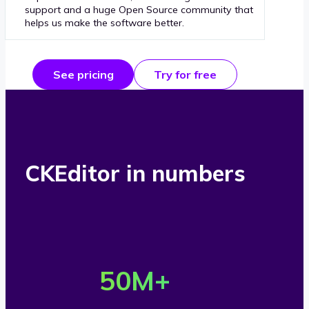
support and a huge Open Source community that
helps us make the software better.
See pricing
Try for free
CKEditor in numbers
O
v
50
M+
e