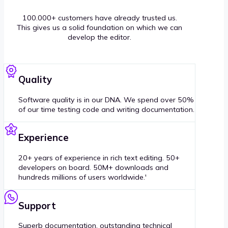
100.000+ customers have already trusted us.
This gives us a solid foundation on which we can
develop the editor.
Quality
Software quality is in our DNA. We spend over 50%
of our time testing code and writing documentation.
Experience
20+ years of experience in rich text editing. 50+
developers on board. 50M+ downloads and
hundreds millions of users worldwide.'
Support
Superb documentation, outstanding technical