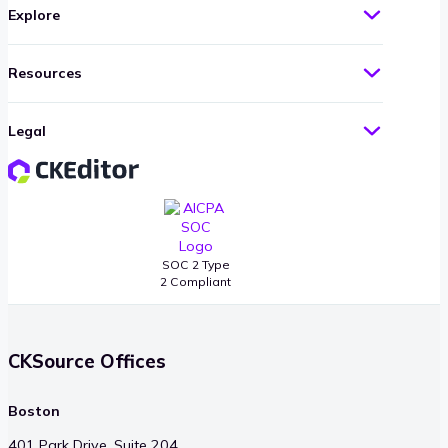
Explore
Resources
Legal
SOC 2 Type
2 Compliant
CKSource Offices
Boston
401 Park Drive, Suite 204