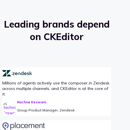
Leading brands depend
on CKEditor
Millions of agents actively use the composer in Zendesk
across multiple channels, and CKEditor is at the core of
it.
Rachna Keswani
Group Product Manager, Zendesk