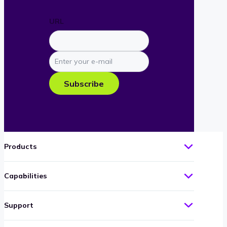
URL
Enter
your
e-
Subscribe
mail
Products
Capabilities
Support