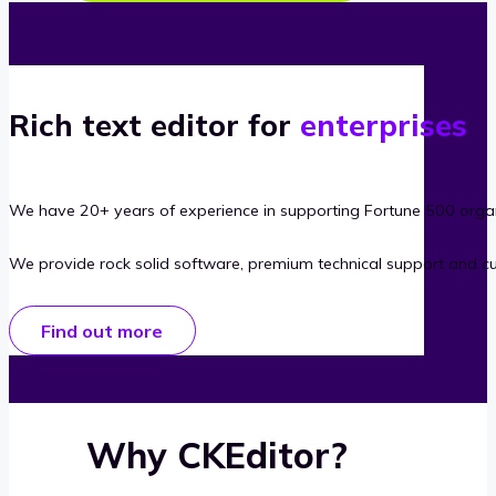
Rich text editor for
enterprises
We have 20+ years of experience in supporting Fortune 500 organ
We provide rock solid software, premium technical support and c
Find out more
Why CKEditor?