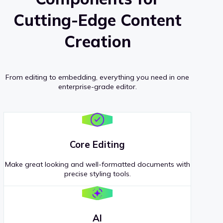
Cutting-Edge Content
Creation
From editing to embedding, everything you need in one
enterprise-grade editor.
Core Editing
Make great looking and well-formatted documents with
precise styling tools.
AI