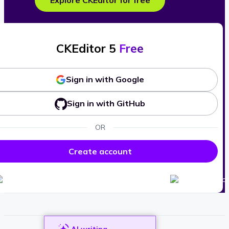
Explore CKEditor for free
CKEditor 5
Free
Sign in with Google
Sign in with GitHub
OR
Create account
AI writing