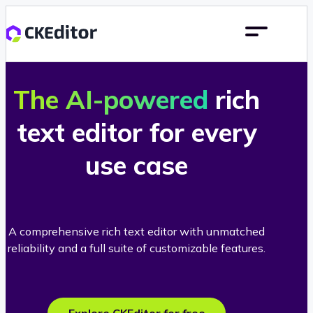
The AI-powered
rich
text editor for every
use case
A comprehensive rich text editor with unmatched
reliability and a full suite of customizable features.