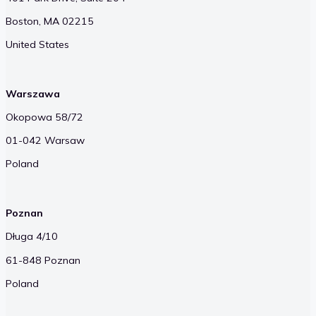
Boston, MA 02215
United States
Warszawa
Okopowa 58/72
01-042 Warsaw
Poland
Poznan
Długa 4/10
61-848 Poznan
Poland