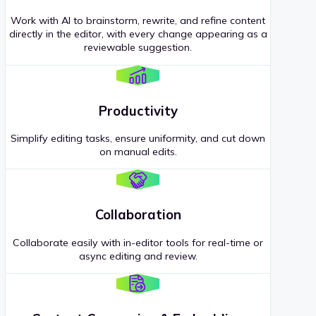
Work with AI to brainstorm, rewrite, and refine content
directly in the editor, with every change appearing as a
reviewable suggestion.
Productivity
Simplify editing tasks, ensure uniformity, and cut down
on manual edits.
Collaboration
Collaborate easily with in-editor tools for real-time or
async editing and review.