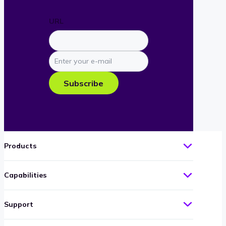
URL
Enter
your
e-
Subscribe
mail
Products
Capabilities
Support