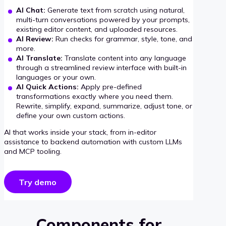
AI Chat:
Generate text from scratch using natural,
multi-turn conversations powered by your prompts,
existing editor content, and uploaded resources.
AI Review:
Run checks for grammar, style, tone, and
more.
AI Translate:
Translate content into any language
through a streamlined review interface with built-in
languages or your own.
AI Quick Actions:
Apply pre-defined
transformations exactly where you need them.
Rewrite, simplify, expand, summarize, adjust tone, or
define your own custom actions.
AI that works inside your stack, from in-editor
assistance to backend automation with custom LLMs
and MCP tooling.
Try demo
Components for