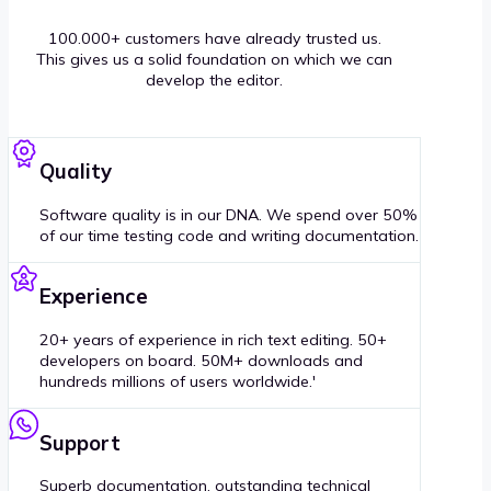
100.000+ customers have already trusted us.
This gives us a solid foundation on which we can
develop the editor.
Quality
Software quality is in our DNA. We spend over 50%
of our time testing code and writing documentation.
Experience
20+ years of experience in rich text editing. 50+
developers on board. 50M+ downloads and
hundreds millions of users worldwide.'
Support
Superb documentation, outstanding technical