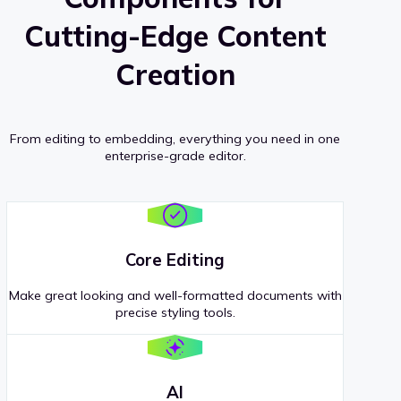
Cutting-Edge Content
Creation
From editing to embedding, everything you need in one
enterprise-grade editor.
Core Editing
Make great looking and well-formatted documents with
precise styling tools.
AI