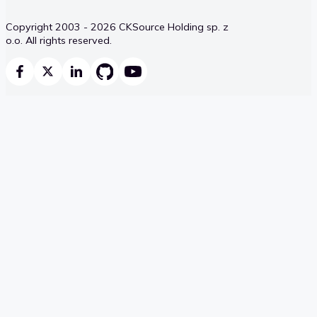
Copyright 2003 - 2026 CKSource Holding sp. z
o.o. All rights reserved.