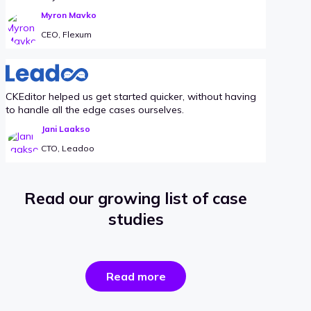
Myron Mavko
CEO, Flexum
CKEditor helped us get started quicker, without having
to handle all the edge cases ourselves.
Jani Laakso
CTO, Leadoo
Read our growing list of case
studies
the
Read more
success
stories