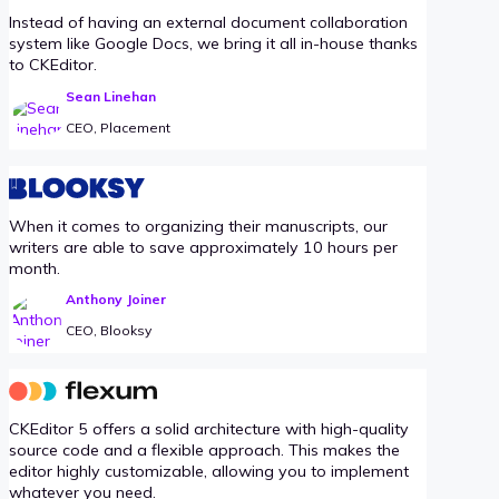
Instead of having an external document collaboration
system like Google Docs, we bring it all in-house thanks
to CKEditor.
Sean Linehan
CEO, Placement
When it comes to organizing their manuscripts, our
writers are able to save approximately 10 hours per
month.
Anthony Joiner
CEO, Blooksy
CKEditor 5 offers a solid architecture with high-quality
source code and a flexible approach. This makes the
editor highly customizable, allowing you to implement
whatever you need.