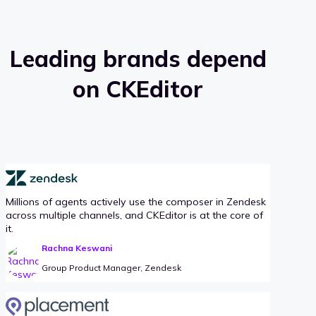
Leading brands depend
on CKEditor
Millions of agents actively use the composer in Zendesk
across multiple channels, and CKEditor is at the core of
it.
Rachna Keswani
Group Product Manager, Zendesk