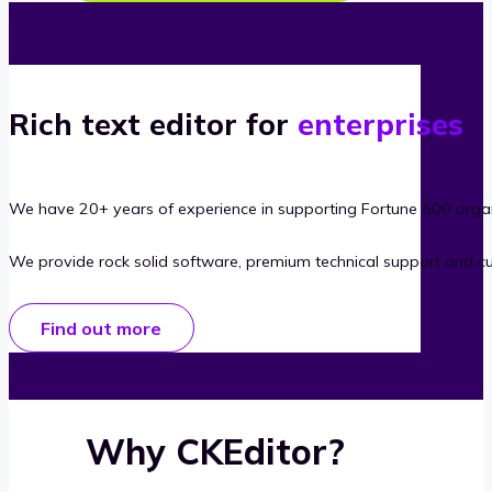
Rich text editor for
enterprises
We have 20+ years of experience in supporting Fortune 500 organ
We provide rock solid software, premium technical support and c
Find out more
Why CKEditor?