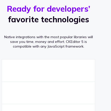
r
s
v
Ready for developers’
s
e
favorite technologies
r
a
Native integrations with the most popular libraries will
g
save you time, money and effort.
CKEditor 5 is
compatible with any JavaScript framework.
e