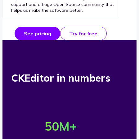
support and a huge Open Source community that
helps us make the software better.
See pricing
Try for free
CKEditor in numbers
O
v
50
M+
e