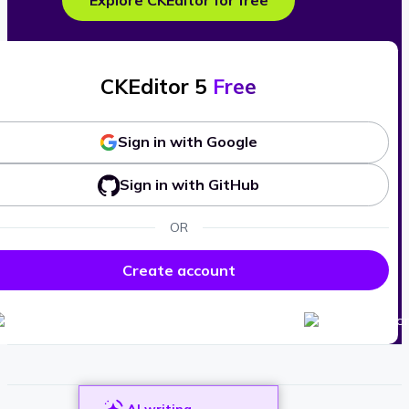
Explore CKEditor for free
CKEditor 5
Free
Sign in with Google
Sign in with GitHub
OR
Create account
AI writing