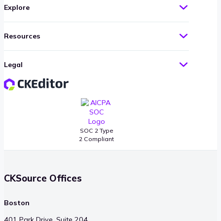
Explore
Resources
Legal
SOC 2 Type
2 Compliant
CKSource Offices
Boston
401 Park Drive, Suite 204