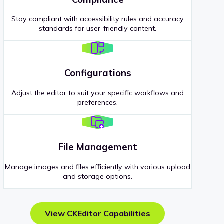
Stay compliant with accessibility rules and accuracy
standards for user-friendly content.
Configurations
Adjust the editor to suit your specific workflows and
preferences.
File Management
Manage images and files efficiently with various upload
and storage options.
View CKEditor Capabilities