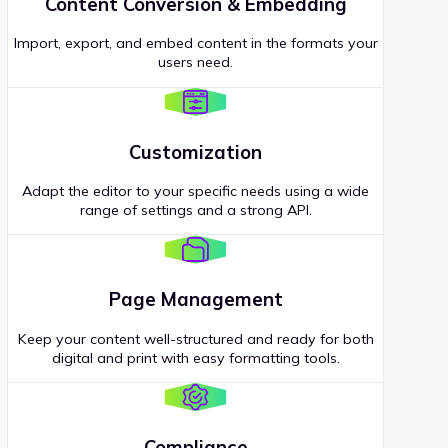
Content Conversion & Embedding
Import, export, and embed content in the formats your
users need.
Customization
Adapt the editor to your specific needs using a wide
range of settings and a strong API.
Page Management
Keep your content well-structured and ready for both
digital and print with easy formatting tools.
Compliance