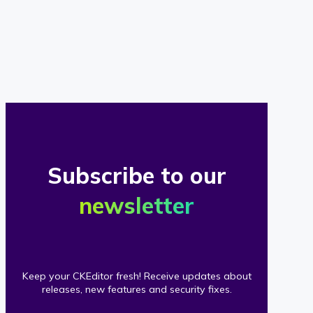
of
our
clients
Subscribe to our
newsletter
Keep your CKEditor fresh! Receive updates about
releases, new features and security fixes.