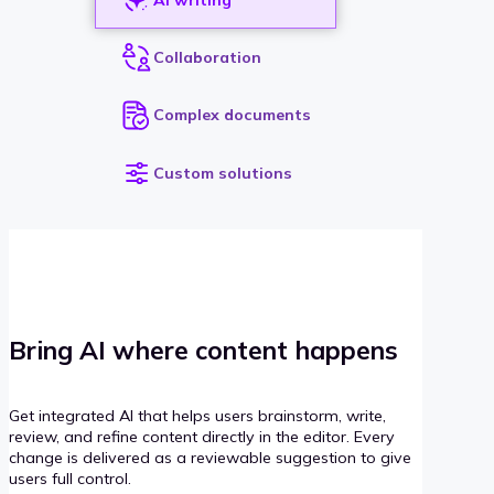
Collaboration
Complex documents
Custom solutions
Bring AI where content happens
Get integrated AI that helps users brainstorm, write,
review, and refine content directly in the editor. Every
change is delivered as a reviewable suggestion to give
users full control.