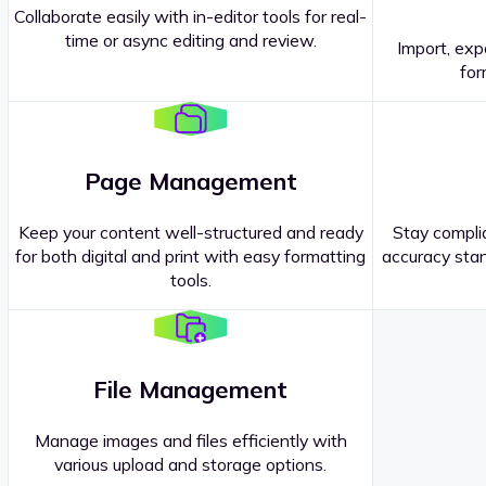
Collaborate easily with in-editor tools for real-
time or async editing and review.
Import, exp
Contact our
Sales Representatives
.
for
Page Management
Keep your content well-structured and ready
Stay complia
for both digital and print with easy formatting
accuracy stan
tools.
File Management
Manage images and files efficiently with
various upload and storage options.