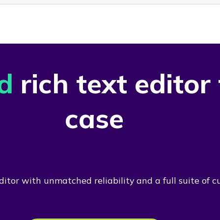
d
rich text editor
case
itor with unmatched reliability and a full suite of c