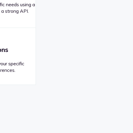
fic needs using a
 a strong API.
ons
your specific
rences.