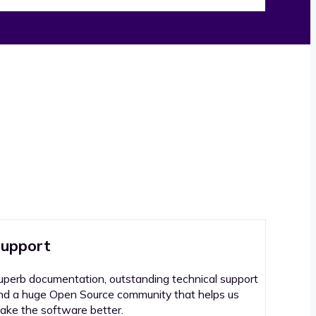
upport
uperb documentation, outstanding technical support
nd a huge Open Source community that helps us
ake the software better.