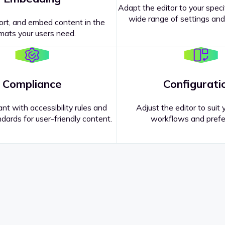
Adapt the editor to your speci
wide range of settings and
ort, and embed content in the
mats your users need.
Compliance
Configurati
nt with accessibility rules and
Adjust the editor to suit 
dards for user-friendly content.
workflows and prefe