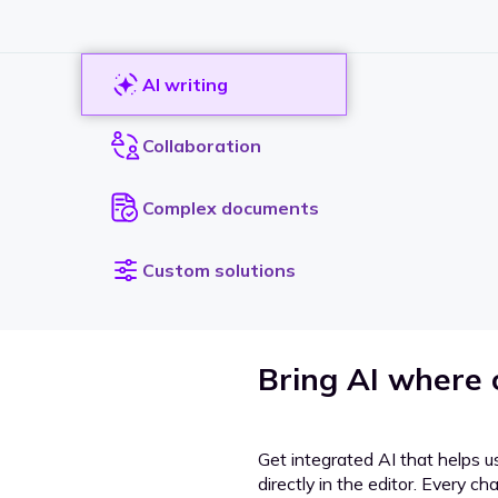
AI writing
Collaboration
Complex documents
Custom solutions
Bring AI where
Get integrated AI that helps u
directly in the editor. Every c