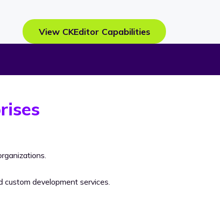
View CKEditor Capabilities
rises
rganizations.
nd custom development services.