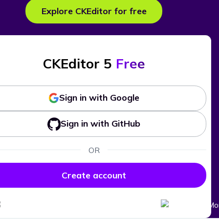
Explore CKEditor for free
CKEditor 5
Free
Sign in with Google
Sign in with GitHub
OR
Create account