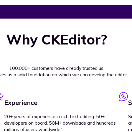
Why CKEditor?
100.000+ customers have already trusted us.
ives us a solid foundation on which we can develop the editor.
Experience
S
20+ years of experience in rich text editing. 50+
S
developers on board. 50M+ downloads and hundreds
a
millions of users worldwide.'
m