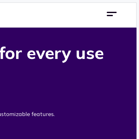
 for every use
ustomizable features.