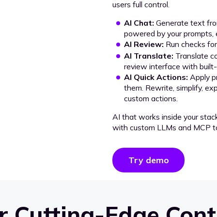
users full control.
AI Chat:
Generate text from
powered by your prompts, e
AI Review:
Run checks for 
AI Translate:
Translate co
review interface with built
AI Quick Actions:
Apply p
them. Rewrite, simplify, ex
custom actions.
AI that works inside your stac
with custom LLMs and MCP to
Try demo
 Cutting-Edge Cont