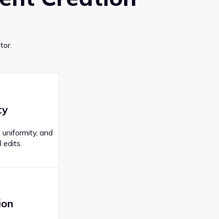
tor.
ty
 uniformity, and
 edits.
ion