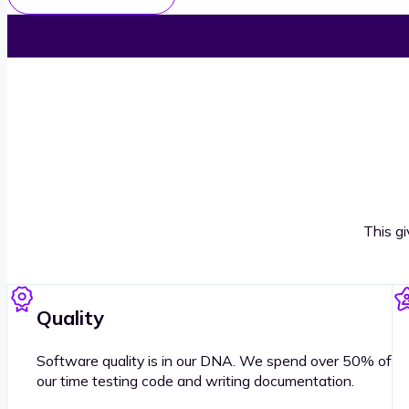
This g
Quality
Software quality is in our DNA. We spend over 50% of
our time testing code and writing documentation.