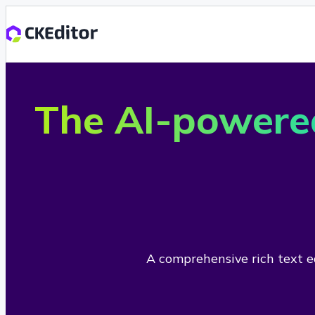
The AI-powere
A comprehensive rich text ed