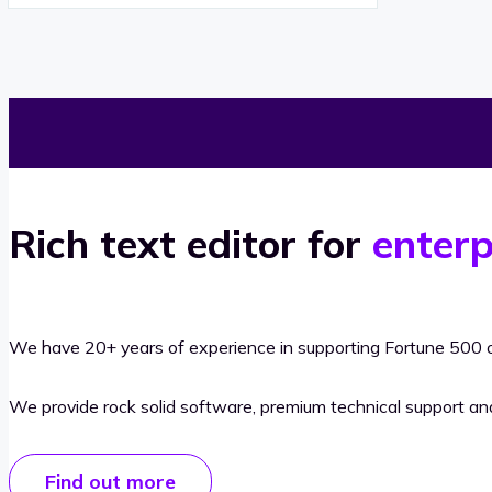
Rich text editor for
enterp
We have 20+ years of experience in supporting Fortune 500 o
We provide rock solid software, premium technical support a
Find out more