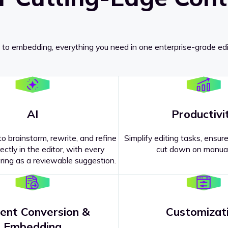
 to embedding, everything you need in one enterprise-grade edi
AI
Productivi
o brainstorm, rewrite, and refine
Simplify editing tasks, ensure
ectly in the editor, with every
cut down on manual
ing as a reviewable suggestion.
ent Conversion &
Customizat
pricing
?
Embedding