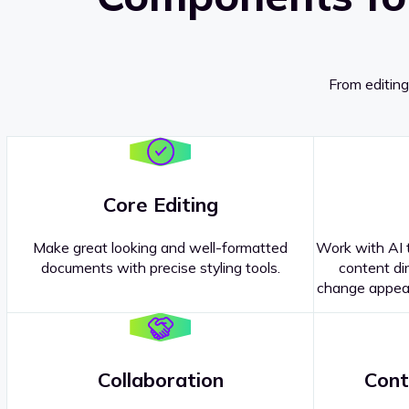
From editing
Core Editing
Make great looking and well-formatted
Work with AI t
documents with precise styling tools.
content dir
change appear
Collaboration
Cont
Questions about our
products or 