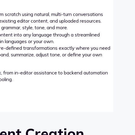
 scratch using natural, multi-turn conversations
xisting editor content, and uploaded resources.
grammar, style, tone, and more.
ntent into any language through a streamlined
-in languages or your own.
re-defined transformations exactly where you need
pand, summarize, adjust tone, or define your own
k, from in-editor assistance to backend automation
oling.
ent Creation