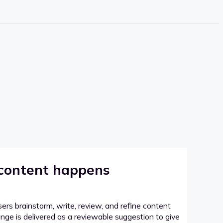
 content happens
sers brainstorm, write, review, and refine content
hange is delivered as a reviewable suggestion to give