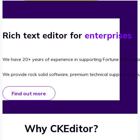
Rich text editor for
enterprises
We have 20+ years of experience in supporting Fortune 500 organ
We provide rock solid software, premium technical support and c
Find out more
Why CKEditor?