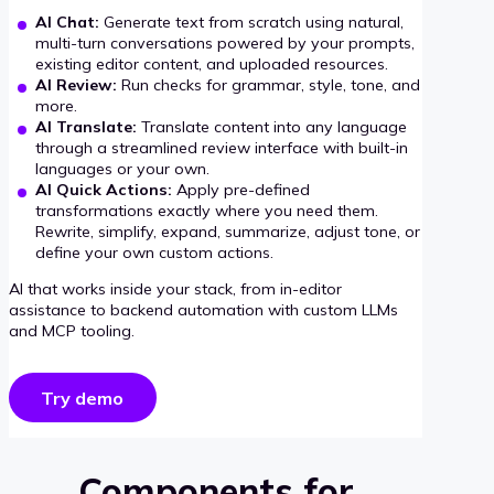
AI Chat:
Generate text from scratch using natural,
multi-turn conversations powered by your prompts,
existing editor content, and uploaded resources.
AI Review:
Run checks for grammar, style, tone, and
more.
AI Translate:
Translate content into any language
through a streamlined review interface with built-in
languages or your own.
AI Quick Actions:
Apply pre-defined
transformations exactly where you need them.
Rewrite, simplify, expand, summarize, adjust tone, or
define your own custom actions.
AI that works inside your stack, from in-editor
assistance to backend automation with custom LLMs
and MCP tooling.
Try demo
Components for