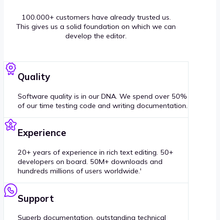
100.000+ customers have already trusted us.
This gives us a solid foundation on which we can
develop the editor.
Quality
Software quality is in our DNA. We spend over 50%
of our time testing code and writing documentation.
Experience
20+ years of experience in rich text editing. 50+
developers on board. 50M+ downloads and
hundreds millions of users worldwide.'
Support
Superb documentation, outstanding technical