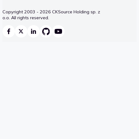
Copyright 2003 - 2026 CKSource Holding sp. z
o.o. All rights reserved.