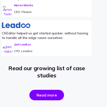
Myron Mavko
CEO, Flexum
CKEditor helped us get started quicker, without having
to handle all the edge cases ourselves.
Jani Laakso
CTO, Leadoo
Read our growing list of case
studies
the
Read more
success
stories