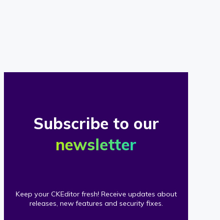
of
our
clients
Subscribe to our
newsletter
Keep your CKEditor fresh! Receive updates about
releases, new features and security fixes.