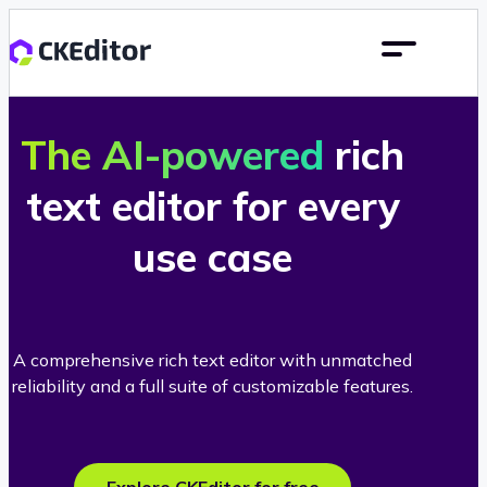
The AI-powered
rich
text editor for every
use case
A comprehensive rich text editor with unmatched
reliability and a full suite of customizable features.