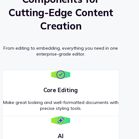
Cutting-Edge Content
Creation
From editing to embedding, everything you need in one
enterprise-grade editor.
Core Editing
Make great looking and well-formatted documents with
precise styling tools.
AI