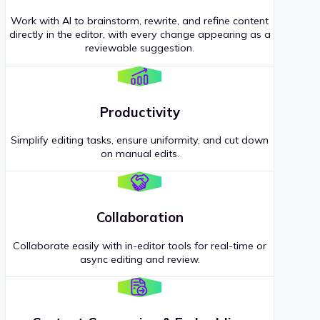
Work with AI to brainstorm, rewrite, and refine content
directly in the editor, with every change appearing as a
reviewable suggestion.
Productivity
Simplify editing tasks, ensure uniformity, and cut down
on manual edits.
Collaboration
Collaborate easily with in-editor tools for real-time or
async editing and review.