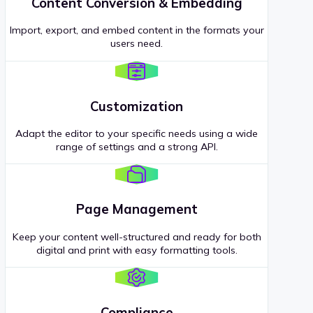
Content Conversion & Embedding
Import, export, and embed content in the formats your
users need.
Customization
Adapt the editor to your specific needs using a wide
range of settings and a strong API.
Page Management
Keep your content well-structured and ready for both
digital and print with easy formatting tools.
Compliance