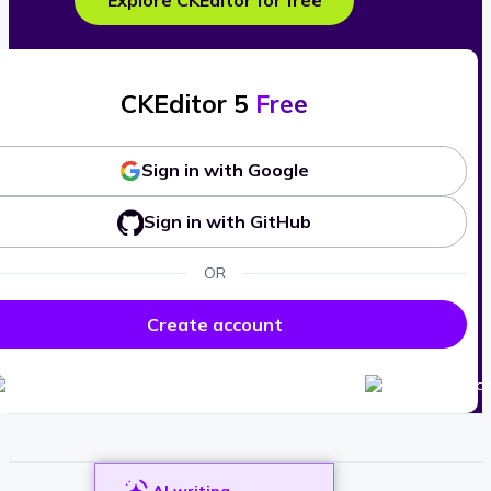
Explore CKEditor for free
CKEditor 5
Free
Sign in with Google
Sign in with GitHub
OR
Create account
AI writing