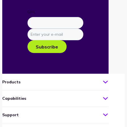
URL
Enter
your
e-
Subscribe
mail
Products
Capabilities
Support