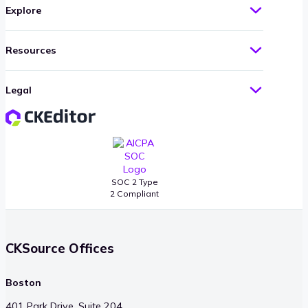
Explore
Resources
Legal
SOC 2 Type
2 Compliant
CKSource Offices
Boston
401 Park Drive, Suite 204