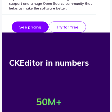
support and a huge Open Source community that
helps us make the software better.
See pricing
Try for free
CKEditor in numbers
O
v
50
M+
e