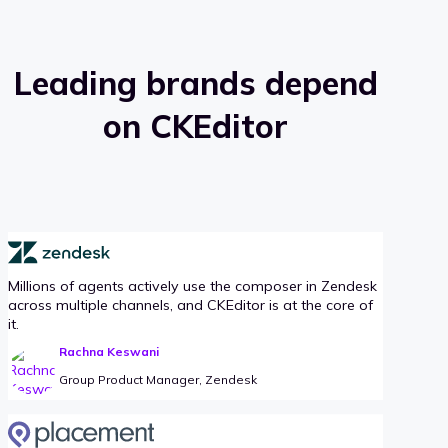
Leading brands depend
on CKEditor
Millions of agents actively use the composer in Zendesk
across multiple channels, and CKEditor is at the core of
it.
Rachna Keswani
Group Product Manager, Zendesk