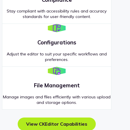
Stay compliant with accessibility rules and accuracy
standards for user-friendly content.
Configurations
Adjust the editor to suit your specific workflows and
preferences.
File Management
Manage images and files efficiently with various upload
and storage options.
View CKEditor Capabilities