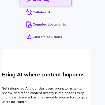
Collaboration
Complex documents
Custom solutions
Bring AI where content happens
Get integrated AI that helps users brainstorm, write,
review, and refine content directly in the editor. Every
change is delivered as a reviewable suggestion to give
users full control.