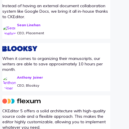
Instead of having an external document collaboration
system like Google Docs, we bring it all in-house thanks
to CKEditor.
Sean Linehan
CEO, Placement
When it comes to organizing their manuscripts, our
writers are able to save approximately 10 hours per
month.
Anthony Joiner
CEO, Blooksy
CKEditor 5 offers a solid architecture with high-quality
source code and a flexible approach. This makes the
editor highly customizable, allowing you to implement
whatever you need.