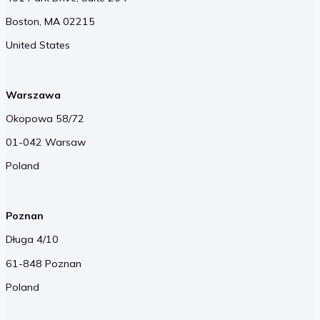
Boston, MA 02215
United States
Warszawa
Okopowa 58/72
01-042 Warsaw
Poland
Poznan
Długa 4/10
61-848 Poznan
Poland