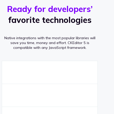
r
s
v
Ready for developers’
s
e
favorite technologies
r
a
Native integrations with the most popular libraries will
g
save you time, money and effort.
CKEditor 5 is
compatible with any JavaScript framework.
e