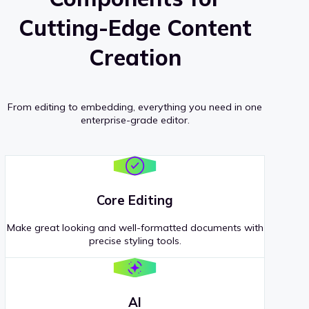
Cutting-Edge Content
Creation
From editing to embedding, everything you need in one
enterprise-grade editor.
Core Editing
Make great looking and well-formatted documents with
precise styling tools.
AI