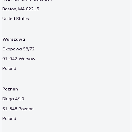
Boston, MA 02215
United States
Warszawa
Okopowa 58/72
01-042 Warsaw
Poland
Poznan
Długa 4/10
61-848 Poznan
Poland