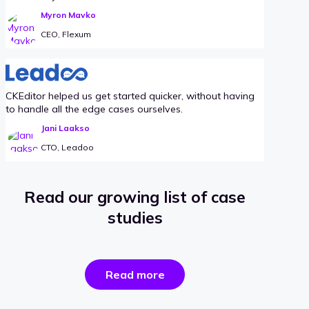
Myron Mavko
CEO, Flexum
CKEditor helped us get started quicker, without having
to handle all the edge cases ourselves.
Jani Laakso
CTO, Leadoo
Read our growing list of case
studies
the
Read more
success
stories