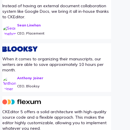
Instead of having an external document collaboration
system like Google Docs, we bring it all in-house thanks
to CKEditor.
Sean Linehan
CEO, Placement
When it comes to organizing their manuscripts, our
writers are able to save approximately 10 hours per
month.
Anthony Joiner
CEO, Blooksy
CKEditor 5 offers a solid architecture with high-quality
source code and a flexible approach. This makes the
editor highly customizable, allowing you to implement
whatever you need.