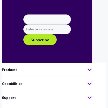
URL
Enter
your
e-
Subscribe
mail
Products
Capabilities
Support