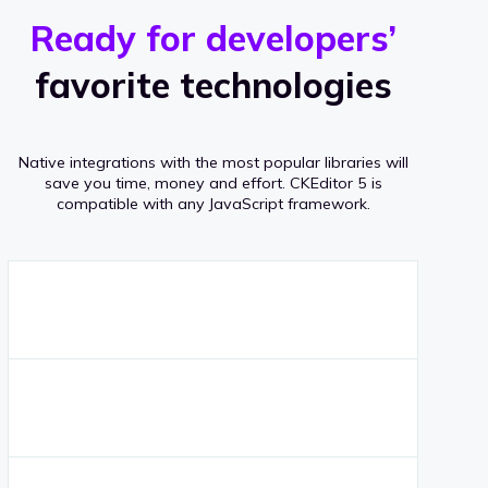
r
s
v
Ready for developers’
s
e
favorite technologies
r
a
Native integrations with the most popular libraries will
g
save you time, money and effort.
CKEditor 5 is
compatible with any JavaScript framework.
e