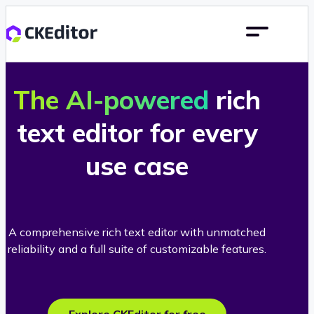
The AI-powered
rich
text editor for every
use case
A comprehensive rich text editor with unmatched
reliability and a full suite of customizable features.