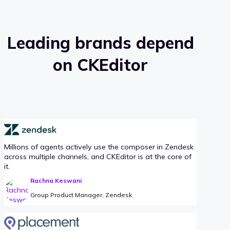
Leading brands depend
on CKEditor
Millions of agents actively use the composer in Zendesk
across multiple channels, and CKEditor is at the core of
it.
Rachna Keswani
Group Product Manager, Zendesk