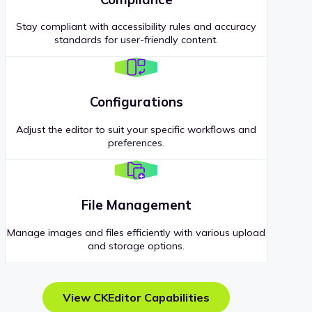
Stay compliant with accessibility rules and accuracy
standards for user-friendly content.
Configurations
Adjust the editor to suit your specific workflows and
preferences.
File Management
Manage images and files efficiently with various upload
and storage options.
View CKEditor Capabilities