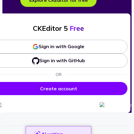
Explore CKEditor for free
CKEditor 5
Free
Sign in with Google
Sign in with GitHub
OR
Create account
AI writing