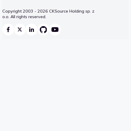
Copyright 2003 - 2026 CKSource Holding sp. z
o.o. All rights reserved.