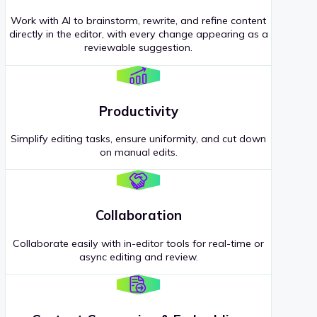
Work with AI to brainstorm, rewrite, and refine content
directly in the editor, with every change appearing as a
reviewable suggestion.
Productivity
Simplify editing tasks, ensure uniformity, and cut down
on manual edits.
Collaboration
Collaborate easily with in-editor tools for real-time or
async editing and review.