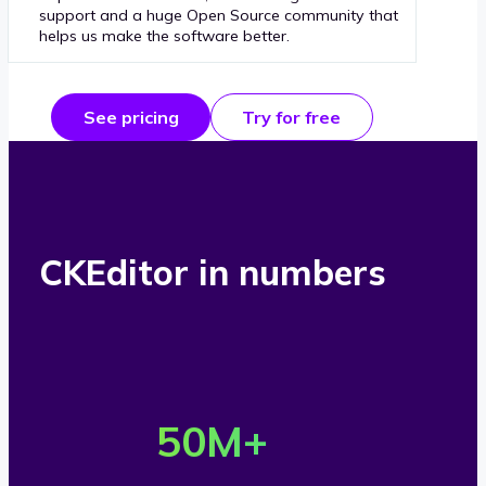
support and a huge Open Source community that
helps us make the software better.
See pricing
Try for free
CKEditor in numbers
O
v
50
M+
e