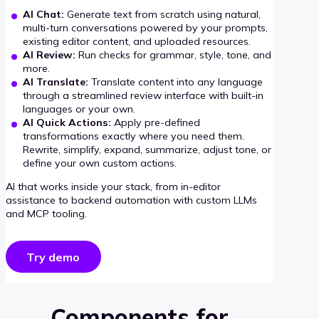
AI Chat:
Generate text from scratch using natural,
multi-turn conversations powered by your prompts,
existing editor content, and uploaded resources.
AI Review:
Run checks for grammar, style, tone, and
more.
AI Translate:
Translate content into any language
through a streamlined review interface with built-in
languages or your own.
AI Quick Actions:
Apply pre-defined
transformations exactly where you need them.
Rewrite, simplify, expand, summarize, adjust tone, or
define your own custom actions.
AI that works inside your stack, from in-editor
assistance to backend automation with custom LLMs
and MCP tooling.
Try demo
Components for