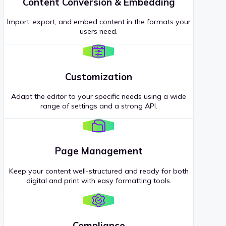
Content Conversion & Embedding
Import, export, and embed content in the formats your
users need.
Customization
Adapt the editor to your specific needs using a wide
range of settings and a strong API.
Page Management
Keep your content well-structured and ready for both
digital and print with easy formatting tools.
Compliance