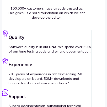
100.000+ customers have already trusted us.
This gives us a solid foundation on which we can
develop the editor.
Quality
Software quality is in our DNA. We spend over 50%
of our time testing code and writing documentation.
Experience
20+ years of experience in rich text editing. 50+
developers on board. 50M+ downloads and
hundreds millions of users worldwide.'
Support
Superb documentation, outstanding technical