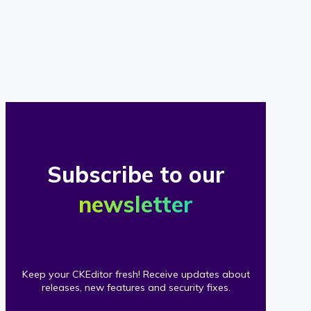
of
our
clients
Subscribe to our
newsletter
Keep your CKEditor fresh! Receive updates about
releases, new features and security fixes.