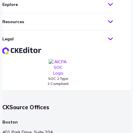
Explore
Resources
Legal
SOC 2 Type
2 Compliant
CKSource Offices
Boston
401 Park Drive, Suite 204