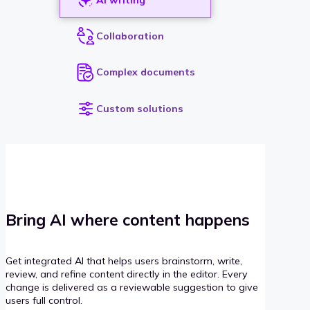
Collaboration
Complex documents
Custom solutions
Bring AI where content happens
Get integrated AI that helps users brainstorm, write,
review, and refine content directly in the editor. Every
change is delivered as a reviewable suggestion to give
users full control.