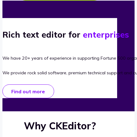
Rich text editor for
enterprises
We have 20+ years of experience in supporting Fortune 500 organ
We provide rock solid software, premium technical support and c
Find out more
Why CKEditor?