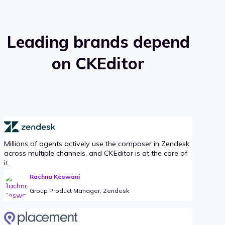
Leading brands depend
on CKEditor
Millions of agents actively use the composer in Zendesk
across multiple channels, and CKEditor is at the core of
it.
Rachna Keswani
Group Product Manager, Zendesk