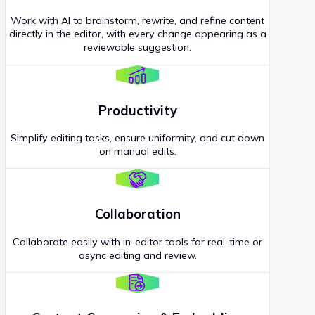
Work with AI to brainstorm, rewrite, and refine content
directly in the editor, with every change appearing as a
reviewable suggestion.
Productivity
Simplify editing tasks, ensure uniformity, and cut down
on manual edits.
Collaboration
Collaborate easily with in-editor tools for real-time or
async editing and review.