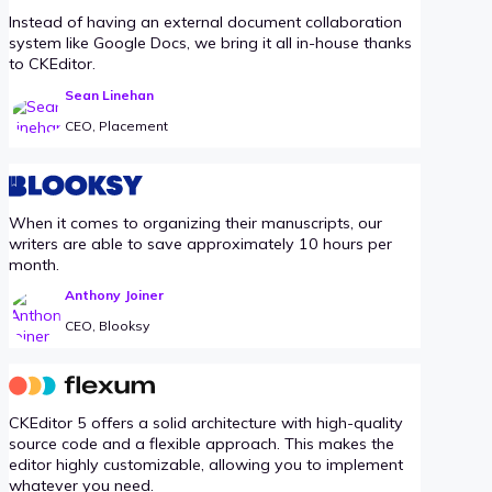
Instead of having an external document collaboration
system like Google Docs, we bring it all in-house thanks
to CKEditor.
Sean Linehan
CEO, Placement
When it comes to organizing their manuscripts, our
writers are able to save approximately 10 hours per
month.
Anthony Joiner
CEO, Blooksy
CKEditor 5 offers a solid architecture with high-quality
source code and a flexible approach. This makes the
editor highly customizable, allowing you to implement
whatever you need.