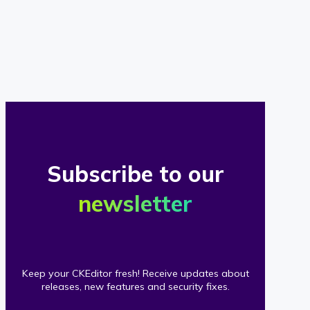
of
our
clients
Subscribe to our
newsletter
Keep your CKEditor fresh! Receive updates about
releases, new features and security fixes.