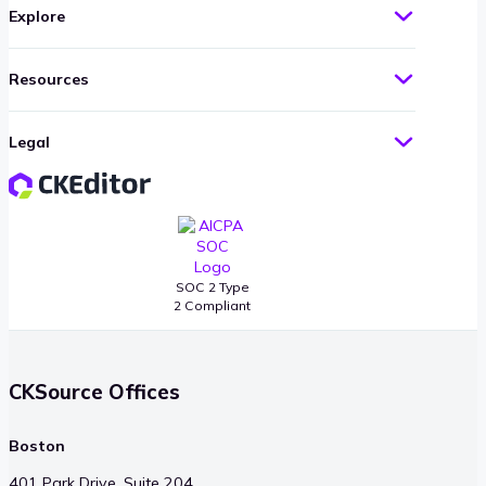
Explore
Resources
Legal
SOC 2 Type
2 Compliant
CKSource Offices
Boston
401 Park Drive, Suite 204