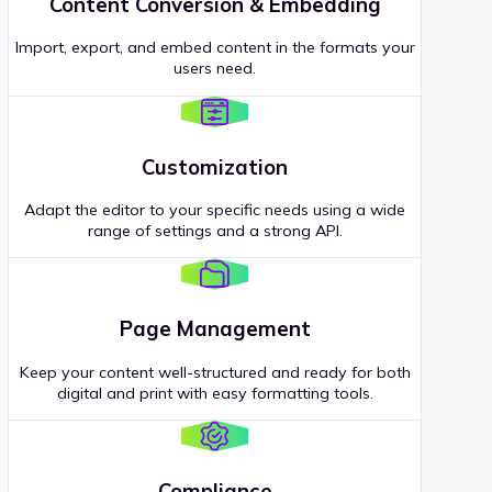
Content Conversion & Embedding
Import, export, and embed content in the formats your
users need.
Customization
Adapt the editor to your specific needs using a wide
range of settings and a strong API.
Page Management
Keep your content well-structured and ready for both
digital and print with easy formatting tools.
Compliance