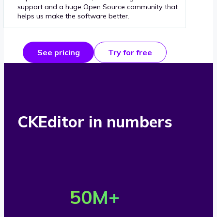
support and a huge Open Source community that
helps us make the software better.
See pricing
Try for free
CKEditor in numbers
O
v
50
M+
e