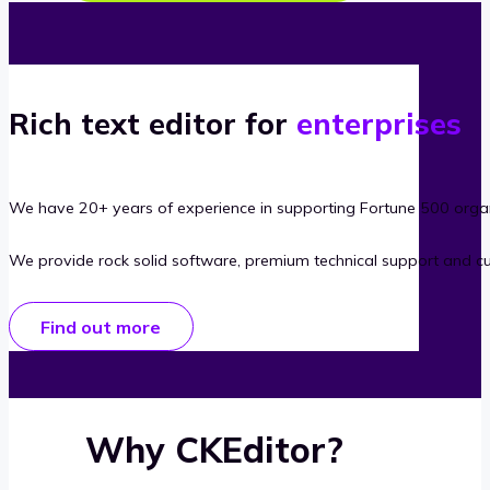
Rich text editor for
enterprises
We have 20+ years of experience in supporting Fortune 500 organ
We provide rock solid software, premium technical support and c
Find out more
Why CKEditor?