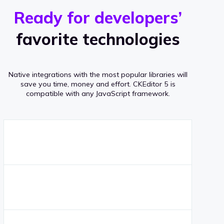
r
s
v
Ready for developers’
s
e
favorite technologies
r
a
Native integrations with the most popular libraries will
g
save you time, money and effort.
CKEditor 5 is
compatible with any JavaScript framework.
e