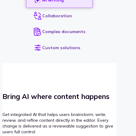
Collaboration
Complex documents
Custom solutions
Bring AI where content happens
Get integrated AI that helps users brainstorm, write,
review, and refine content directly in the editor. Every
change is delivered as a reviewable suggestion to give
users full control.