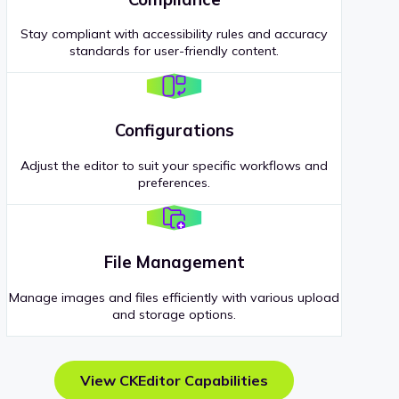
Stay compliant with accessibility rules and accuracy
standards for user-friendly content.
Configurations
Adjust the editor to suit your specific workflows and
preferences.
File Management
Manage images and files efficiently with various upload
and storage options.
View CKEditor Capabilities