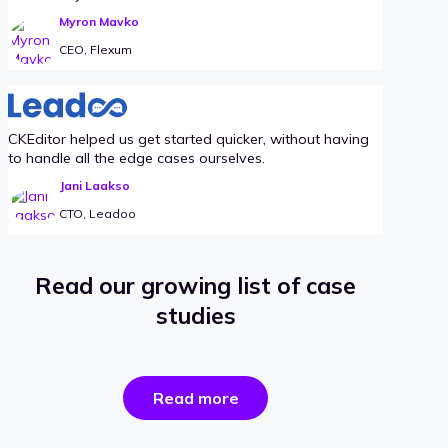
Myron Mavko
CEO, Flexum
CKEditor helped us get started quicker, without having
to handle all the edge cases ourselves.
Jani Laakso
CTO, Leadoo
Read our growing list of case
studies
the
Read more
success
stories