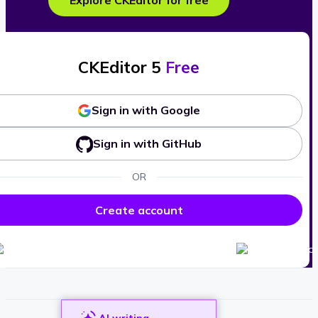
Explore CKEditor for free
CKEditor 5
Free
Sign in with Google
Sign in with GitHub
OR
Create account
AI writing