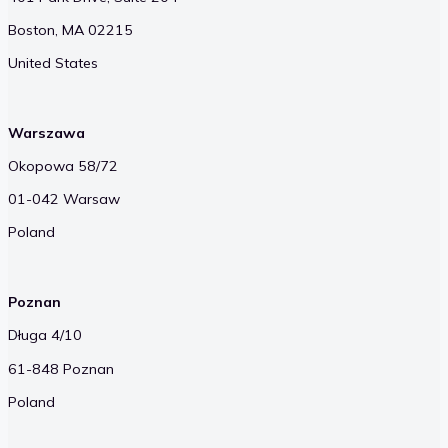
Boston, MA 02215
United States
Warszawa
Okopowa 58/72
01-042 Warsaw
Poland
Poznan
Długa 4/10
61-848 Poznan
Poland