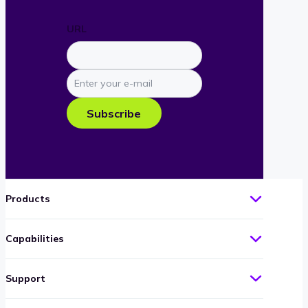
URL
Enter
your
e-
Subscribe
mail
Products
Capabilities
Support