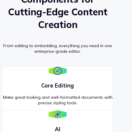
Cutting-Edge Content
Creation
From editing to embedding, everything you need in one
enterprise-grade editor.
Core Editing
Make great looking and well-formatted documents with
precise styling tools.
AI