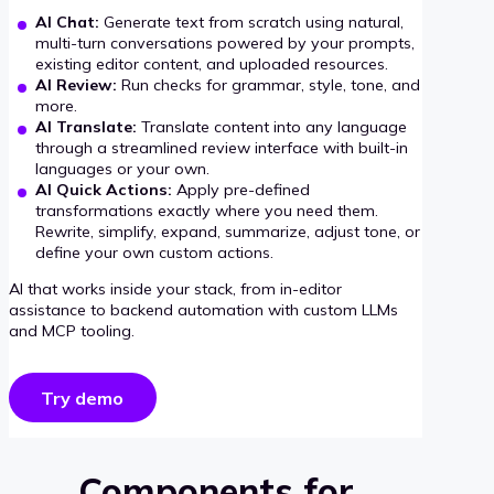
AI Chat:
Generate text from scratch using natural,
multi-turn conversations powered by your prompts,
existing editor content, and uploaded resources.
AI Review:
Run checks for grammar, style, tone, and
more.
AI Translate:
Translate content into any language
through a streamlined review interface with built-in
languages or your own.
AI Quick Actions:
Apply pre-defined
transformations exactly where you need them.
Rewrite, simplify, expand, summarize, adjust tone, or
define your own custom actions.
AI that works inside your stack, from in-editor
assistance to backend automation with custom LLMs
and MCP tooling.
Try demo
Components for