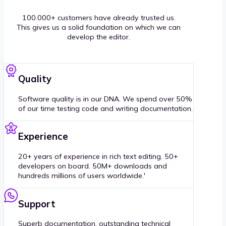
100.000+ customers have already trusted us.
This gives us a solid foundation on which we can
develop the editor.
Quality
Software quality is in our DNA. We spend over 50%
of our time testing code and writing documentation.
Experience
20+ years of experience in rich text editing. 50+
developers on board. 50M+ downloads and
hundreds millions of users worldwide.'
Support
Superb documentation, outstanding technical