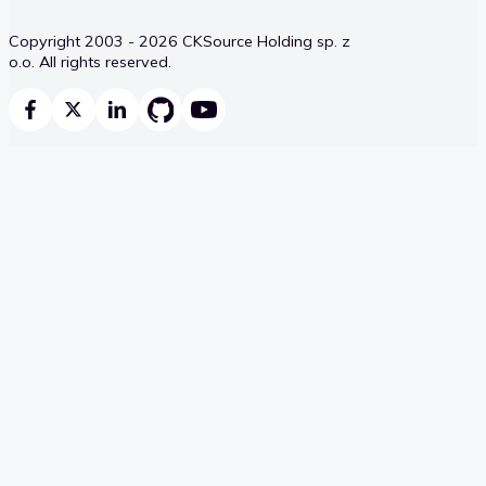
Copyright 2003 - 2026 CKSource Holding sp. z
o.o. All rights reserved.