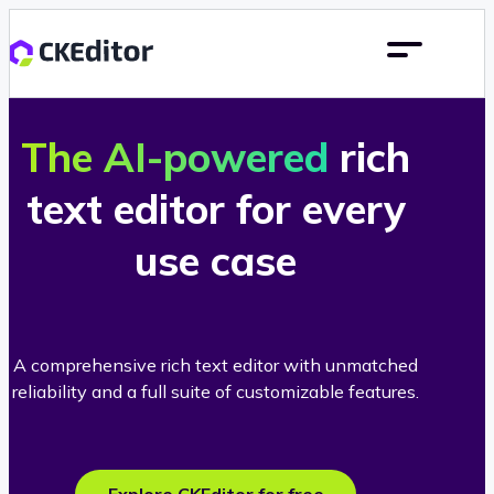
The AI-powered
rich
text editor for every
use case
A comprehensive rich text editor with unmatched
reliability and a full suite of customizable features.