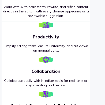
Work with AI to brainstorm, rewrite, and refine content
directly in the editor, with every change appearing as a
reviewable suggestion.
Productivity
Simplify editing tasks, ensure uniformity, and cut down
on manual edits.
Collaboration
Collaborate easily with in-editor tools for real-time or
async editing and review.