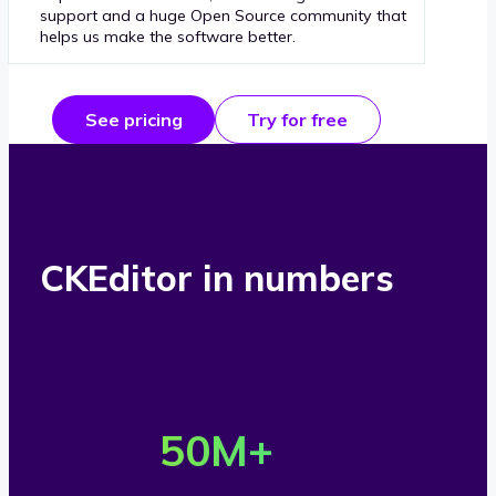
support and a huge Open Source community that
helps us make the software better.
See pricing
Try for free
CKEditor in numbers
O
v
50
M+
e