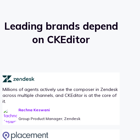
Leading brands depend
on CKEditor
Millions of agents actively use the composer in Zendesk
across multiple channels, and CKEditor is at the core of
it.
Rachna Keswani
Group Product Manager, Zendesk