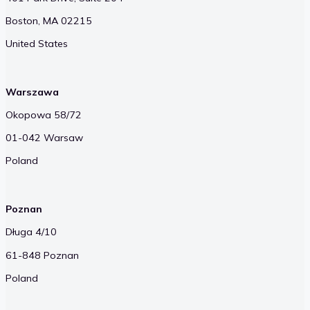
Boston, MA 02215
United States
Warszawa
Okopowa 58/72
01-042 Warsaw
Poland
Poznan
Długa 4/10
61-848 Poznan
Poland