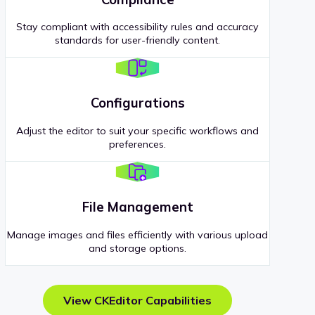
Stay compliant with accessibility rules and accuracy
standards for user-friendly content.
Configurations
Adjust the editor to suit your specific workflows and
preferences.
File Management
Manage images and files efficiently with various upload
and storage options.
View CKEditor Capabilities