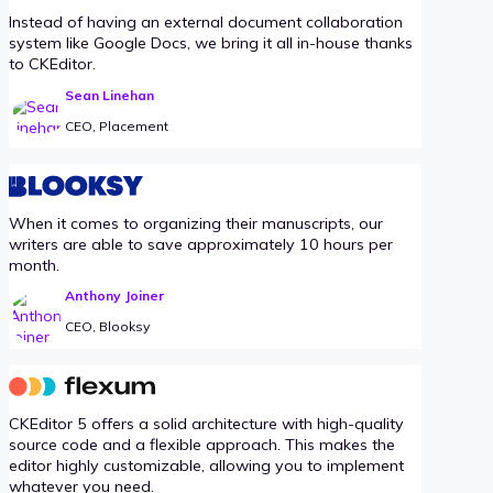
Instead of having an external document collaboration
system like Google Docs, we bring it all in-house thanks
to CKEditor.
Sean Linehan
CEO, Placement
When it comes to organizing their manuscripts, our
writers are able to save approximately 10 hours per
month.
Anthony Joiner
CEO, Blooksy
CKEditor 5 offers a solid architecture with high-quality
source code and a flexible approach. This makes the
editor highly customizable, allowing you to implement
whatever you need.