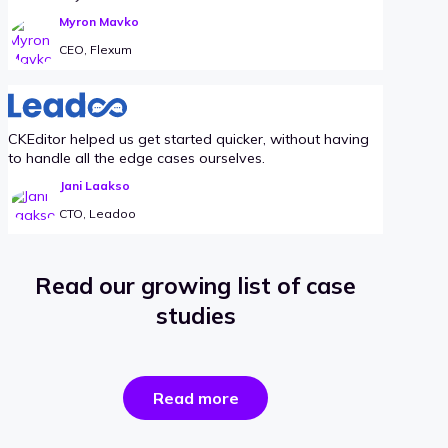
Myron Mavko
CEO, Flexum
CKEditor helped us get started quicker, without having
to handle all the edge cases ourselves.
Jani Laakso
CTO, Leadoo
Read our growing list of case
studies
the
Read more
success
stories