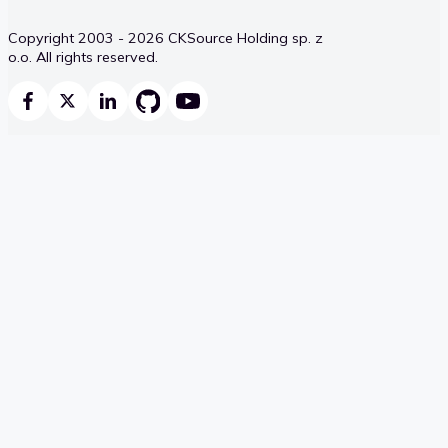
Copyright 2003 - 2026 CKSource Holding sp. z
o.o. All rights reserved.