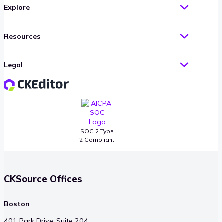
Explore
Resources
Legal
SOC 2 Type
2 Compliant
CKSource Offices
Boston
401 Park Drive, Suite 204