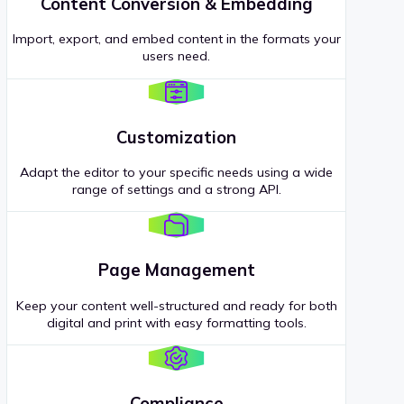
Content Conversion & Embedding
Import, export, and embed content in the formats your
users need.
Customization
Adapt the editor to your specific needs using a wide
range of settings and a strong API.
Page Management
Keep your content well-structured and ready for both
digital and print with easy formatting tools.
Compliance