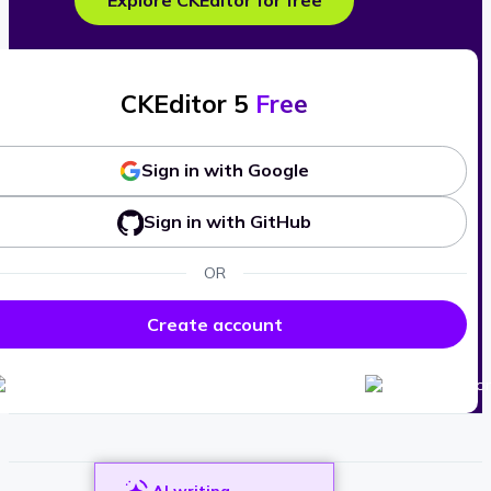
Explore CKEditor for free
CKEditor 5
Free
Sign in with Google
Sign in with GitHub
OR
Create account
AI writing