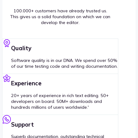
100.000+ customers have already trusted us.
This gives us a solid foundation on which we can
develop the editor.
Quality
Software quality is in our DNA. We spend over 50%
of our time testing code and writing documentation.
Experience
20+ years of experience in rich text editing. 50+
developers on board. 50M+ downloads and
hundreds millions of users worldwide.'
Support
Superb documentation, outstanding technical