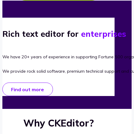
Rich text editor for
enterprises
We have 20+ years of experience in supporting Fortune 500 organ
We provide rock solid software, premium technical support and c
Find out more
Why CKEditor?