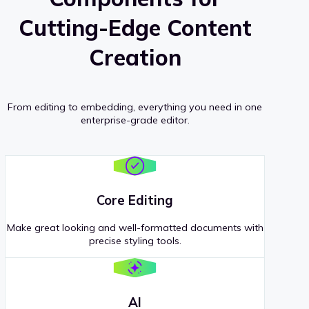
Cutting-Edge Content
Creation
From editing to embedding, everything you need in one
enterprise-grade editor.
Core Editing
Make great looking and well-formatted documents with
precise styling tools.
AI