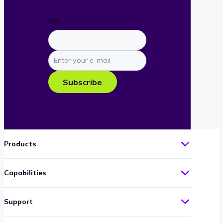
URL
Enter
your
e-
Subscribe
mail
Products
Capabilities
Support