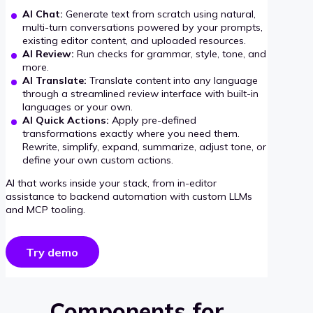
AI Chat:
Generate text from scratch using natural,
multi-turn conversations powered by your prompts,
existing editor content, and uploaded resources.
AI Review:
Run checks for grammar, style, tone, and
more.
AI Translate:
Translate content into any language
through a streamlined review interface with built-in
languages or your own.
AI Quick Actions:
Apply pre-defined
transformations exactly where you need them.
Rewrite, simplify, expand, summarize, adjust tone, or
define your own custom actions.
AI that works inside your stack, from in-editor
assistance to backend automation with custom LLMs
and MCP tooling.
Try demo
Components for