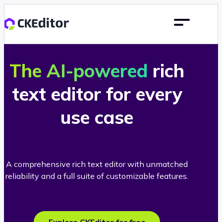
The AI-powered
rich
text editor for every
use case
A comprehensive rich text editor with unmatched
reliability and a full suite of customizable features.