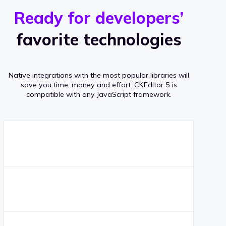
r
s
v
Ready for developers’
s
e
favorite technologies
r
a
Native integrations with the most popular libraries will
g
save you time, money and effort.
CKEditor 5 is
compatible with any JavaScript framework.
e