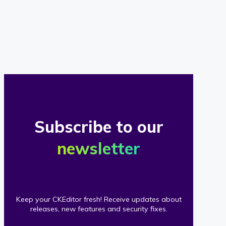
of
our
clients
Subscribe to our
newsletter
Keep your CKEditor fresh! Receive updates about
releases, new features and security fixes.