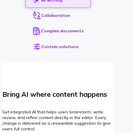
Collaboration
Complex documents
Custom solutions
Bring AI where content happens
Get integrated AI that helps users brainstorm, write,
review, and refine content directly in the editor. Every
change is delivered as a reviewable suggestion to give
users full control.