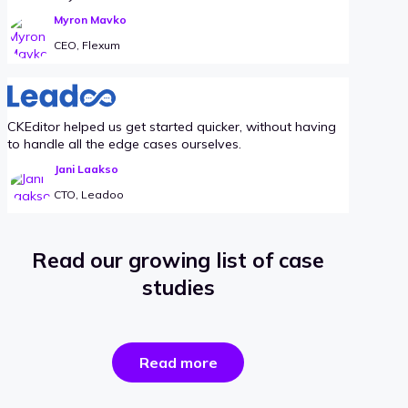
Myron Mavko
CEO, Flexum
CKEditor helped us get started quicker, without having
to handle all the edge cases ourselves.
Jani Laakso
CTO, Leadoo
Read our growing list of case
studies
the
Read more
success
stories