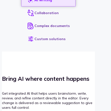
Collaboration
Complex documents
Custom solutions
Bring AI where content happens
Get integrated AI that helps users brainstorm, write,
review, and refine content directly in the editor. Every
change is delivered as a reviewable suggestion to give
users full control.