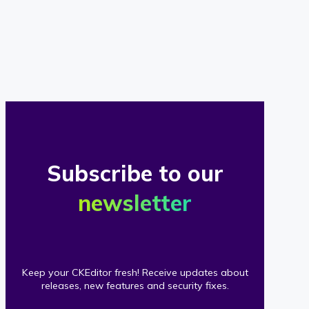
of
our
clients
Subscribe to our
newsletter
Keep your CKEditor fresh! Receive updates about
releases, new features and security fixes.