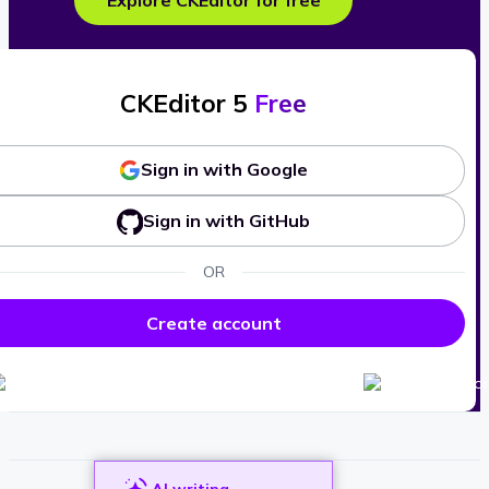
Explore CKEditor for free
CKEditor 5
Free
Sign in with Google
Sign in with GitHub
OR
Create account
AI writing