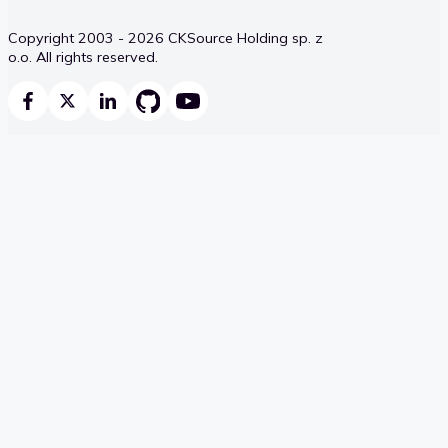
Copyright 2003 - 2026 CKSource Holding sp. z
o.o. All rights reserved.