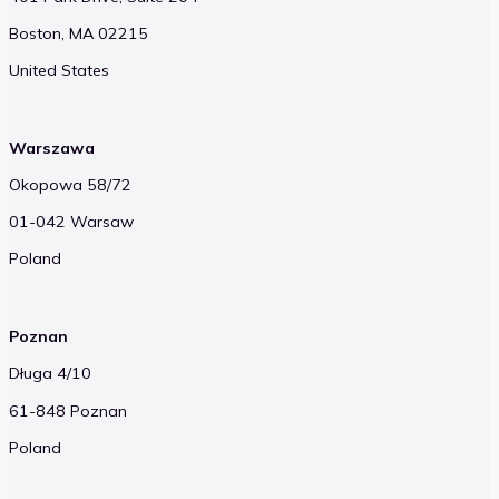
Boston, MA 02215
United States
Warszawa
Okopowa 58/72
01-042 Warsaw
Poland
Poznan
Długa 4/10
61-848 Poznan
Poland