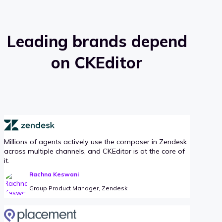
Leading brands depend
on CKEditor
Millions of agents actively use the composer in Zendesk
across multiple channels, and CKEditor is at the core of
it.
Rachna Keswani
Group Product Manager, Zendesk