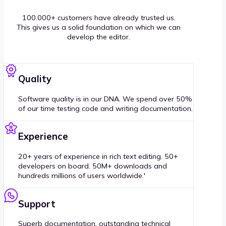
100.000+ customers have already trusted us.
This gives us a solid foundation on which we can
develop the editor.
Quality
Software quality is in our DNA. We spend over 50%
of our time testing code and writing documentation.
Experience
20+ years of experience in rich text editing. 50+
developers on board. 50M+ downloads and
hundreds millions of users worldwide.'
Support
Superb documentation, outstanding technical