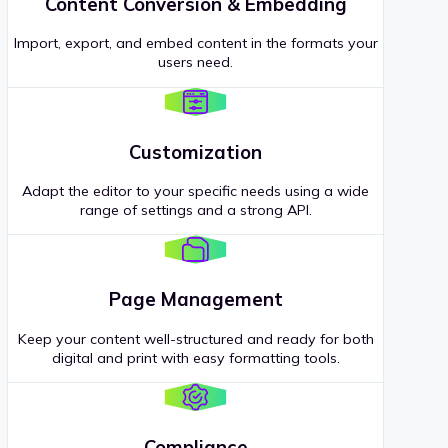
Content Conversion & Embedding
Import, export, and embed content in the formats your
users need.
Customization
Adapt the editor to your specific needs using a wide
range of settings and a strong API.
Page Management
Keep your content well-structured and ready for both
digital and print with easy formatting tools.
Compliance