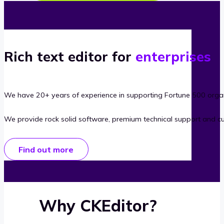
Rich text editor for
enterprises
We have 20+ years of experience in supporting Fortune 500 organ
We provide rock solid software, premium technical support and c
Find out more
Why CKEditor?