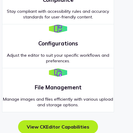
Stay compliant with accessibility rules and accuracy
standards for user-friendly content.
Configurations
Adjust the editor to suit your specific workflows and
preferences.
File Management
Manage images and files efficiently with various upload
and storage options.
View CKEditor Capabilities