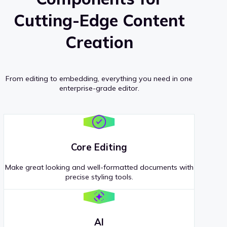
Cutting-Edge Content
Creation
From editing to embedding, everything you need in one
enterprise-grade editor.
Core Editing
Make great looking and well-formatted documents with
precise styling tools.
AI