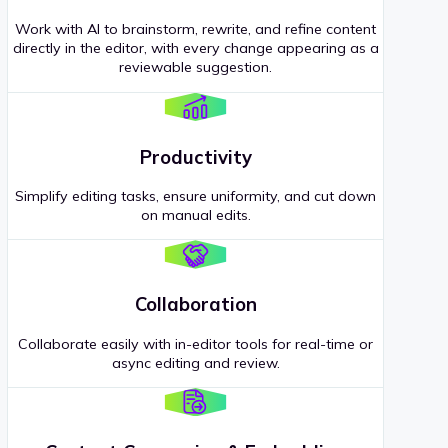
Work with AI to brainstorm, rewrite, and refine content
directly in the editor, with every change appearing as a
reviewable suggestion.
Productivity
Simplify editing tasks, ensure uniformity, and cut down
on manual edits.
Collaboration
Collaborate easily with in-editor tools for real-time or
async editing and review.