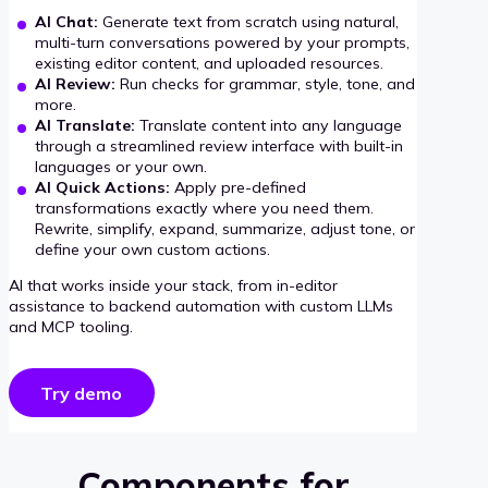
AI Chat:
Generate text from scratch using natural,
multi-turn conversations powered by your prompts,
existing editor content, and uploaded resources.
AI Review:
Run checks for grammar, style, tone, and
more.
AI Translate:
Translate content into any language
through a streamlined review interface with built-in
languages or your own.
AI Quick Actions:
Apply pre-defined
transformations exactly where you need them.
Rewrite, simplify, expand, summarize, adjust tone, or
define your own custom actions.
AI that works inside your stack, from in-editor
assistance to backend automation with custom LLMs
and MCP tooling.
Try demo
Components for