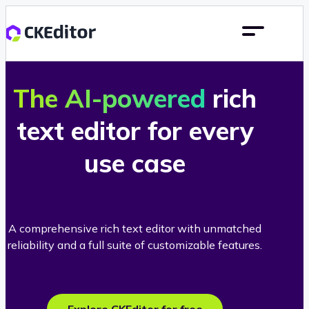
The AI-powered
rich
text editor for every
use case
A comprehensive rich text editor with unmatched
reliability and a full suite of customizable features.