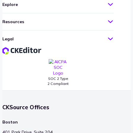
Explore
Resources
Legal
SOC 2 Type
2 Compliant
CKSource Offices
Boston
401 Park Drive, Suite 204