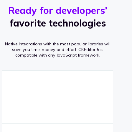
r
s
v
Ready for developers’
s
e
favorite technologies
r
a
Native integrations with the most popular libraries will
g
save you time, money and effort.
CKEditor 5 is
compatible with any JavaScript framework.
e