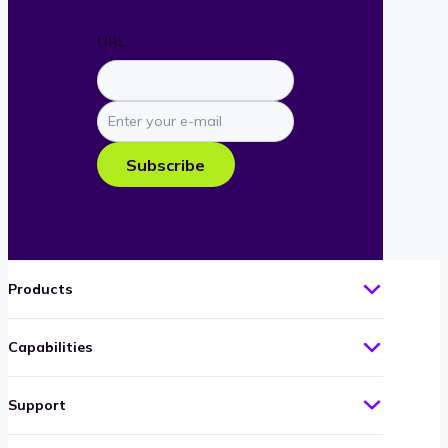
URL
Enter
your
e-
Subscribe
mail
Products
Capabilities
Support