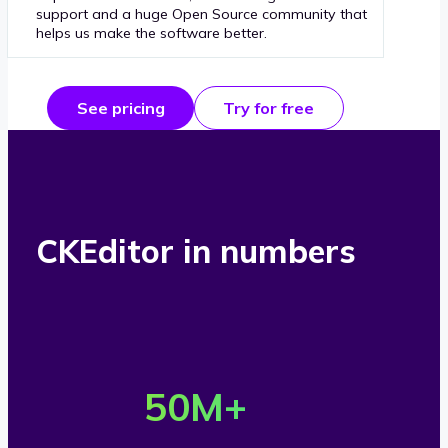
support and a huge Open Source community that
helps us make the software better.
See pricing
Try for free
CKEditor in numbers
O
v
50
M+
e