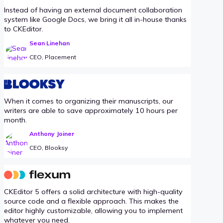
Instead of having an external document collaboration
system like Google Docs, we bring it all in-house thanks
to CKEditor.
Sean Linehan
CEO, Placement
When it comes to organizing their manuscripts, our
writers are able to save approximately 10 hours per
month.
Anthony Joiner
CEO, Blooksy
CKEditor 5 offers a solid architecture with high-quality
source code and a flexible approach. This makes the
editor highly customizable, allowing you to implement
whatever you need.